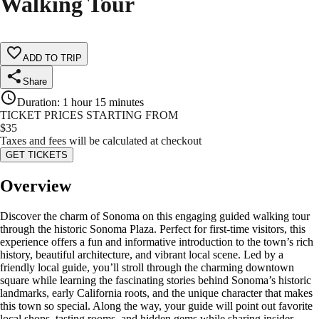
Walking Tour
ADD TO TRIP
Share
Duration
:
1 hour 15 minutes
TICKET PRICES STARTING FROM
$
35
Taxes and fees will be calculated at checkout
GET TICKETS
Overview
Discover the charm of Sonoma on this engaging guided walking tour
through the historic Sonoma Plaza. Perfect for first-time visitors, this
experience offers a fun and informative introduction to the town’s rich
history, beautiful architecture, and vibrant local scene. Led by a
friendly local guide, you’ll stroll through the charming downtown
square while learning the fascinating stories behind Sonoma’s historic
landmarks, early California roots, and the unique character that makes
this town so special. Along the way, your guide will point out favorite
local shops, tasting rooms, and hidden gems while sharing insider