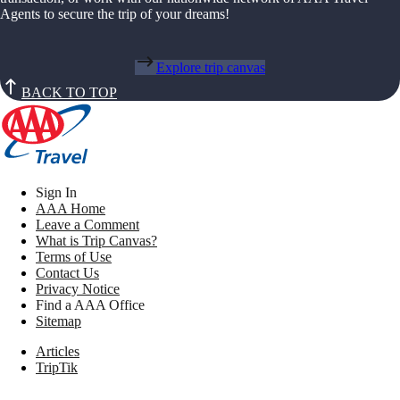
Agents to secure the trip of your dreams!
Explore trip canvas
BACK TO TOP
Sign In
AAA Home
Leave a Comment
What is Trip Canvas?
Terms of Use
Contact Us
Privacy Notice
Find a AAA Office
Sitemap
Articles
TripTik