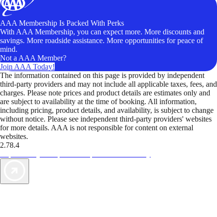
AAA Membership Is Packed With Perks
With AAA Membership, you can expect more. More discounts and
savings. More roadside assistance. More opportunities for peace of
mind.
Not a AAA Member?
Join AAA Today!
The information contained on this page is provided by independent
third-party providers and may not include all applicable taxes, fees, and
charges. Please note prices and product details are estimates only and
are subject to availability at the time of booking. All information,
including pricing, product details, and availability, is subject to change
without notice. Please see independent third-party providers' websites
for more details. AAA is not responsible for content on external
websites.
2.78.4
TripTik lets you explore the open road made easy