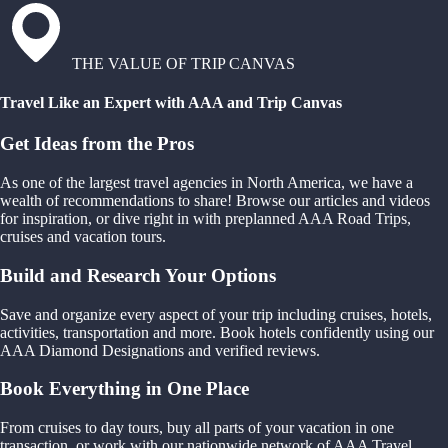
THE VALUE OF TRIP CANVAS
Travel Like an Expert with AAA and Trip Canvas
Get Ideas from the Pros
As one of the largest travel agencies in North America, we have a
wealth of recommendations to share! Browse our articles and videos
for inspiration, or dive right in with preplanned AAA Road Trips,
cruises and vacation tours.
Build and Research Your Options
Save and organize every aspect of your trip including cruises, hotels,
activities, transportation and more. Book hotels confidently using our
AAA Diamond Designations and verified reviews.
Book Everything in One Place
From cruises to day tours, buy all parts of your vacation in one
transaction, or work with our nationwide network of AAA Travel