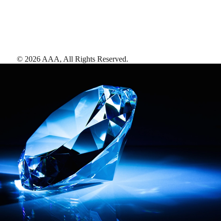
©
2026
AAA,
All Rights Reserved
.