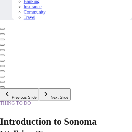
Banking
Insurance
Community
Travel
Previous Slide
Next Slide
THING TO DO
Introduction to Sonoma