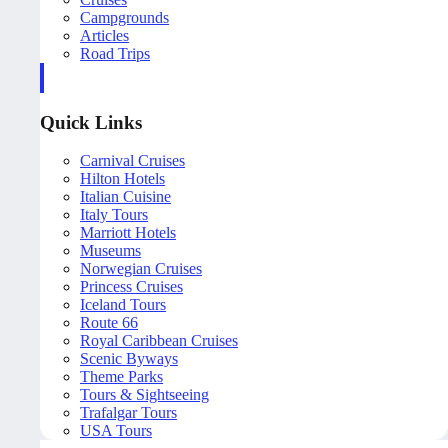
Campgrounds
Articles
Road Trips
Quick Links
Carnival Cruises
Hilton Hotels
Italian Cuisine
Italy Tours
Marriott Hotels
Museums
Norwegian Cruises
Princess Cruises
Iceland Tours
Route 66
Royal Caribbean Cruises
Scenic Byways
Theme Parks
Tours & Sightseeing
Trafalgar Tours
USA Tours