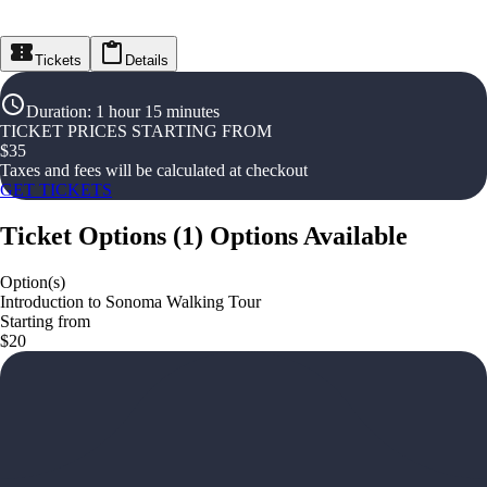
Tickets
Details
Duration
:
1 hour 15 minutes
TICKET PRICES STARTING FROM
$
35
Taxes and fees will be calculated at checkout
GET TICKETS
Ticket Options
(
1
)
Options Available
Option(s)
Introduction to Sonoma Walking Tour
Starting from
$20