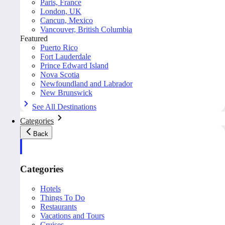
Paris, France
London, UK
Cancun, Mexico
Vancouver, British Columbia
Featured
Puerto Rico
Fort Lauderdale
Prince Edward Island
Nova Scotia
Newfoundland and Labrador
New Brunswick
See All Destinations
Categories
Back
Categories
Hotels
Things To Do
Restaurants
Vacations and Tours
Cruises