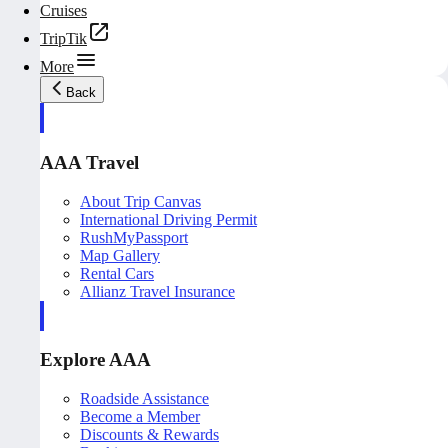
Cruises
TripTik
More
Back
AAA Travel
About Trip Canvas
International Driving Permit
RushMyPassport
Map Gallery
Rental Cars
Allianz Travel Insurance
Explore AAA
Roadside Assistance
Become a Member
Discounts & Rewards