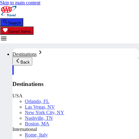
Skip to main content
Search
Saved Items
Destinations
Back
Destinations
USA
Orlando, FL
Las Vegas, NV
New York City, NY
Nashville, TN
Boston, MA
International
Rome, Italy