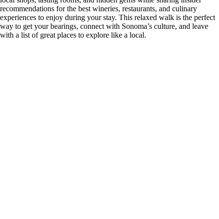
recommendations for the best wineries, restaurants, and culinary
experiences to enjoy during your stay. This relaxed walk is the perfect
way to get your bearings, connect with Sonoma’s culture, and leave
with a list of great places to explore like a local.