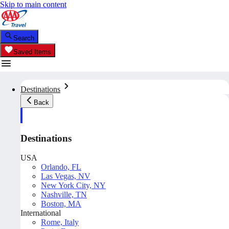
Skip to main content
Search
Saved Items
Destinations
Back
Destinations
USA
Orlando, FL
Las Vegas, NV
New York City, NY
Nashville, TN
Boston, MA
International
Rome, Italy