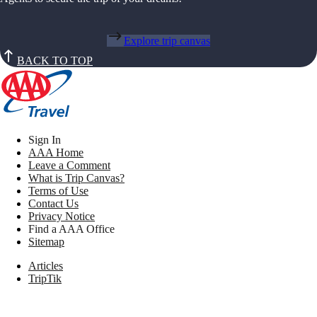
Explore trip canvas
BACK TO TOP
Sign In
AAA Home
Leave a Comment
What is Trip Canvas?
Terms of Use
Contact Us
Privacy Notice
Find a AAA Office
Sitemap
Articles
TripTik