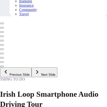
Banking
Insurance
Community
Travel
Previous Slide
Next Slide
THING TO DO
Irish Loop Smartphone Audio
Driving Tour