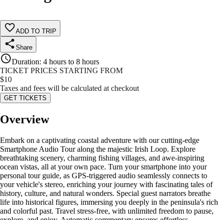
ADD TO TRIP
Share
Duration
:
4 hours to 8 hours
TICKET PRICES STARTING FROM
$
10
Taxes and fees will be calculated at checkout
GET TICKETS
Overview
Embark on a captivating coastal adventure with our cutting-edge
Smartphone Audio Tour along the majestic Irish Loop. Explore
breathtaking scenery, charming fishing villages, and awe-inspiring
ocean vistas, all at your own pace. Turn your smartphone into your
personal tour guide, as GPS-triggered audio seamlessly connects to
your vehicle's stereo, enriching your journey with fascinating tales of
history, culture, and natural wonders. Special guest narrators breathe
life into historical figures, immersing you deeply in the peninsula's rich
and colorful past. Travel stress-free, with unlimited freedom to pause,
explore, and enjoy. Automatic commentary ensures effortless