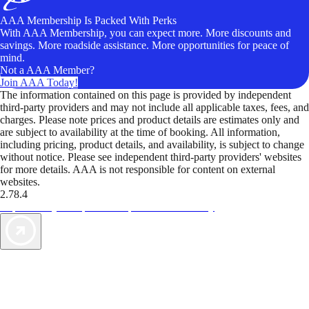
AAA Membership Is Packed With Perks
With AAA Membership, you can expect more. More discounts and
savings. More roadside assistance. More opportunities for peace of
mind.
Not a AAA Member?
Join AAA Today!
The information contained on this page is provided by independent
third-party providers and may not include all applicable taxes, fees, and
charges. Please note prices and product details are estimates only and
are subject to availability at the time of booking. All information,
including pricing, product details, and availability, is subject to change
without notice. Please see independent third-party providers' websites
for more details. AAA is not responsible for content on external
websites.
2.78.4
TripTik lets you explore the open road made easy