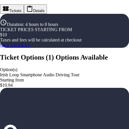
Tickets
Details
Duration
:
4 hours to 8 hours
TICKET PRICES STARTING FROM
$
10
Taxes and fees will be calculated at checkout
GET TICKETS
Ticket Options
(
1
)
Options Available
Option(s)
Irish Loop Smartphone Audio Driving Tour
Starting from
$10.94