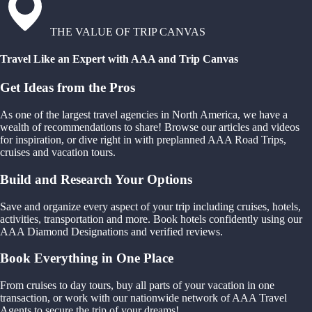
THE VALUE OF TRIP CANVAS
Travel Like an Expert with AAA and Trip Canvas
Get Ideas from the Pros
As one of the largest travel agencies in North America, we have a
wealth of recommendations to share! Browse our articles and videos
for inspiration, or dive right in with preplanned AAA Road Trips,
cruises and vacation tours.
Build and Research Your Options
Save and organize every aspect of your trip including cruises, hotels,
activities, transportation and more. Book hotels confidently using our
AAA Diamond Designations and verified reviews.
Book Everything in One Place
From cruises to day tours, buy all parts of your vacation in one
transaction, or work with our nationwide network of AAA Travel
Agents to secure the trip of your dreams!