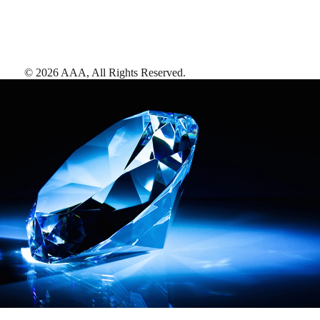
©
2026
AAA,
All Rights Reserved
.
AAA Diamonds help you find the best hotels