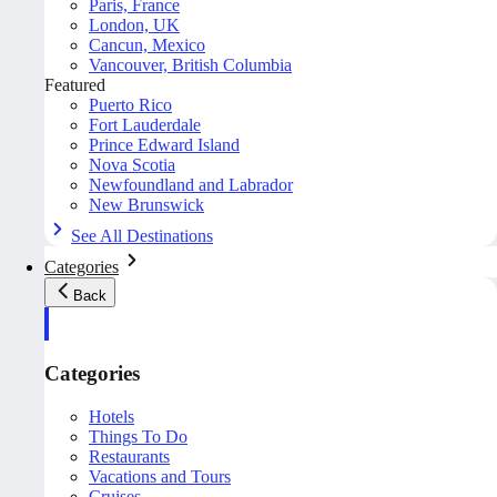
Paris, France
London, UK
Cancun, Mexico
Vancouver, British Columbia
Featured
Puerto Rico
Fort Lauderdale
Prince Edward Island
Nova Scotia
Newfoundland and Labrador
New Brunswick
See All Destinations
Categories
Back
Categories
Hotels
Things To Do
Restaurants
Vacations and Tours
Cruises