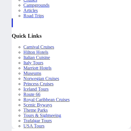
Campgrounds
Articles
Road Trips
Quick Links
Carnival Cruises
Hilton Hotels
Italian Cuisine
Italy Tours
Marriott Hotels
Museums
Norwegian Cruises
Princess Cruises
Iceland Tours
Route 66
Royal Caribbean Cruises
Scenic Byways
Theme Parks
Tours & Sightseeing
Trafalgar Tours
USA Tours