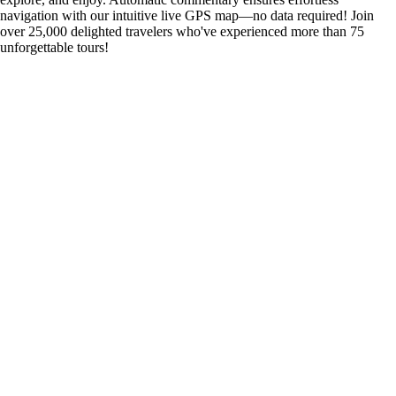
navigation with our intuitive live GPS map—no data required! Join
over 25,000 delighted travelers who've experienced more than 75
unforgettable tours!