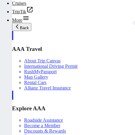
Cruises
TripTik
More
Back
AAA Travel
About Trip Canvas
International Driving Permit
RushMyPassport
Map Gallery
Rental Cars
Allianz Travel Insurance
Explore AAA
Roadside Assistance
Become a Member
Discounts & Rewards