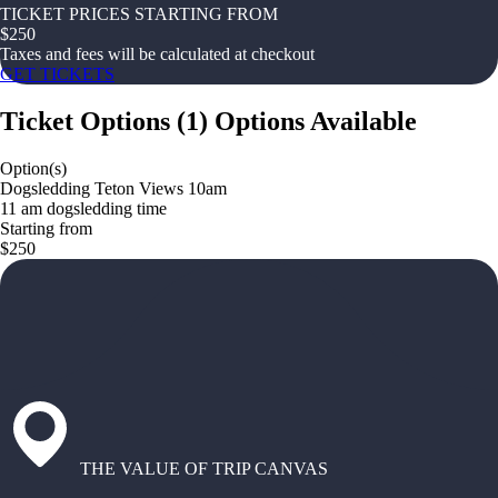
TICKET PRICES STARTING FROM
$
250
Taxes and fees will be calculated at checkout
GET TICKETS
Ticket Options
(
1
)
Options Available
Option(s)
Dogsledding Teton Views 10am
11 am dogsledding time
Starting from
$250
THE VALUE OF TRIP CANVAS