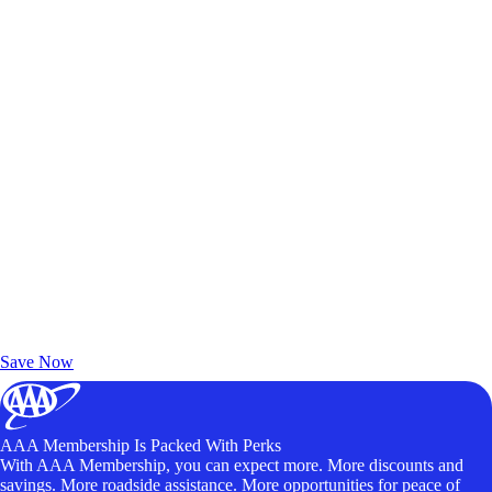
Exclusive Deals for AAA Members
Unlock Member-Only Ticket Savings
Save Now
AAA Membership Is Packed With Perks
With AAA Membership, you can expect more. More discounts and
savings. More roadside assistance. More opportunities for peace of