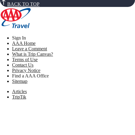
BACK TO TOP
Sign In
AAA Home
Leave a Comment
What is Trip Canvas?
Terms of Use
Contact Us
Privacy Notice
Find a AAA Office
Sitemap
Articles
TripTik