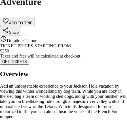
Adventure
ADD TO TRIP
Share
Duration
:
1 hour
TICKET PRICES STARTING FROM
$
250
Taxes and fees will be calculated at checkout
GET TICKETS
Overview
Add an unforgettable experience to your Jackson Hole vacation by
viewing this winter wonderland by dog team. While you are cozy in
the sled bag a team of working sled dogs, along with your musher, will
take you on breathtaking ride through a majestic river valley with and
unparalleled view of the Tetons. With trails designated for non-
motorized traffic you can almost hear the voices of the French Fur
trappers.