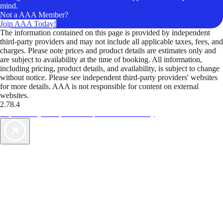
mind.
Not a AAA Member?
Join AAA Today!
The information contained on this page is provided by independent
third-party providers and may not include all applicable taxes, fees, and
charges. Please note prices and product details are estimates only and
are subject to availability at the time of booking. All information,
including pricing, product details, and availability, is subject to change
without notice. Please see independent third-party providers' websites
for more details. AAA is not responsible for content on external
websites.
2.78.4
TripTik lets you explore the open road made easy