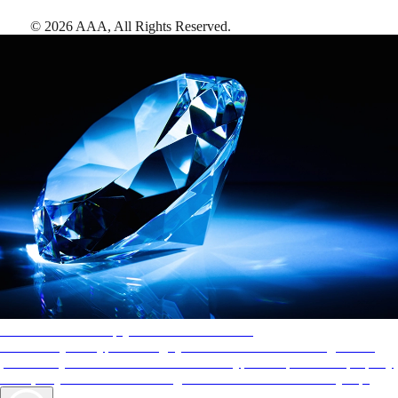
©
2026
AAA,
All Rights Reserved
.
AAA Diamonds help you find the best hotels
More than just a typical rating system. AAA Diamond designations
provide objective reviews that reflect the type of experience a property
offers, so you can choose the right accommodations for every trip.