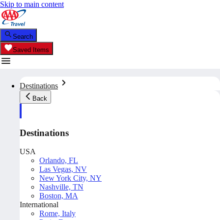
Skip to main content
Search
Saved Items
Destinations
Back
Destinations
USA
Orlando, FL
Las Vegas, NV
New York City, NY
Nashville, TN
Boston, MA
International
Rome, Italy