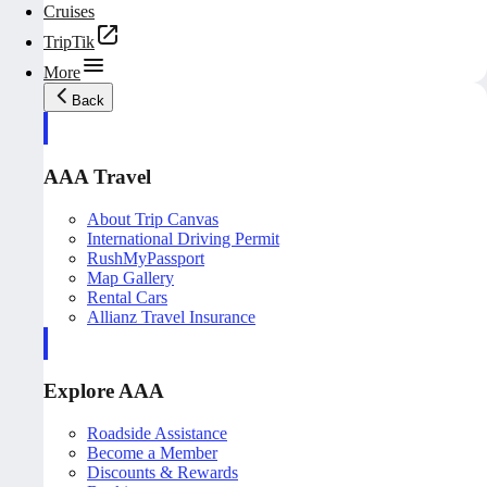
Cruises
TripTik
More
Back
AAA Travel
About Trip Canvas
International Driving Permit
RushMyPassport
Map Gallery
Rental Cars
Allianz Travel Insurance
Explore AAA
Roadside Assistance
Become a Member
Discounts & Rewards