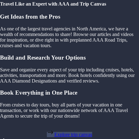
Travel Like an Expert with AAA and Trip Canvas
Get Ideas from the Pros
As one of the largest travel agencies in North America, we have a
wealth of recommendations to share! Browse our articles and videos
for inspiration, or dive right in with preplanned AAA Road Trips,
cruises and vacation tours.
Build and Research Your Options
Save and organize every aspect of your trip including cruises, hotels,
activities, transportation and more. Book hotels confidently using our
AAA Diamond Designations and verified reviews.
Book Everything in One Place
From cruises to day tours, buy all parts of your vacation in one
transaction, or work with our nationwide network of AAA Travel
Agents to secure the trip of your dreams!
Explore trip canvas