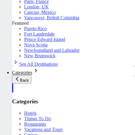
Paris, France
London, UK
Cancun, Mexico
Vancouver, British Columbia
Featured
Puerto Rico
Fort Lauderdale
Prince Edward Island
Nova Scotia
Newfoundland and Labrador
New Brunswick
See All Destinations
Categories
Back
Categories
Hotels
Things To Do
Restaurants
Vacations and Tours
Cruises