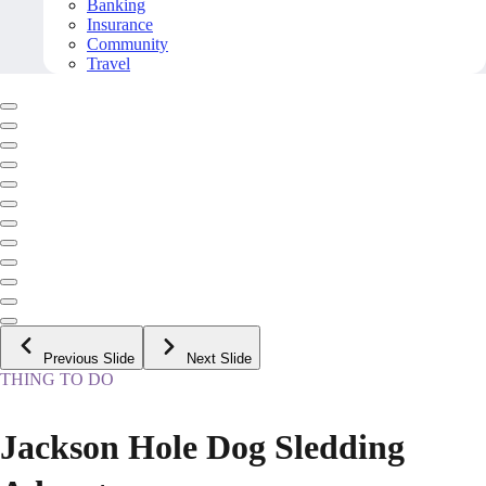
Banking
Insurance
Community
Travel
Previous Slide
Next Slide
THING TO DO
Jackson Hole Dog Sledding