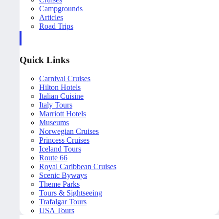
Campgrounds
Articles
Road Trips
Quick Links
Carnival Cruises
Hilton Hotels
Italian Cuisine
Italy Tours
Marriott Hotels
Museums
Norwegian Cruises
Princess Cruises
Iceland Tours
Route 66
Royal Caribbean Cruises
Scenic Byways
Theme Parks
Tours & Sightseeing
Trafalgar Tours
USA Tours