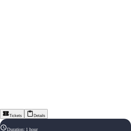
Tickets
Details
Duration
:
1 hour