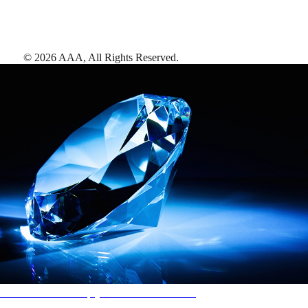
©
2026
AAA,
All Rights Reserved
.
AAA Diamonds help you find the best hotels
More than just a typical rating system. AAA Diamond designations