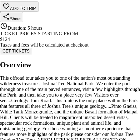
ADD TO TRIP
Share
Duration
:
5 hours
TICKET PRICES STARTING FROM
$
124
Taxes and fees will be calculated at checkout
GET TICKETS
Overview
This offroad tour takes you to one of the nation's most outstanding
wilderness treasures, Joshua Tree National Park. We enter the park
through one of the main paved entrances, visit a few highlights through
the Park, and then take you to a place very few Visitors ever
see....Geology Tour Road. This route is the only place within the Park
that features all three of Joshua Tree's unique geology.....Pinto Gneiss,
White Tank Monzogranite, and the unique Basalt formation of Malpai
Hill. Clients will be treated to magnificent unspoiled desert vistas,
spectacular rock formations, unique plant and animal life, and
outstanding geology. For those wanting a smoother experience that
features more highlights of the park please consider our Joshua Tree
Driving/Van Tour. ABSOLUTELY NO PETS ALLOWED ON