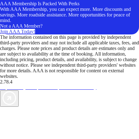
AAA Membership Is Packed With Perks
With AAA Membership, you can expect more. More discounts and
savings. More roadside assistance. More opportunities for peace of
mind.
Not a AAA Member?
Join AAA Today!
The information contained on this page is provided by independent
third-party providers and may not include all applicable taxes, fees, and
charges. Please note prices and product details are estimates only and
are subject to availability at the time of booking. All information,
including pricing, product details, and availability, is subject to change
without notice. Please see independent third-party providers' websites
for more details. AAA is not responsible for content on external
websites.
2.78.4
TripTik lets you explore the open road made easy