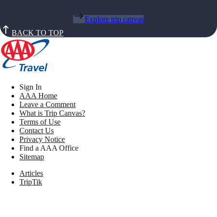
Explore trip canvas
BACK TO TOP
Sign In
AAA Home
Leave a Comment
What is Trip Canvas?
Terms of Use
Contact Us
Privacy Notice
Find a AAA Office
Sitemap
Articles
TripTik