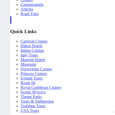
Campgrounds
Articles
Road Trips
Quick Links
Carnival Cruises
Hilton Hotels
Italian Cuisine
Italy Tours
Marriott Hotels
Museums
Norwegian Cruises
Princess Cruises
Iceland Tours
Route 66
Royal Caribbean Cruises
Scenic Byways
Theme Parks
Tours & Sightseeing
Trafalgar Tours
USA Tours