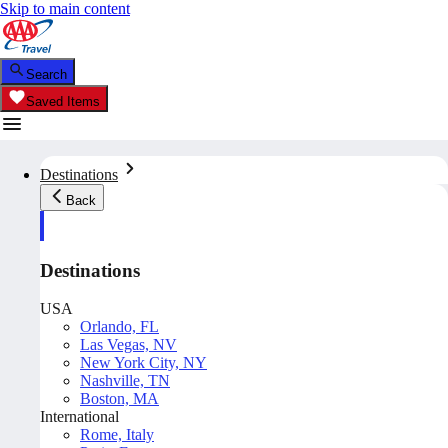
Skip to main content
Search
Saved Items
Destinations
Back
Destinations
USA
Orlando, FL
Las Vegas, NV
New York City, NY
Nashville, TN
Boston, MA
International
Rome, Italy