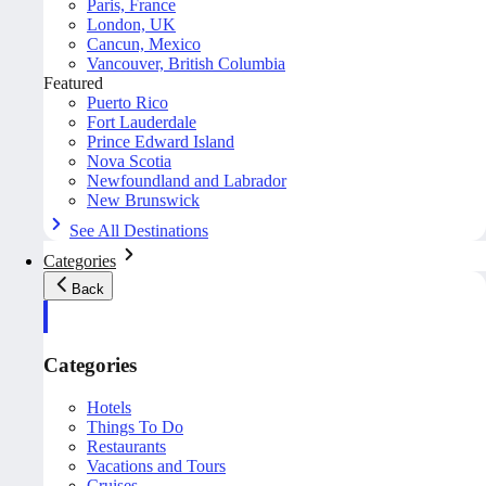
Paris, France
London, UK
Cancun, Mexico
Vancouver, British Columbia
Featured
Puerto Rico
Fort Lauderdale
Prince Edward Island
Nova Scotia
Newfoundland and Labrador
New Brunswick
See All Destinations
Categories
Back
Categories
Hotels
Things To Do
Restaurants
Vacations and Tours
Cruises