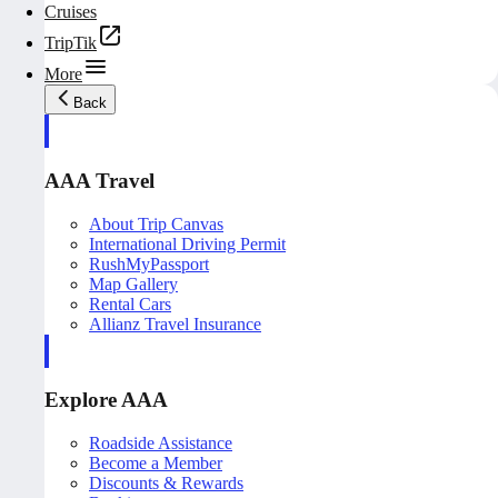
Cruises
TripTik
More
Back
AAA Travel
About Trip Canvas
International Driving Permit
RushMyPassport
Map Gallery
Rental Cars
Allianz Travel Insurance
Explore AAA
Roadside Assistance
Become a Member
Discounts & Rewards