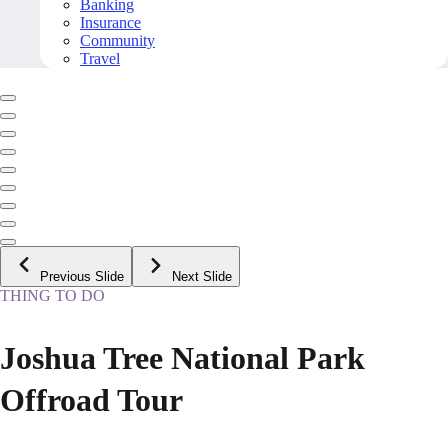
Banking
Insurance
Community
Travel
Previous Slide
Next Slide
THING TO DO
Joshua Tree National Park
Offroad Tour