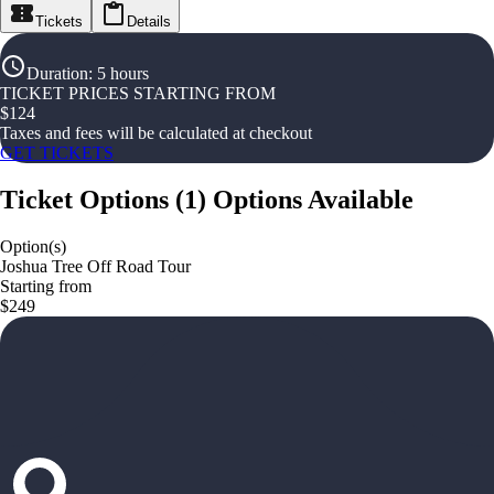
Tickets
Details
Duration
:
5 hours
TICKET PRICES STARTING FROM
$
124
Taxes and fees will be calculated at checkout
GET TICKETS
Ticket Options
(
1
)
Options Available
Option(s)
Joshua Tree Off Road Tour
Starting from
$249