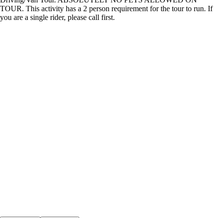
TOUR. This activity has a 2 person requirement for the tour to run. If
you are a single rider, please call first.