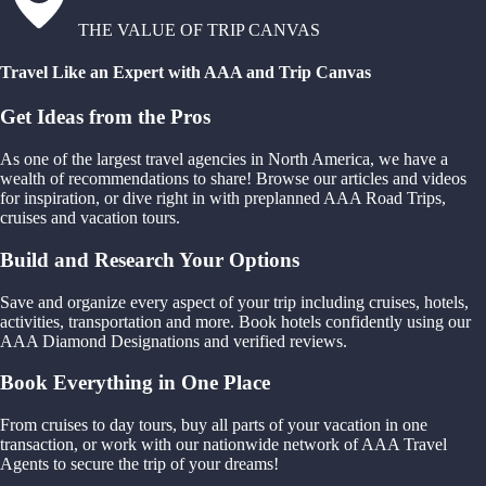
THE VALUE OF TRIP CANVAS
Travel Like an Expert with AAA and Trip Canvas
Get Ideas from the Pros
As one of the largest travel agencies in North America, we have a
wealth of recommendations to share! Browse our articles and videos
for inspiration, or dive right in with preplanned AAA Road Trips,
cruises and vacation tours.
Build and Research Your Options
Save and organize every aspect of your trip including cruises, hotels,
activities, transportation and more. Book hotels confidently using our
AAA Diamond Designations and verified reviews.
Book Everything in One Place
From cruises to day tours, buy all parts of your vacation in one
transaction, or work with our nationwide network of AAA Travel
Agents to secure the trip of your dreams!