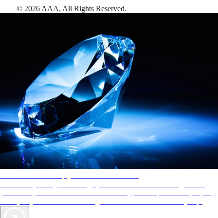
©
2026
AAA,
All Rights Reserved
.
AAA Diamonds help you find the best hotels
More than just a typical rating system. AAA Diamond designations
provide objective reviews that reflect the type of experience a property
offers, so you can choose the right accommodations for every trip.