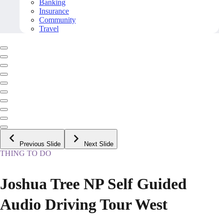
Banking
Insurance
Community
Travel
Previous Slide
Next Slide
THING TO DO
Joshua Tree NP Self Guided
Audio Driving Tour West