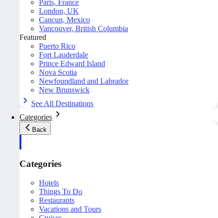
Paris, France
London, UK
Cancun, Mexico
Vancouver, British Columbia
Featured
Puerto Rico
Fort Lauderdale
Prince Edward Island
Nova Scotia
Newfoundland and Labrador
New Brunswick
See All Destinations
Categories
Back
Categories
Hotels
Things To Do
Restaurants
Vacations and Tours
Cruises