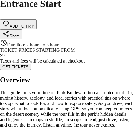
Entrance Start
ADD TO TRIP
Share
Duration
:
2 hours to 3 hours
TICKET PRICES STARTING FROM
$
9
Taxes and fees will be calculated at checkout
GET TICKETS
Overview
This guide turns your time on Park Boulevard into a narrated road trip,
mixing history, geology, and local stories with practical tips on where
to stop, what to look for, and how to explore safely. As you drive, each
story will unlock automatically using GPS, so you can keep your eyes
on the desert scenery while the tour fills in the park’s hidden details
and legends—no maps to shuffle, no scripts to read, just drive, listen,
and enjoy the journey. Listen anytime, the tour never expires.