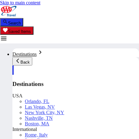
Skip to main content
Search
Saved Items
Destinations
Back
Destinations
USA
Orlando, FL
Las Vegas, NV
New York City, NY
Nashville, TN
Boston, MA
International
Rome, Italy