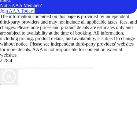
Not a AAA Member?
Join AAA Today!
The information contained on this page is provided by independent
third-party providers and may not include all applicable taxes, fees, and
charges. Please note prices and product details are estimates only and
are subject to availability at the time of booking. All information,
including pricing, product details, and availability, is subject to change
without notice. Please see independent third-party providers' websites
for more details. AAA is not responsible for content on external
websites.
2.78.4
TripTik lets you explore the open road made easy