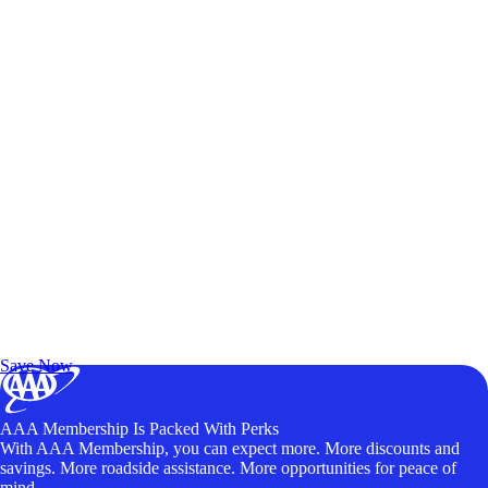
Exclusive Deals for AAA Members
Unlock Member-Only Ticket Savings
Save Now
AAA Membership Is Packed With Perks
With AAA Membership, you can expect more. More discounts and
savings. More roadside assistance. More opportunities for peace of
mind.