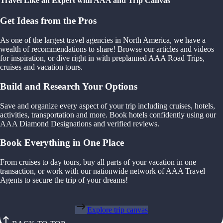
Travel Like an Expert with AAA and Trip Canvas
Get Ideas from the Pros
As one of the largest travel agencies in North America, we have a
wealth of recommendations to share! Browse our articles and videos
for inspiration, or dive right in with preplanned AAA Road Trips,
cruises and vacation tours.
Build and Research Your Options
Save and organize every aspect of your trip including cruises, hotels,
activities, transportation and more. Book hotels confidently using our
AAA Diamond Designations and verified reviews.
Book Everything in One Place
From cruises to day tours, buy all parts of your vacation in one
transaction, or work with our nationwide network of AAA Travel
Agents to secure the trip of your dreams!
Explore trip canvas