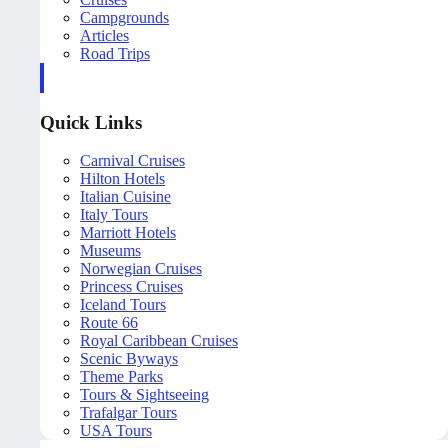
Campgrounds
Articles
Road Trips
Quick Links
Carnival Cruises
Hilton Hotels
Italian Cuisine
Italy Tours
Marriott Hotels
Museums
Norwegian Cruises
Princess Cruises
Iceland Tours
Route 66
Royal Caribbean Cruises
Scenic Byways
Theme Parks
Tours & Sightseeing
Trafalgar Tours
USA Tours