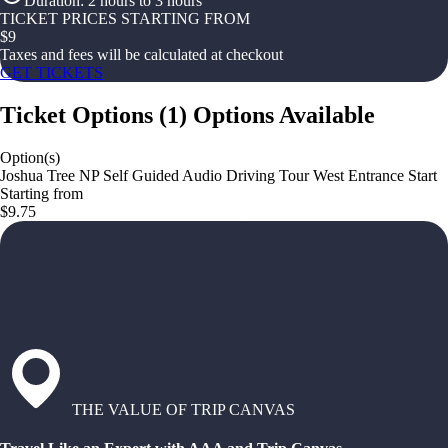
Duration
:
2 hours to 3 hours
TICKET PRICES STARTING FROM
$
9
Taxes and fees will be calculated at checkout
GET TICKETS
Ticket Options
(
1
)
Options Available
Option(s)
Joshua Tree NP Self Guided Audio Driving Tour West Entrance Start
Starting from
$9.75
THE VALUE OF TRIP CANVAS