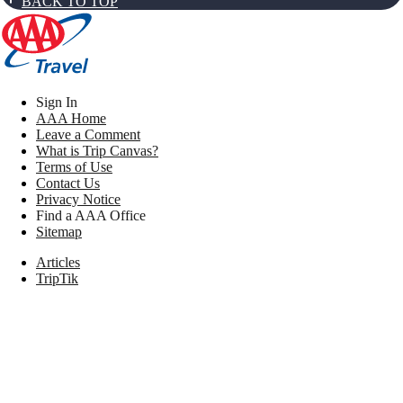
BACK TO TOP
Sign In
AAA Home
Leave a Comment
What is Trip Canvas?
Terms of Use
Contact Us
Privacy Notice
Find a AAA Office
Sitemap
Articles
TripTik