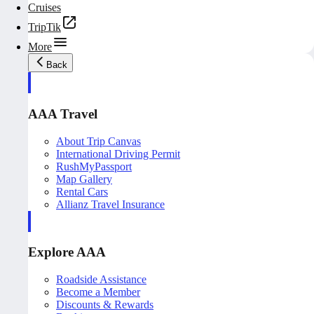
Cruises
TripTik
More
Back
AAA Travel
About Trip Canvas
International Driving Permit
RushMyPassport
Map Gallery
Rental Cars
Allianz Travel Insurance
Explore AAA
Roadside Assistance
Become a Member
Discounts & Rewards