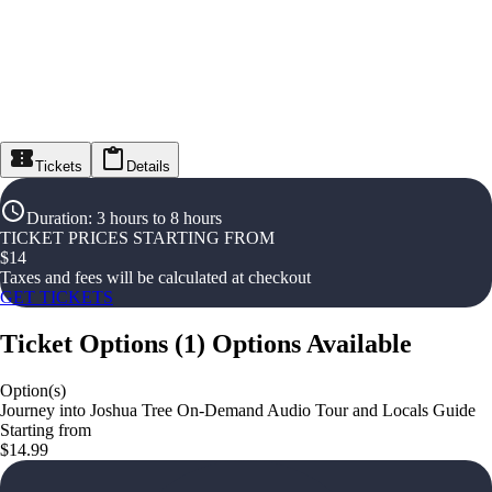
Tickets
Details
Duration
:
3 hours to 8 hours
TICKET PRICES STARTING FROM
$
14
Taxes and fees will be calculated at checkout
GET TICKETS
Ticket Options
(
1
)
Options Available
Option(s)
Journey into Joshua Tree On-Demand Audio Tour and Locals Guide
Starting from
$14.99