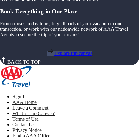
Book Everything in One Place
From cruises to day tours, buy all parts of your vacation in one
transaction, or work with our nationwide network of AAA Travel
Agents to secure the trip of your dreams!
Explore trip canvas
BACK TO TOP
Sign In
AAA Home
Leave a Comment
What is Trip Canvas?
Terms of Use
Contact Us
Privacy Notice
Find a AAA Office