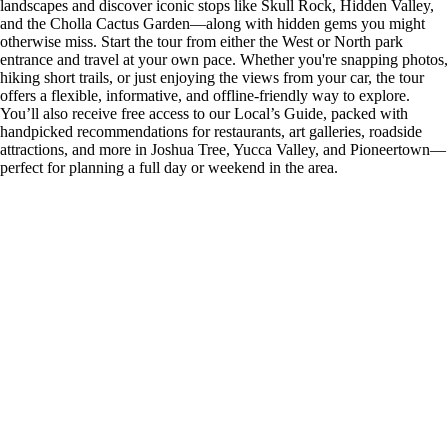
landscapes and discover iconic stops like Skull Rock, Hidden Valley,
and the Cholla Cactus Garden—along with hidden gems you might
otherwise miss. Start the tour from either the West or North park
entrance and travel at your own pace. Whether you're snapping photos,
hiking short trails, or just enjoying the views from your car, the tour
offers a flexible, informative, and offline-friendly way to explore.
You’ll also receive free access to our Local’s Guide, packed with
handpicked recommendations for restaurants, art galleries, roadside
attractions, and more in Joshua Tree, Yucca Valley, and Pioneertown—
perfect for planning a full day or weekend in the area.