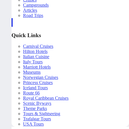
Campgrounds
Articles
Road Trips
Quick Links
Carnival Cruises
Hilton Hotels
Italian Cuisine
Italy Tours
Marriott Hotels
Museums
Norwegian Cruises
Princess Cruises
Iceland Tours
Route 66
Royal Caribbean Cruises
Scenic Byways
Theme Parks
Tours & Sightseeing
Trafalgar Tours
USA Tours