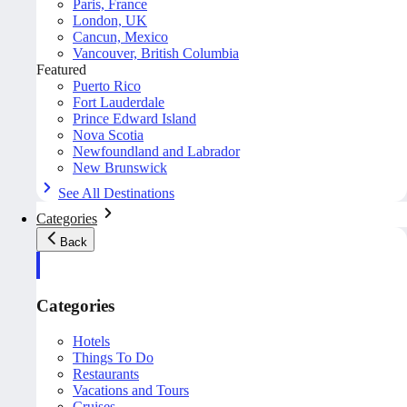
Paris, France
London, UK
Cancun, Mexico
Vancouver, British Columbia
Featured
Puerto Rico
Fort Lauderdale
Prince Edward Island
Nova Scotia
Newfoundland and Labrador
New Brunswick
See All Destinations
Categories
Back
Categories
Hotels
Things To Do
Restaurants
Vacations and Tours
Cruises