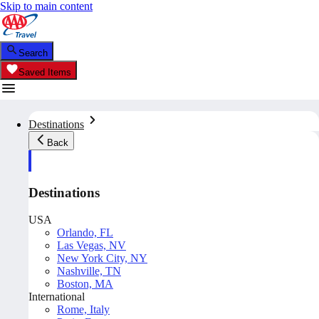
Skip to main content
Search
Saved Items
Destinations
Back
Destinations
USA
Orlando, FL
Las Vegas, NV
New York City, NY
Nashville, TN
Boston, MA
International
Rome, Italy