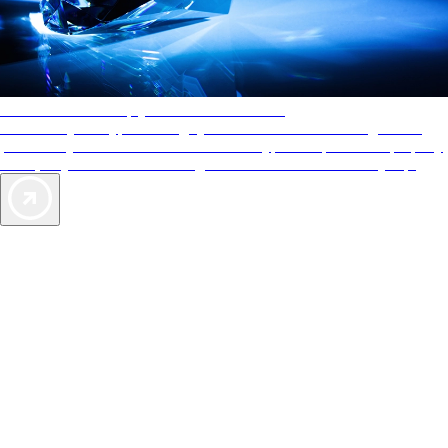
AAA Diamonds help you find the best hotels
More than just a typical rating system. AAA Diamond designations
provide objective reviews that reflect the type of experience a property
offers, so you can choose the right accommodations for every trip.