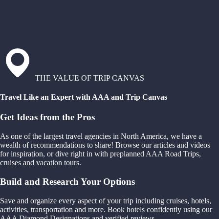
THE VALUE OF TRIP CANVAS
Travel Like an Expert with AAA and Trip Canvas
Get Ideas from the Pros
As one of the largest travel agencies in North America, we have a
wealth of recommendations to share! Browse our articles and videos
for inspiration, or dive right in with preplanned AAA Road Trips,
cruises and vacation tours.
Build and Research Your Options
Save and organize every aspect of your trip including cruises, hotels,
activities, transportation and more. Book hotels confidently using our
AAA Diamond Designations and verified reviews.