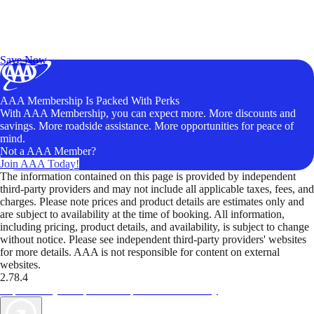
Exclusive Deals for AAA Members
Unlock Member-Only Ticket Savings
Save Now
AAA Membership Is Packed With Perks
With AAA Membership, you can expect more. More discounts and
savings. More roadside assistance. More opportunities for peace of
mind.
Not a AAA Member?
Join AAA Today!
The information contained on this page is provided by independent
third-party providers and may not include all applicable taxes, fees, and
charges. Please note prices and product details are estimates only and
are subject to availability at the time of booking. All information,
including pricing, product details, and availability, is subject to change
without notice. Please see independent third-party providers' websites
for more details. AAA is not responsible for content on external
websites.
2.78.4
TripTik lets you explore the open road made easy