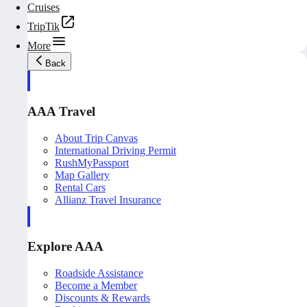
Cruises
TripTik
More
Back
AAA Travel
About Trip Canvas
International Driving Permit
RushMyPassport
Map Gallery
Rental Cars
Allianz Travel Insurance
Explore AAA
Roadside Assistance
Become a Member
Discounts & Rewards