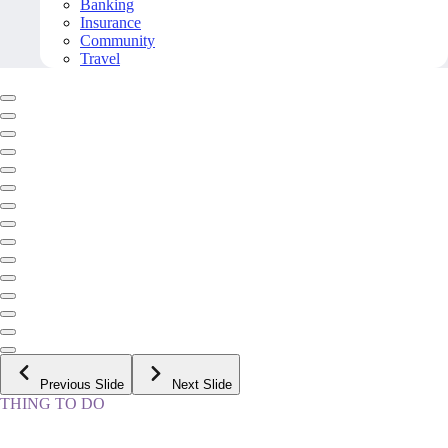
Banking
Insurance
Community
Travel
Previous Slide
Next Slide
THING TO DO