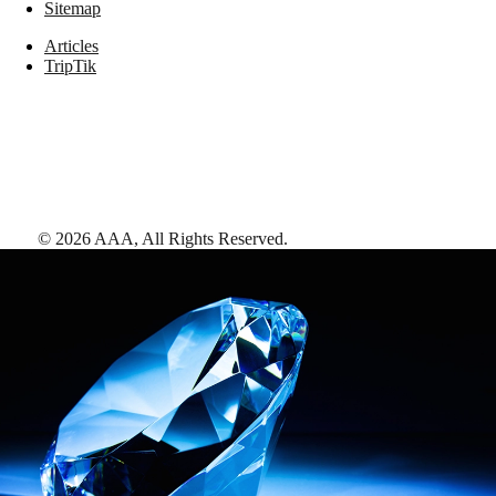
Sitemap
Articles
TripTik
©
2026
AAA,
All Rights Reserved
.