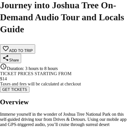
Journey into Joshua Tree On-
Demand Audio Tour and Locals
Guide
ADD TO TRIP
Share
Duration
:
3 hours to 8 hours
TICKET PRICES STARTING FROM
$
14
Taxes and fees will be calculated at checkout
GET TICKETS
Overview
Immerse yourself in the wonder of Joshua Tree National Park on this
self-guided driving tour from Drives & Detours. Using our mobile app
and GPS-triggered audio, you’ll cruise through surreal desert