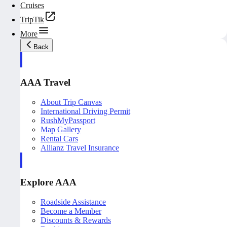
Cruises
TripTik
More
Back
AAA Travel
About Trip Canvas
International Driving Permit
RushMyPassport
Map Gallery
Rental Cars
Allianz Travel Insurance
Explore AAA
Roadside Assistance
Become a Member
Discounts & Rewards