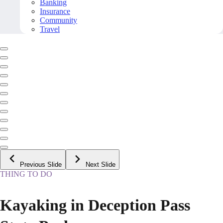
Banking
Insurance
Community
Travel
Previous Slide
Next Slide
THING TO DO
Kayaking in Deception Pass