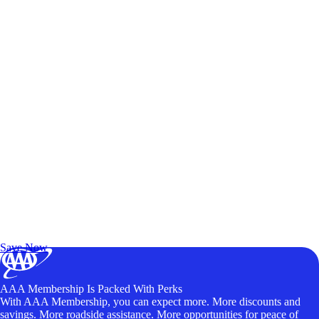
Exclusive Deals for AAA Members
Unlock Member-Only Ticket Savings
Save Now
AAA Membership Is Packed With Perks
With AAA Membership, you can expect more. More discounts and
savings. More roadside assistance. More opportunities for peace of