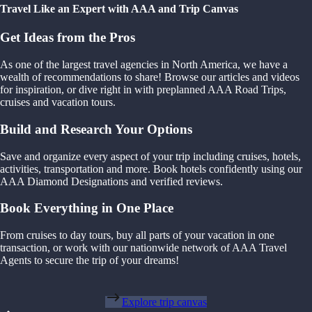
Travel Like an Expert with AAA and Trip Canvas
Get Ideas from the Pros
As one of the largest travel agencies in North America, we have a
wealth of recommendations to share! Browse our articles and videos
for inspiration, or dive right in with preplanned AAA Road Trips,
cruises and vacation tours.
Build and Research Your Options
Save and organize every aspect of your trip including cruises, hotels,
activities, transportation and more. Book hotels confidently using our
AAA Diamond Designations and verified reviews.
Book Everything in One Place
From cruises to day tours, buy all parts of your vacation in one
transaction, or work with our nationwide network of AAA Travel
Agents to secure the trip of your dreams!
Explore trip canvas