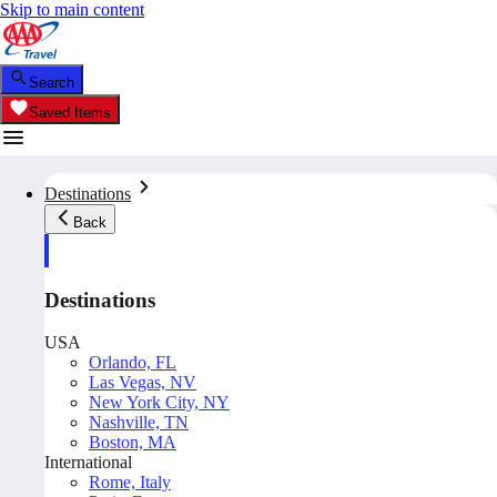
Skip to main content
Search
Saved Items
Destinations
Back
Destinations
USA
Orlando, FL
Las Vegas, NV
New York City, NY
Nashville, TN
Boston, MA
International
Rome, Italy