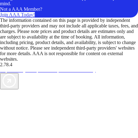
mind.
Not a AAA Member?
Join AAA Today!
The information contained on this page is provided by independent
third-party providers and may not include all applicable taxes, fees, and
charges. Please note prices and product details are estimates only and
are subject to availability at the time of booking. All information,
including pricing, product details, and availability, is subject to change
without notice. Please see independent third-party providers' websites
for more details. AAA is not responsible for content on external
websites.
2.78.4
TripTik lets you explore the open road made easy