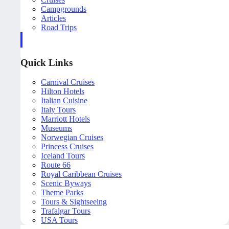
Campgrounds
Articles
Road Trips
Quick Links
Carnival Cruises
Hilton Hotels
Italian Cuisine
Italy Tours
Marriott Hotels
Museums
Norwegian Cruises
Princess Cruises
Iceland Tours
Route 66
Royal Caribbean Cruises
Scenic Byways
Theme Parks
Tours & Sightseeing
Trafalgar Tours
USA Tours