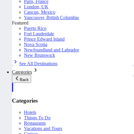
Paris, France
London, UK
Cancun, Mexico
Vancouver, British Columbia
Featured
Puerto Rico
Fort Lauderdale
Prince Edward Island
Nova Scotia
Newfoundland and Labrador
New Brunswick
See All Destinations
Categories
Back
Categories
Hotels
Things To Do
Restaurants
Vacations and Tours
Cruises