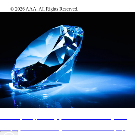
©
2026
AAA,
All Rights Reserved
.
AAA Diamonds help you find the best hotels
More than just a typical rating system. AAA Diamond designations
provide objective reviews that reflect the type of experience a property
offers, so you can choose the right accommodations for every trip.