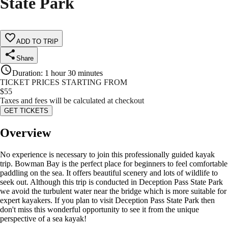
State Park
ADD TO TRIP
Share
Duration
:
1 hour 30 minutes
TICKET PRICES STARTING FROM
$
55
Taxes and fees will be calculated at checkout
GET TICKETS
Overview
No experience is necessary to join this professionally guided kayak
trip. Bowman Bay is the perfect place for beginners to feel comfortable
paddling on the sea. It offers beautiful scenery and lots of wildlife to
seek out. Although this trip is conducted in Deception Pass State Park
we avoid the turbulent water near the bridge which is more suitable for
expert kayakers. If you plan to visit Deception Pass State Park then
don't miss this wonderful opportunity to see it from the unique
perspective of a sea kayak!