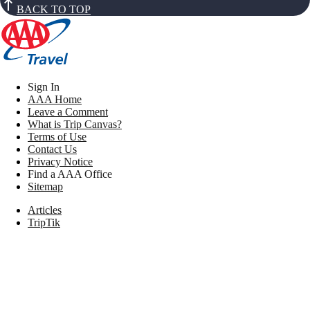
BACK TO TOP
Sign In
AAA Home
Leave a Comment
What is Trip Canvas?
Terms of Use
Contact Us
Privacy Notice
Find a AAA Office
Sitemap
Articles
TripTik