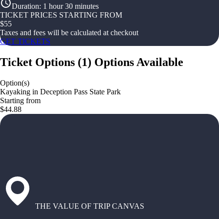
Duration
:
1 hour 30 minutes
TICKET PRICES STARTING FROM
$
55
Taxes and fees will be calculated at checkout
GET TICKETS
Ticket Options
(
1
)
Options Available
Option(s)
Kayaking in Deception Pass State Park
Starting from
$44.88
THE VALUE OF TRIP CANVAS