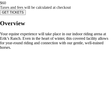
$
60
Taxes and fees will be calculated at checkout
GET TICKETS
Overview
Your equine experience will take place in our indoor riding arena at
Erik’s Ranch. Even in the heart of winter, this covered facility allows
for year-round riding and connection with our gentle, well-trained
horses.