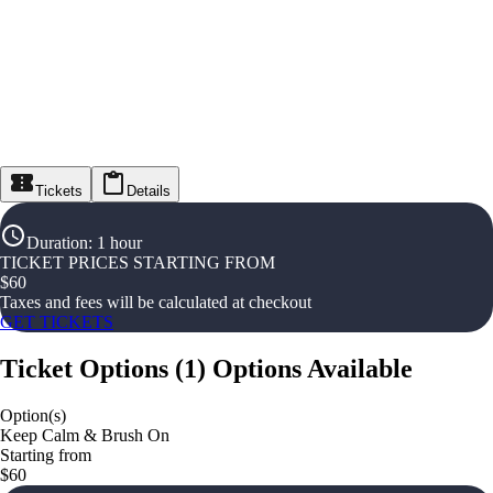
Tickets
Details
Duration
:
1 hour
TICKET PRICES STARTING FROM
$
60
Taxes and fees will be calculated at checkout
GET TICKETS
Ticket Options
(
1
)
Options Available
Option(s)
Keep Calm & Brush On
Starting from
$60