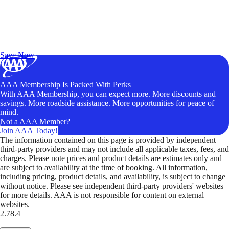
Exclusive Deals for AAA Members
Unlock Member-Only Ticket Savings
Save Now
AAA Membership Is Packed With Perks
With AAA Membership, you can expect more. More discounts and
savings. More roadside assistance. More opportunities for peace of
mind.
Not a AAA Member?
Join AAA Today!
The information contained on this page is provided by independent
third-party providers and may not include all applicable taxes, fees, and
charges. Please note prices and product details are estimates only and
are subject to availability at the time of booking. All information,
including pricing, product details, and availability, is subject to change
without notice. Please see independent third-party providers' websites
for more details. AAA is not responsible for content on external
websites.
2.78.4
TripTik lets you explore the open road made easy