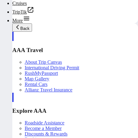
Cruises
TripTik
More
Back
AAA Travel
About Trip Canvas
International Driving Permit
RushMyPassport
Map Gallery
Rental Cars
Allianz Travel Insurance
Explore AAA
Roadside Assistance
Become a Member
Discounts & Rewards