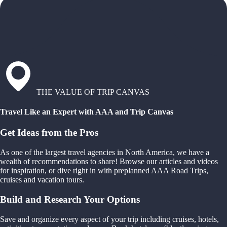
THE VALUE OF TRIP CANVAS
Travel Like an Expert with AAA and Trip Canvas
Get Ideas from the Pros
As one of the largest travel agencies in North America, we have a
wealth of recommendations to share! Browse our articles and videos
for inspiration, or dive right in with preplanned AAA Road Trips,
cruises and vacation tours.
Build and Research Your Options
Save and organize every aspect of your trip including cruises, hotels,