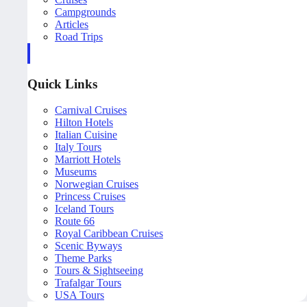
Campgrounds
Articles
Road Trips
Quick Links
Carnival Cruises
Hilton Hotels
Italian Cuisine
Italy Tours
Marriott Hotels
Museums
Norwegian Cruises
Princess Cruises
Iceland Tours
Route 66
Royal Caribbean Cruises
Scenic Byways
Theme Parks
Tours & Sightseeing
Trafalgar Tours
USA Tours