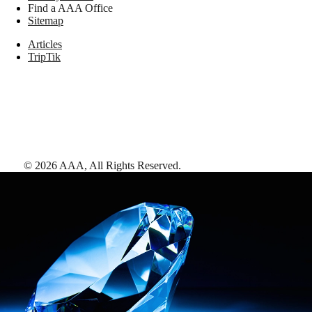
Find a AAA Office
Sitemap
Articles
TripTik
©
2026
AAA,
All Rights Reserved
.