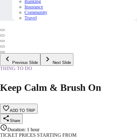
Banking
Insurance
Community
Travel
Previous Slide
Next Slide
THING TO DO
Keep Calm & Brush On
ADD TO TRIP
Share
Duration
:
1 hour
TICKET PRICES STARTING FROM