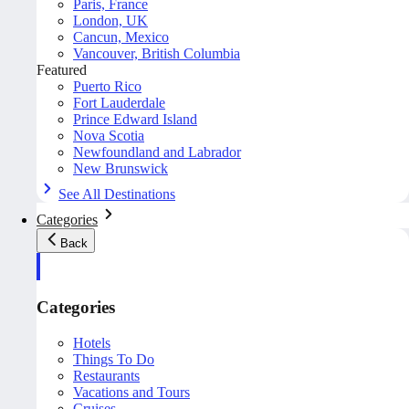
Paris, France
London, UK
Cancun, Mexico
Vancouver, British Columbia
Featured
Puerto Rico
Fort Lauderdale
Prince Edward Island
Nova Scotia
Newfoundland and Labrador
New Brunswick
See All Destinations
Categories
Back
Categories
Hotels
Things To Do
Restaurants
Vacations and Tours
Cruises