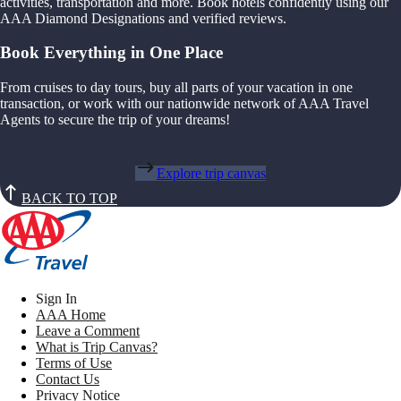
activities, transportation and more. Book hotels confidently using our
AAA Diamond Designations and verified reviews.
Book Everything in One Place
From cruises to day tours, buy all parts of your vacation in one
transaction, or work with our nationwide network of AAA Travel
Agents to secure the trip of your dreams!
Explore trip canvas
BACK TO TOP
Sign In
AAA Home
Leave a Comment
What is Trip Canvas?
Terms of Use
Contact Us
Privacy Notice