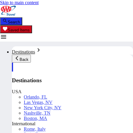
Skip to main content
Search
Saved Items
Destinations
Back
Destinations
USA
Orlando, FL
Las Vegas, NV
New York City, NY
Nashville, TN
Boston, MA
International
Rome, Italy