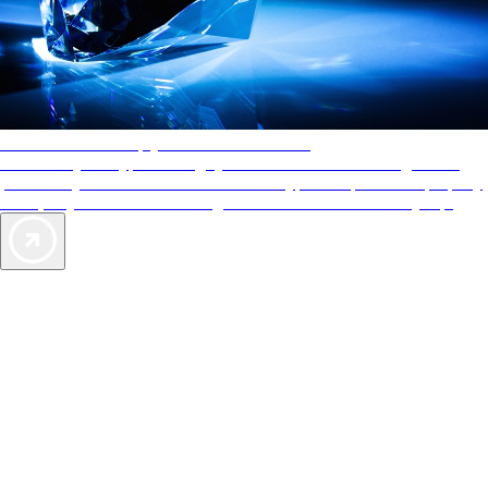
AAA Diamonds help you find the best hotels
More than just a typical rating system. AAA Diamond designations
provide objective reviews that reflect the type of experience a property
offers, so you can choose the right accommodations for every trip.