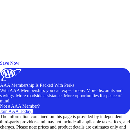
Exclusive Deals for AAA Members
Unlock Member-Only Ticket Savings
Save Now
AAA Membership Is Packed With Perks
With AAA Membership, you can expect more. More discounts and
savings. More roadside assistance. More opportunities for peace of
mind.
Not a AAA Member?
Join AAA Today!
The information contained on this page is provided by independent
third-party providers and may not include all applicable taxes, fees, and
charges. Please note prices and product details are estimates only and