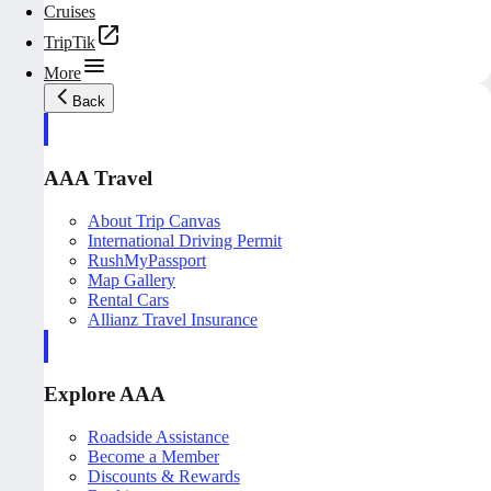
Cruises
TripTik
More
Back
AAA Travel
About Trip Canvas
International Driving Permit
RushMyPassport
Map Gallery
Rental Cars
Allianz Travel Insurance
Explore AAA
Roadside Assistance
Become a Member
Discounts & Rewards