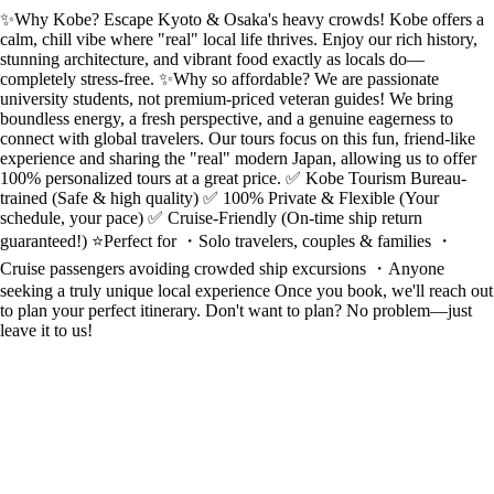
✨Why Kobe? Escape Kyoto & Osaka's heavy crowds! Kobe offers a
calm, chill vibe where "real" local life thrives. Enjoy our rich history,
stunning architecture, and vibrant food exactly as locals do—
completely stress-free. ✨Why so affordable? We are passionate
university students, not premium-priced veteran guides! We bring
boundless energy, a fresh perspective, and a genuine eagerness to
connect with global travelers. Our tours focus on this fun, friend-like
experience and sharing the "real" modern Japan, allowing us to offer
100% personalized tours at a great price. ✅ Kobe Tourism Bureau-
trained (Safe & high quality) ✅ 100% Private & Flexible (Your
schedule, your pace) ✅ Cruise-Friendly (On-time ship return
guaranteed!) ⭐️Perfect for ・Solo travelers, couples & families ・
Cruise passengers avoiding crowded ship excursions ・Anyone
seeking a truly unique local experience Once you book, we'll reach out
to plan your perfect itinerary. Don't want to plan? No problem—just
leave it to us!