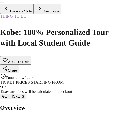
Previous Slide
Next Slide
THING TO DO
Kobe: 100% Personalized Tour
with Local Student Guide
ADD TO TRIP
Share
Duration
:
4 hours
TICKET PRICES STARTING FROM
$
62
Taxes and fees will be calculated at checkout
GET TICKETS
Overview