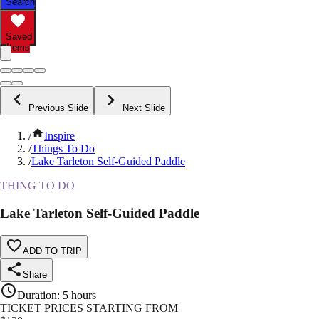
Search
Saved
Items
Previous Slide
Next Slide
/
Inspire
/
Things To Do
/
Lake Tarleton Self-Guided Paddle
THING TO DO
Lake Tarleton Self-Guided Paddle
ADD TO TRIP
Share
Duration
:
5 hours
TICKET PRICES STARTING FROM