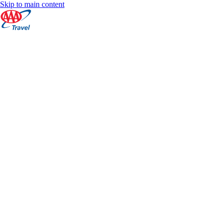
Skip to main content