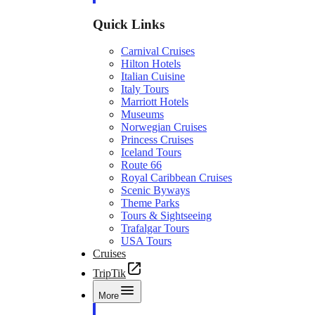
Quick Links
Carnival Cruises
Hilton Hotels
Italian Cuisine
Italy Tours
Marriott Hotels
Museums
Norwegian Cruises
Princess Cruises
Iceland Tours
Route 66
Royal Caribbean Cruises
Scenic Byways
Theme Parks
Tours & Sightseeing
Trafalgar Tours
USA Tours
Cruises
TripTik
More