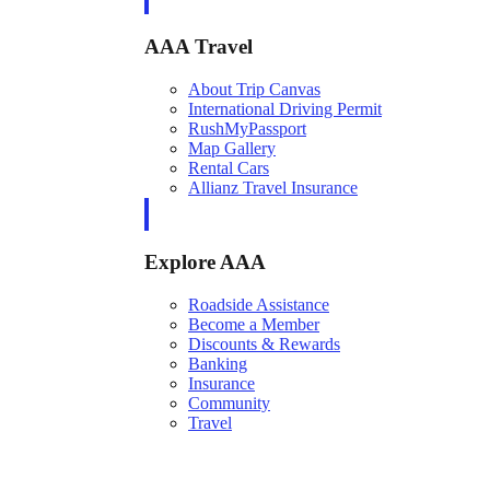
AAA Travel
About Trip Canvas
International Driving Permit
RushMyPassport
Map Gallery
Rental Cars
Allianz Travel Insurance
Explore AAA
Roadside Assistance
Become a Member
Discounts & Rewards
Banking
Insurance
Community
Travel