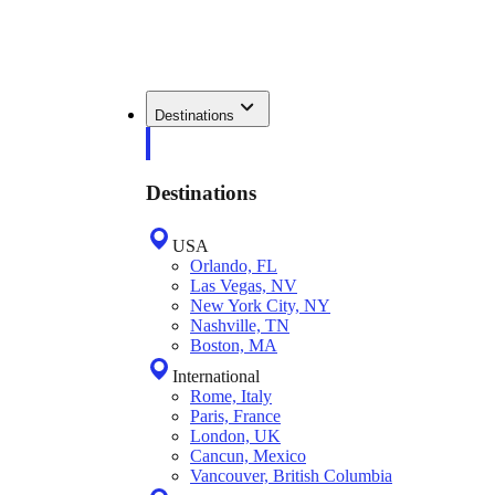
Destinations
Destinations
USA
Orlando, FL
Las Vegas, NV
New York City, NY
Nashville, TN
Boston, MA
International
Rome, Italy
Paris, France
London, UK
Cancun, Mexico
Vancouver, British Columbia