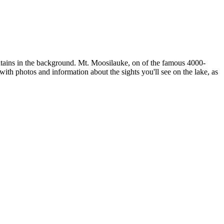
untains in the background. Mt. Moosilauke, on of the famous 4000-
ith photos and information about the sights you'll see on the lake, as