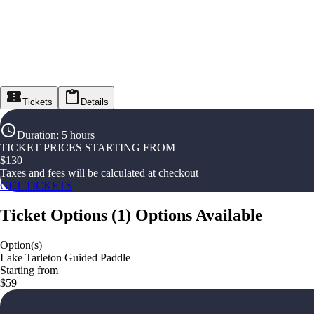
Tickets
Details
Duration
:
5 hours
TICKET PRICES STARTING FROM
$
130
Taxes and fees will be calculated at checkout
GET TICKETS
Ticket Options
(
1
)
Options Available
Option(s)
Lake Tarleton Guided Paddle
Starting from
$59