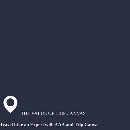
THE VALUE OF TRIP CANVAS
Travel Like an Expert with AAA and Trip Canvas