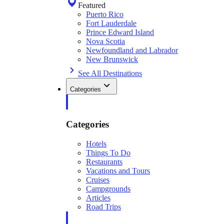
Featured
Puerto Rico
Fort Lauderdale
Prince Edward Island
Nova Scotia
Newfoundland and Labrador
New Brunswick
See All Destinations
Categories
Categories
Hotels
Things To Do
Restaurants
Vacations and Tours
Cruises
Campgrounds
Articles
Road Trips