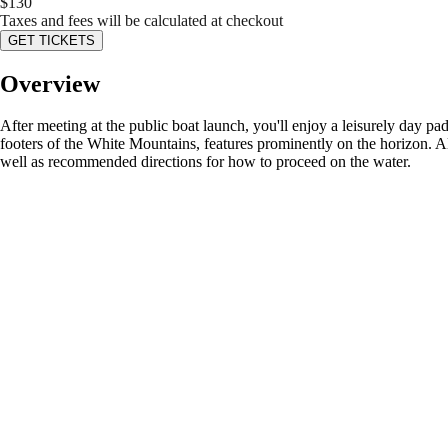
$
130
Taxes and fees will be calculated at checkout
GET TICKETS
Overview
After meeting at the public boat launch, you'll enjoy a leisurely day
footers of the White Mountains, features prominently on the horizon. Al
well as recommended directions for how to proceed on the water.