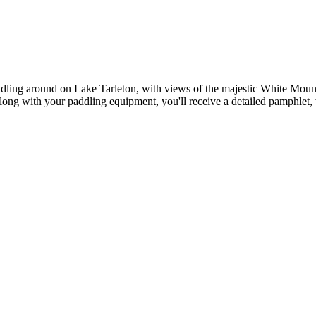
 paddling around on Lake Tarleton, with views of the majestic White Mo
ong with your paddling equipment, you'll receive a detailed pamphlet, w