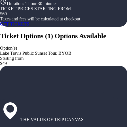
Duration
:
1 hour 30 minutes
TICKET PRICES STARTING FROM
$
69
Taxes and fees will be calculated at checkout
GET TICKETS
Ticket Options
(
1
)
Options Available
Option(s)
Lake Travis Public Sunset Tour, BYOB
Starting from
$49
THE VALUE OF TRIP CANVAS