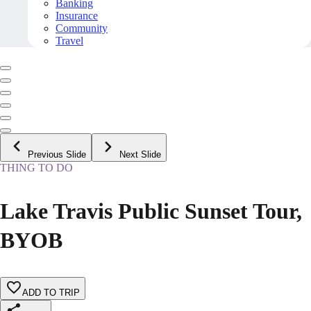
Banking
Insurance
Community
Travel
Previous Slide
Next Slide
THING TO DO
Lake Travis Public Sunset Tour,
BYOB
ADD TO TRIP