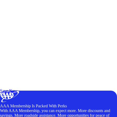
Exclusive Deals for AAA Members
Unlock Member-Only Ticket Savings
Save Now
AAA Membership Is Packed With Perks
With AAA Membership, you can expect more. More discounts and
savings. More roadside assistance. More opportunities for peace of