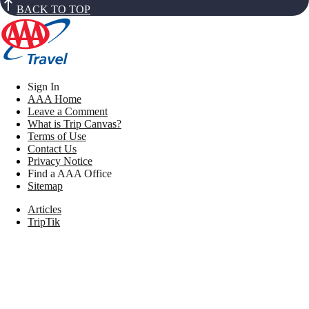
BACK TO TOP
Sign In
AAA Home
Leave a Comment
What is Trip Canvas?
Terms of Use
Contact Us
Privacy Notice
Find a AAA Office
Sitemap
Articles
TripTik