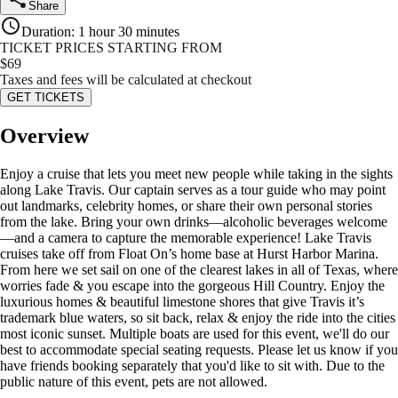
Share
Duration
:
1 hour 30 minutes
TICKET PRICES STARTING FROM
$
69
Taxes and fees will be calculated at checkout
GET TICKETS
Overview
Enjoy a cruise that lets you meet new people while taking in the sights
along Lake Travis. Our captain serves as a tour guide who may point
out landmarks, celebrity homes, or share their own personal stories
from the lake. Bring your own drinks—alcoholic beverages welcome
—and a camera to capture the memorable experience! Lake Travis
cruises take off from Float On’s home base at Hurst Harbor Marina.
From here we set sail on one of the clearest lakes in all of Texas, where
worries fade & you escape into the gorgeous Hill Country. Enjoy the
luxurious homes & beautiful limestone shores that give Travis it’s
trademark blue waters, so sit back, relax & enjoy the ride into the cities
most iconic sunset. Multiple boats are used for this event, we'll do our
best to accommodate special seating requests. Please let us know if you
have friends booking separately that you'd like to sit with. Due to the
public nature of this event, pets are not allowed.