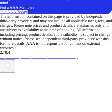
mind.
Not a AAA Member?
Join AAA Today!
The information contained on this page is provided by independent
third-party providers and may not include all applicable taxes, fees, and
charges. Please note prices and product details are estimates only and
are subject to availability at the time of booking. All information,
including pricing, product details, and availability, is subject to change
without notice. Please see independent third-party providers' websites
for more details. AAA is not responsible for content on external
websites.
2.78.4
TripTik lets you explore the open road made easy