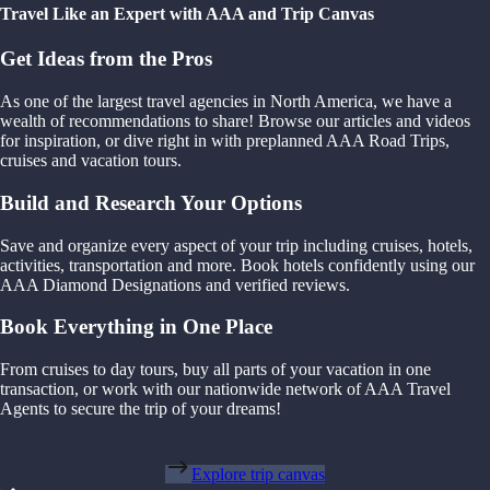
Travel Like an Expert with AAA and Trip Canvas
Get Ideas from the Pros
As one of the largest travel agencies in North America, we have a
wealth of recommendations to share! Browse our articles and videos
for inspiration, or dive right in with preplanned AAA Road Trips,
cruises and vacation tours.
Build and Research Your Options
Save and organize every aspect of your trip including cruises, hotels,
activities, transportation and more. Book hotels confidently using our
AAA Diamond Designations and verified reviews.
Book Everything in One Place
From cruises to day tours, buy all parts of your vacation in one
transaction, or work with our nationwide network of AAA Travel
Agents to secure the trip of your dreams!
Explore trip canvas