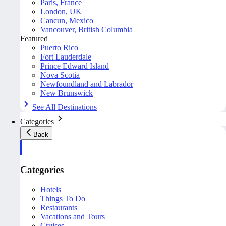
Paris, France
London, UK
Cancun, Mexico
Vancouver, British Columbia
Featured
Puerto Rico
Fort Lauderdale
Prince Edward Island
Nova Scotia
Newfoundland and Labrador
New Brunswick
See All Destinations
Categories
Back
Categories
Hotels
Things To Do
Restaurants
Vacations and Tours
Cruises