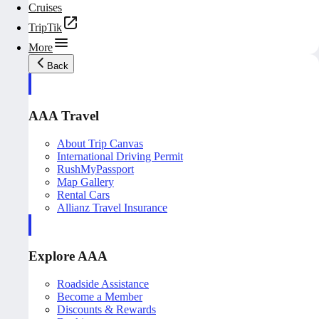
Cruises
TripTik
More
Back
AAA Travel
About Trip Canvas
International Driving Permit
RushMyPassport
Map Gallery
Rental Cars
Allianz Travel Insurance
Explore AAA
Roadside Assistance
Become a Member
Discounts & Rewards