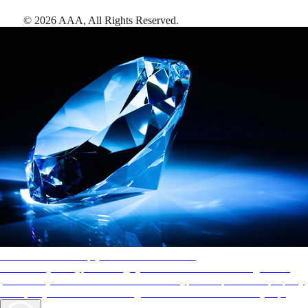
©
2026
AAA,
All Rights Reserved
.
AAA Diamonds help you find the best hotels
More than just a typical rating system. AAA Diamond designations
provide objective reviews that reflect the type of experience a property
offers, so you can choose the right accommodations for every trip.