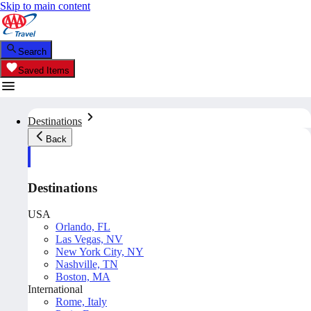
Skip to main content
Search
Saved Items
Destinations
Back
Destinations
USA
Orlando, FL
Las Vegas, NV
New York City, NY
Nashville, TN
Boston, MA
International
Rome, Italy