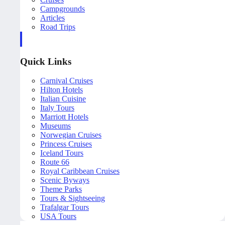
Campgrounds
Articles
Road Trips
Quick Links
Carnival Cruises
Hilton Hotels
Italian Cuisine
Italy Tours
Marriott Hotels
Museums
Norwegian Cruises
Princess Cruises
Iceland Tours
Route 66
Royal Caribbean Cruises
Scenic Byways
Theme Parks
Tours & Sightseeing
Trafalgar Tours
USA Tours