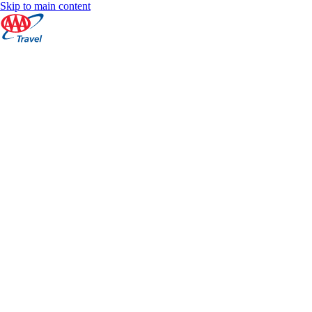
Skip to main content