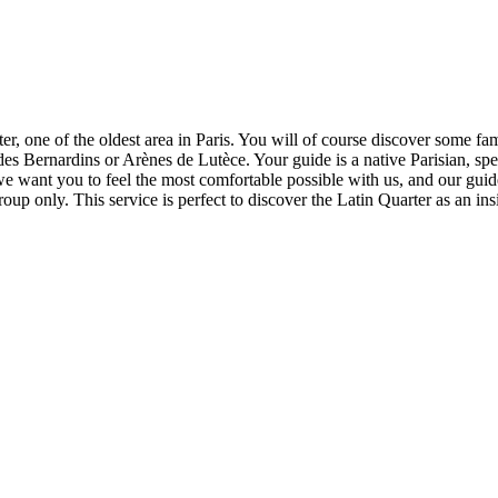
rter, one of the oldest area in Paris. You will of course discover some
des Bernardins or Arènes de Lutèce. Your guide is a native Parisian, sp
 we want you to feel the most comfortable possible with us, and our guid
group only. This service is perfect to discover the Latin Quarter as an ins