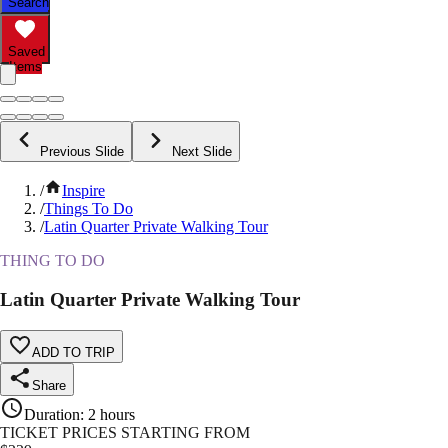
Search
Saved
Items
Previous Slide
Next Slide
/
Inspire
/
Things To Do
/
Latin Quarter Private Walking Tour
THING TO DO
Latin Quarter Private Walking Tour
ADD TO TRIP
Share
Duration
:
2 hours
TICKET PRICES STARTING FROM