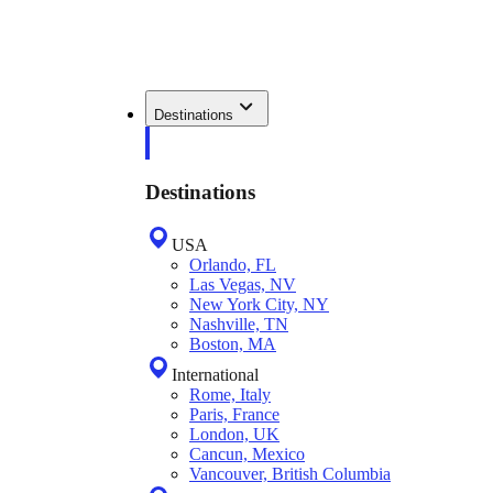
Destinations
Destinations
USA
Orlando, FL
Las Vegas, NV
New York City, NY
Nashville, TN
Boston, MA
International
Rome, Italy
Paris, France
London, UK
Cancun, Mexico
Vancouver, British Columbia