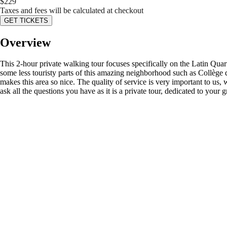
$
229
Taxes and fees will be calculated at checkout
GET TICKETS
Overview
This 2-hour private walking tour focuses specifically on the Latin Qua
some less touristy parts of this amazing neighborhood such as Collège 
makes this area so nice. The quality of service is very important to us,
ask all the questions you have as it is a private tour, dedicated to your 