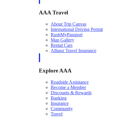
AAA Travel
About Trip Canvas
International Driving Permit
RushMyPassport
Map Gallery
Rental Cars
Allianz Travel Insurance
Explore AAA
Roadside Assistance
Become a Member
Discounts & Rewards
Banking
Insurance
Community
Travel