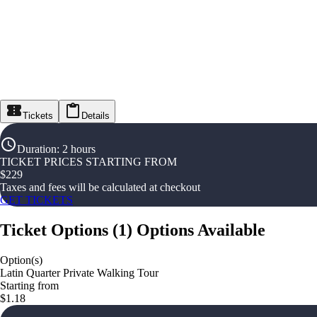
Tickets
Details
Duration
:
2 hours
TICKET PRICES STARTING FROM
$
229
Taxes and fees will be calculated at checkout
GET TICKETS
Ticket Options
(
1
)
Options Available
Option(s)
Latin Quarter Private Walking Tour
Starting from
$1.18