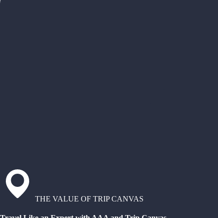
THE VALUE OF TRIP CANVAS
Travel Like an Expert with AAA and Trip Canvas