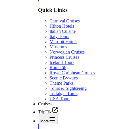
Quick Links
Carnival Cruises
Hilton Hotels
Italian Cuisine
Italy Tours
Marriott Hotels
Museums
Norwegian Cruises
Princess Cruises
Iceland Tours
Route 66
Royal Caribbean Cruises
Scenic Byways
Theme Parks
Tours & Sightseeing
Trafalgar Tours
USA Tours
Cruises
TripTik
More