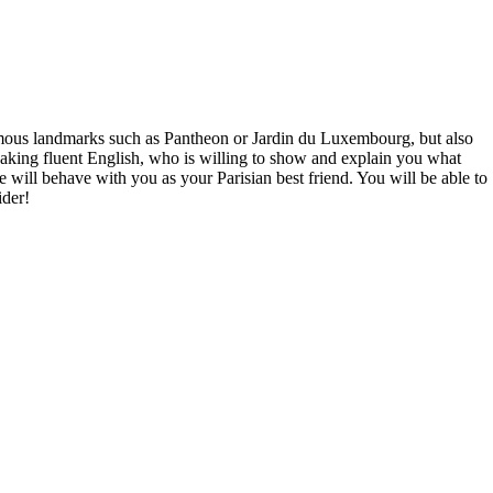
 famous landmarks such as Pantheon or Jardin du Luxembourg, but also
eaking fluent English, who is willing to show and explain you what
e will behave with you as your Parisian best friend. You will be able to
ider!