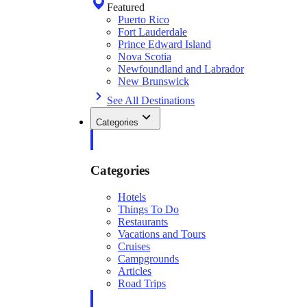
Featured
Puerto Rico
Fort Lauderdale
Prince Edward Island
Nova Scotia
Newfoundland and Labrador
New Brunswick
See All Destinations
Categories
Categories
Hotels
Things To Do
Restaurants
Vacations and Tours
Cruises
Campgrounds
Articles
Road Trips