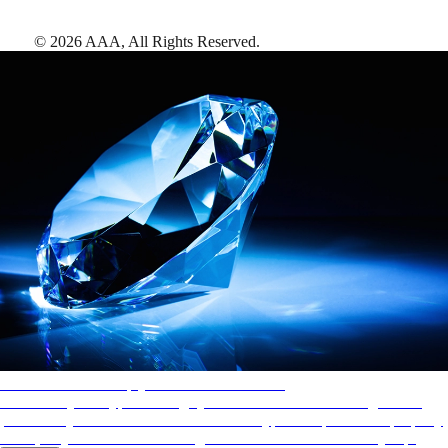
©
2026
AAA,
All Rights Reserved
.
AAA Diamonds help you find the best hotels
More than just a typical rating system. AAA Diamond designations
provide objective reviews that reflect the type of experience a property
offers, so you can choose the right accommodations for every trip.