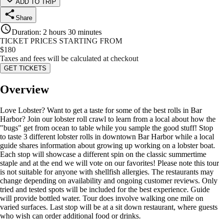
ADD TO TRIP
Share
Duration
:
2 hours 30 minutes
TICKET PRICES STARTING FROM
$
180
Taxes and fees will be calculated at checkout
GET TICKETS
Overview
Love Lobster? Want to get a taste for some of the best rolls in Bar
Harbor? Join our lobster roll crawl to learn from a local about how the
"bugs" get from ocean to table while you sample the good stuff! Stop
to taste 3 different lobster rolls in downtown Bar Harbor while a local
guide shares information about growing up working on a lobster boat.
Each stop will showcase a different spin on the classic summertime
staple and at the end we will vote on our favorites! Please note this tour
is not suitable for anyone with shellfish allergies. The restaurants may
change depending on availability and ongoing customer reviews. Only
tried and tested spots will be included for the best experience. Guide
will provide bottled water. Tour does involve walking one mile on
varied surfaces. Last stop will be at a sit down restaurant, where guests
who wish can order additional food or drinks.