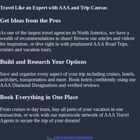
Travel Like an Expert with AAA and Trip Canvas
Get Ideas from the Pros
As one of the largest travel agencies in North America, we have a
wealth of recommendations to share! Browse our articles and videos
for inspiration, or dive right in with preplanned AAA Road Trips,
cruises and vacation tours.
Build and Research Your Options
Save and organize every aspect of your trip including cruises, hotels,
activities, transportation and more. Book hotels confidently using our
AAA Diamond Designations and verified reviews.
Book Everything in One Place
From cruises to day tours, buy all parts of your vacation in one
transaction, or work with our nationwide network of AAA Travel
Agents to secure the trip of your dreams!
Explore trip canvas