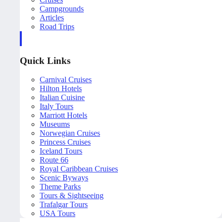
Campgrounds
Articles
Road Trips
Quick Links
Carnival Cruises
Hilton Hotels
Italian Cuisine
Italy Tours
Marriott Hotels
Museums
Norwegian Cruises
Princess Cruises
Iceland Tours
Route 66
Royal Caribbean Cruises
Scenic Byways
Theme Parks
Tours & Sightseeing
Trafalgar Tours
USA Tours