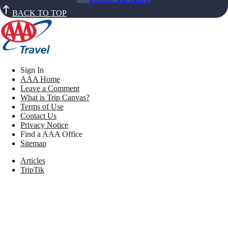
BACK TO TOP
Sign In
AAA Home
Leave a Comment
What is Trip Canvas?
Terms of Use
Contact Us
Privacy Notice
Find a AAA Office
Sitemap
Articles
TripTik