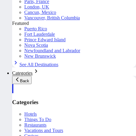
Paris, France
London, UK
Cancun, Mexico
Vancouver, British Columbia
Featured
Puerto Rico
Fort Lauderdale
Prince Edward Island
Nova Scotia
Newfoundland and Labrador
New Brunswick
See All Destinations
Categories
Back
Categories
Hotels
Things To Do
Restaurants
Vacations and Tours
Cruises