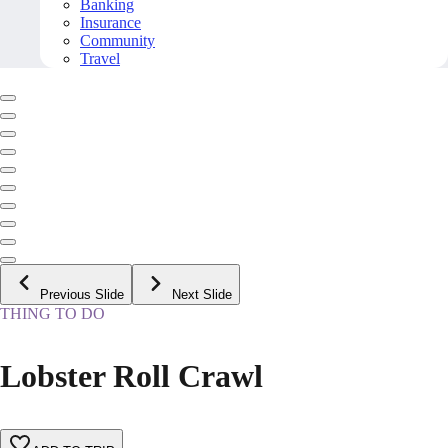
Banking
Insurance
Community
Travel
Previous Slide
Next Slide
THING TO DO
Lobster Roll Crawl