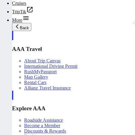
Cruises
TripTik
More
Back
AAA Travel
About Trip Canvas
International Driving Permit
RushMyPassport
Map Gallery
Rental Cars
Allianz Travel Insurance
Explore AAA
Roadside Assistance
Become a Member
Discounts & Rewards