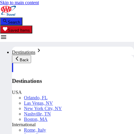
Skip to main content
Search
Saved Items
Destinations
Back
Destinations
USA
Orlando, FL
Las Vegas, NV
New York City, NY
Nashville, TN
Boston, MA
International
Rome, Italy