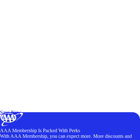
Exclusive Deals for AAA Members
Unlock Member-Only Ticket Savings
Save Now
AAA Membership Is Packed With Perks
With AAA Membership, you can expect more. More discounts and