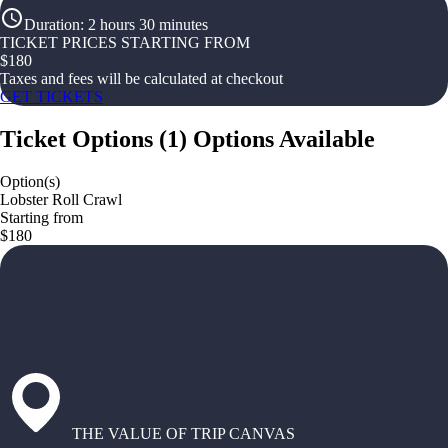
Duration
:
2 hours 30 minutes
TICKET PRICES STARTING FROM
$
180
Taxes and fees will be calculated at checkout
GET TICKETS
Ticket Options
(
1
)
Options Available
Option(s)
Lobster Roll Crawl
Starting from
$180
THE VALUE OF TRIP CANVAS