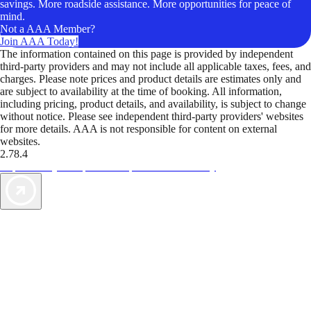
savings. More roadside assistance. More opportunities for peace of
mind.
Not a AAA Member?
Join AAA Today!
The information contained on this page is provided by independent
third-party providers and may not include all applicable taxes, fees, and
charges. Please note prices and product details are estimates only and
are subject to availability at the time of booking. All information,
including pricing, product details, and availability, is subject to change
without notice. Please see independent third-party providers' websites
for more details. AAA is not responsible for content on external
websites.
2.78.4
TripTik lets you explore the open road made easy