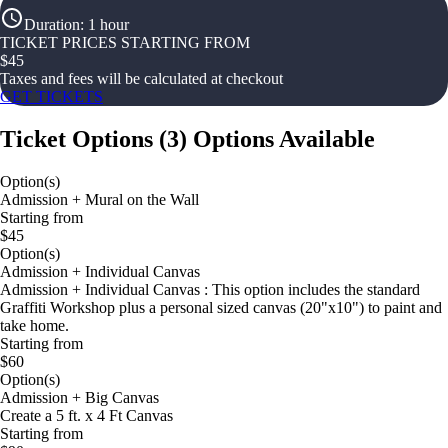
Duration
:
1 hour
TICKET PRICES STARTING FROM
$
45
Taxes and fees will be calculated at checkout
GET TICKETS
Ticket Options
(
3
)
Options Available
Option(s)
Admission + Mural on the Wall
Starting from
$45
Option(s)
Admission + Individual Canvas
Admission + Individual Canvas : This option includes the standard
Graffiti Workshop plus a personal sized canvas (20"x10") to paint and
take home.
Starting from
$60
Option(s)
Admission + Big Canvas
Create a 5 ft. x 4 Ft Canvas
Starting from