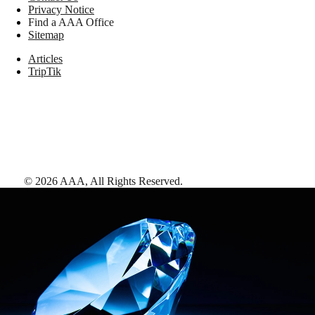
Privacy Notice
Find a AAA Office
Sitemap
Articles
TripTik
©
2026
AAA,
All Rights Reserved
.