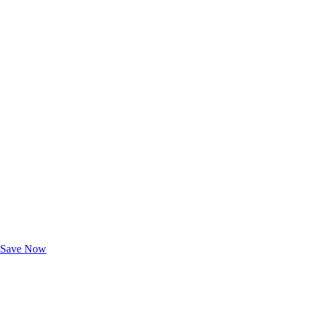
Exclusive Deals for AAA Members
Unlock Member-Only Ticket Savings
Save Now