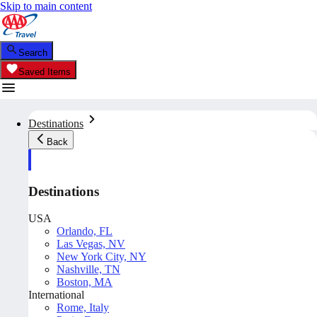
Skip to main content
Search
Saved Items
Destinations
Back
Destinations
USA
Orlando, FL
Las Vegas, NV
New York City, NY
Nashville, TN
Boston, MA
International
Rome, Italy