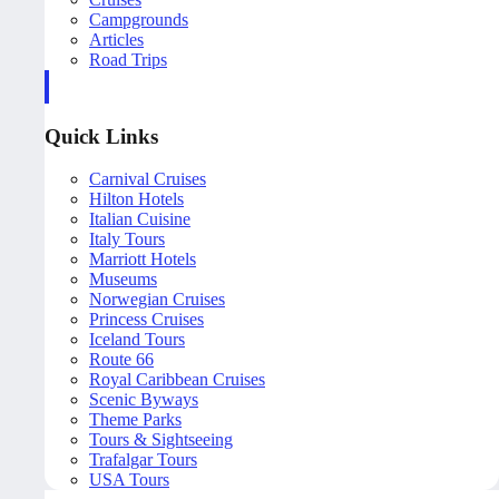
Campgrounds
Articles
Road Trips
Quick Links
Carnival Cruises
Hilton Hotels
Italian Cuisine
Italy Tours
Marriott Hotels
Museums
Norwegian Cruises
Princess Cruises
Iceland Tours
Route 66
Royal Caribbean Cruises
Scenic Byways
Theme Parks
Tours & Sightseeing
Trafalgar Tours
USA Tours