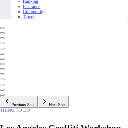
Banking
Insurance
Community
Travel
Previous Slide
Next Slide
THING TO DO