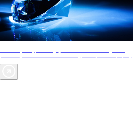
AAA Diamonds help you find the best hotels
More than just a typical rating system. AAA Diamond designations
provide objective reviews that reflect the type of experience a property
offers, so you can choose the right accommodations for every trip.