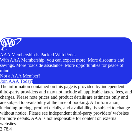
AAA Membership Is Packed With Perks
With AAA Membership, you can expect more. More discounts and
savings. More roadside assistance. More opportunities for peace of
mind.
Not a AAA Member?
Join AAA Today!
The information contained on this page is provided by independent
third-party providers and may not include all applicable taxes, fees, and
charges. Please note prices and product details are estimates only and
are subject to availability at the time of booking. All information,
including pricing, product details, and availability, is subject to change
without notice. Please see independent third-party providers' websites
for more details. AAA is not responsible for content on external
websites.
2.78.4