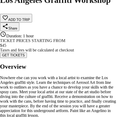
Los Angeles Graffiti Workshop
ADD TO TRIP
Share
Duration
:
1 hour
TICKET PRICES STARTING FROM
$
45
Taxes and fees will be calculated at checkout
GET TICKETS
Overview
Nowhere else can you work with a local artist to examine the Los
Angeles graffiti style. Learn the techniques of Aerosol Art from line
work to outlines as you have a chance to develop your skills with the
spray cans. Meet your local artist at our state of the art studio before
diving into the culture of graffiti. Receive a demonstration on how to
work with the cans, before having time to practice, and finally creating
your masterpiece. By the end of the session you will have a greater
appreciation for this underground artform. Paint like an Angelino in
this local graffiti lesson.