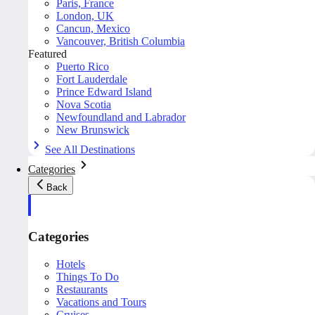
Paris, France
London, UK
Cancun, Mexico
Vancouver, British Columbia
Featured
Puerto Rico
Fort Lauderdale
Prince Edward Island
Nova Scotia
Newfoundland and Labrador
New Brunswick
See All Destinations
Categories
Back
Categories
Hotels
Things To Do
Restaurants
Vacations and Tours
Cruises