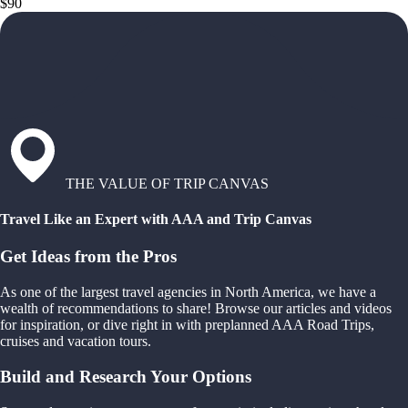
$90
THE VALUE OF TRIP CANVAS
Travel Like an Expert with AAA and Trip Canvas
Get Ideas from the Pros
As one of the largest travel agencies in North America, we have a
wealth of recommendations to share! Browse our articles and videos
for inspiration, or dive right in with preplanned AAA Road Trips,
cruises and vacation tours.
Build and Research Your Options