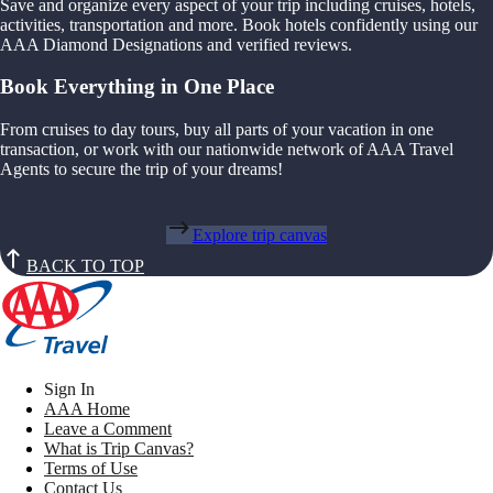
Save and organize every aspect of your trip including cruises, hotels,
activities, transportation and more. Book hotels confidently using our
AAA Diamond Designations and verified reviews.
Book Everything in One Place
From cruises to day tours, buy all parts of your vacation in one
transaction, or work with our nationwide network of AAA Travel
Agents to secure the trip of your dreams!
Explore trip canvas
BACK TO TOP
Sign In
AAA Home
Leave a Comment
What is Trip Canvas?
Terms of Use
Contact Us