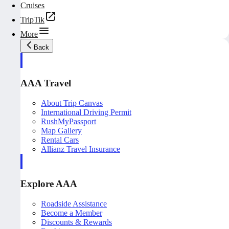
Cruises
TripTik
More
Back
AAA Travel
About Trip Canvas
International Driving Permit
RushMyPassport
Map Gallery
Rental Cars
Allianz Travel Insurance
Explore AAA
Roadside Assistance
Become a Member
Discounts & Rewards