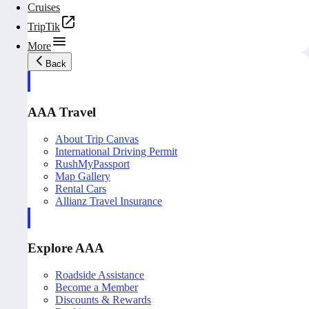
Cruises
TripTik
More
Back
AAA Travel
About Trip Canvas
International Driving Permit
RushMyPassport
Map Gallery
Rental Cars
Allianz Travel Insurance
Explore AAA
Roadside Assistance
Become a Member
Discounts & Rewards