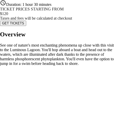
Duration
:
1 hour 30 minutes
TICKET PRICES STARTING FROM
$
120
Taxes and fees will be calculated at checkout
GET TICKETS
Overview
See one of nature's most enchanting phenomena up close with this visit
to the Luminous Lagoon. You'll hop aboard a boat and head out to the
waters, which are illuminated after dark thanks to the presence of
harmless phosphorescent phytoplankton. You'll even have the option to
jump in for a swim before heading back to shore.