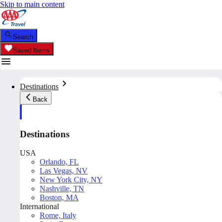
Skip to main content
Search
Saved Items
Destinations
Back
Destinations
USA
Orlando, FL
Las Vegas, NV
New York City, NY
Nashville, TN
Boston, MA
International
Rome, Italy