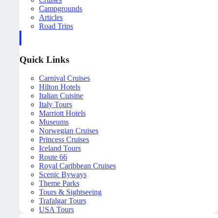
Campgrounds
Articles
Road Trips
Quick Links
Carnival Cruises
Hilton Hotels
Italian Cuisine
Italy Tours
Marriott Hotels
Museums
Norwegian Cruises
Princess Cruises
Iceland Tours
Route 66
Royal Caribbean Cruises
Scenic Byways
Theme Parks
Tours & Sightseeing
Trafalgar Tours
USA Tours