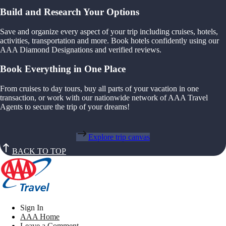
Build and Research Your Options
Save and organize every aspect of your trip including cruises, hotels,
activities, transportation and more. Book hotels confidently using our
AAA Diamond Designations and verified reviews.
Book Everything in One Place
From cruises to day tours, buy all parts of your vacation in one
transaction, or work with our nationwide network of AAA Travel
Agents to secure the trip of your dreams!
Explore trip canvas
BACK TO TOP
Sign In
AAA Home
Leave a Comment