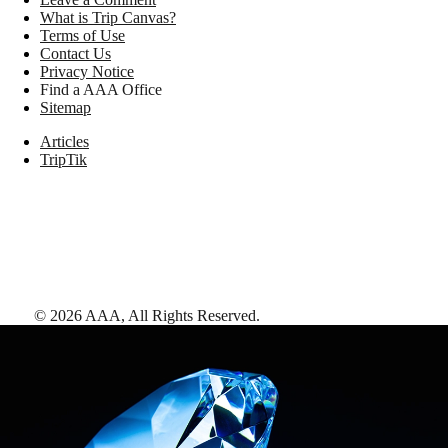
What is Trip Canvas?
Terms of Use
Contact Us
Privacy Notice
Find a AAA Office
Sitemap
Articles
TripTik
©
2026
AAA,
All Rights Reserved
.