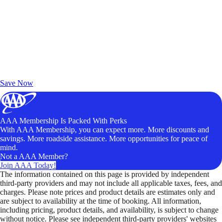
Exclusive Deals for AAA Members
Unlock Member-Only Ticket Savings
Save Now
AAA Membership Is Packed With Perks
With AAA Membership, you can expect more. More discounts and
savings. More roadside assistance. More opportunities for peace of
mind.
Not a AAA Member?
Join AAA Today!
The information contained on this page is provided by independent
third-party providers and may not include all applicable taxes, fees, and
charges. Please note prices and product details are estimates only and
are subject to availability at the time of booking. All information,
including pricing, product details, and availability, is subject to change
without notice. Please see independent third-party providers' websites