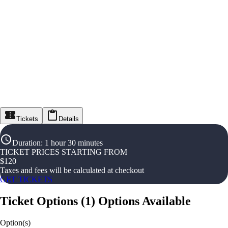
Tickets
Details
Duration
:
1 hour 30 minutes
TICKET PRICES STARTING FROM
$
120
Taxes and fees will be calculated at checkout
GET TICKETS
Ticket Options
(
1
)
Options Available
Option(s)