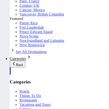
Paris, France
London, UK
Cancun, Mexico
Vancouver, British Columbia
Featured
Puerto Rico
Fort Lauderdale
Prince Edward Island
Nova Scotia
Newfoundland and Labrador
New Brunswick
See All Destinations
Categories
Back
Categories
Hotels
Things To Do
Restaurants
Vacations and Tours
Cruises