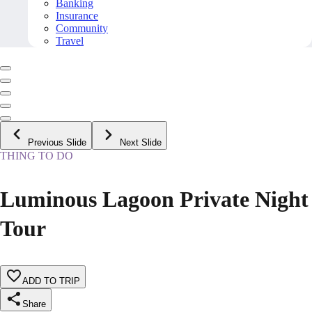
Banking
Insurance
Community
Travel
Previous Slide
Next Slide
THING TO DO
Luminous Lagoon Private Night
Tour
ADD TO TRIP
Share