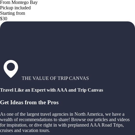
From Montego Bay
Pickup included
Starting from
$30
THE VALUE OF TRIP CANVAS
Travel Like an Expert with AAA and Trip Canvas
Get Ideas from the Pros
As one of the largest travel agencies in North America, we have a
wealth of recommendations to share! Browse our articles and videos
for inspiration, or dive right in with preplanned AAA Road Trips,
cruises and vacation tours.