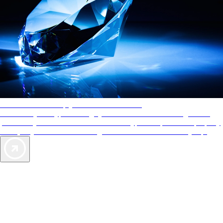
AAA Diamonds help you find the best hotels
More than just a typical rating system. AAA Diamond designations
provide objective reviews that reflect the type of experience a property
offers, so you can choose the right accommodations for every trip.