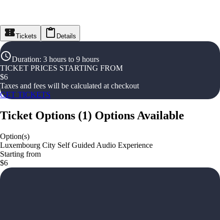
Tickets
Details
Duration
:
3 hours to 9 hours
TICKET PRICES STARTING FROM
$
6
Taxes and fees will be calculated at checkout
GET TICKETS
Ticket Options
(
1
)
Options Available
Option(s)
Luxembourg City Self Guided Audio Experience
Starting from
$6