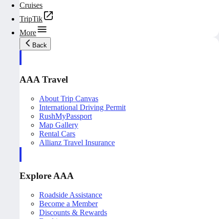
Cruises
TripTik
More
Back
AAA Travel
About Trip Canvas
International Driving Permit
RushMyPassport
Map Gallery
Rental Cars
Allianz Travel Insurance
Explore AAA
Roadside Assistance
Become a Member
Discounts & Rewards