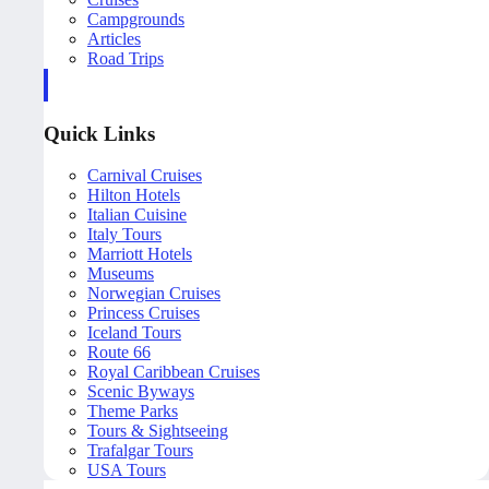
Campgrounds
Articles
Road Trips
Quick Links
Carnival Cruises
Hilton Hotels
Italian Cuisine
Italy Tours
Marriott Hotels
Museums
Norwegian Cruises
Princess Cruises
Iceland Tours
Route 66
Royal Caribbean Cruises
Scenic Byways
Theme Parks
Tours & Sightseeing
Trafalgar Tours
USA Tours