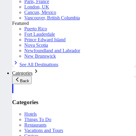
Paris, France
London, UK
Cancun, Mexico
Vancouver, British Columbia
Featured
Puerto Rico
Fort Lauderdale
Prince Edward Island
Nova Scotia
Newfoundland and Labrador
New Brunswick
See All Destinations
Categories
Back
Categories
Hotels
Things To Do
Restaurants
Vacations and Tours
Cruises