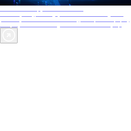
AAA Diamonds help you find the best hotels
More than just a typical rating system. AAA Diamond designations
provide objective reviews that reflect the type of experience a property
offers, so you can choose the right accommodations for every trip.