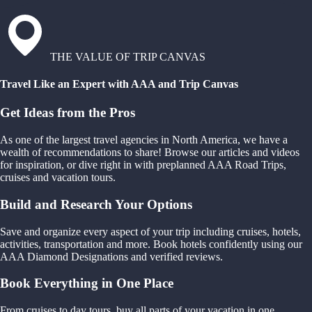
THE VALUE OF TRIP CANVAS
Travel Like an Expert with AAA and Trip Canvas
Get Ideas from the Pros
As one of the largest travel agencies in North America, we have a
wealth of recommendations to share! Browse our articles and videos
for inspiration, or dive right in with preplanned AAA Road Trips,
cruises and vacation tours.
Build and Research Your Options
Save and organize every aspect of your trip including cruises, hotels,
activities, transportation and more. Book hotels confidently using our
AAA Diamond Designations and verified reviews.
Book Everything in One Place
From cruises to day tours, buy all parts of your vacation in one