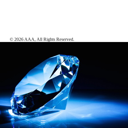
©
2026
AAA,
All Rights Reserved
.