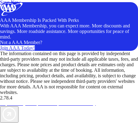
Save Now
AAA Membership Is Packed With Perks
With AAA Membership, you can expect more. More discounts and
savings. More roadside assistance. More opportunities for peace of
mind.
Not a AAA Member?
Join AAA Today!
The information contained on this page is provided by independent
third-party providers and may not include all applicable taxes, fees, and
charges. Please note prices and product details are estimates only and
are subject to availability at the time of booking. All information,
including pricing, product details, and availability, is subject to change
without notice. Please see independent third-party providers' websites
for more details. AAA is not responsible for content on external
websites.
2.78.4
TripTik lets you explore the open road made easy