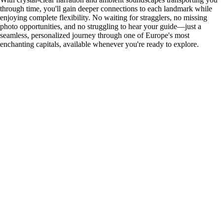
through time, you'll gain deeper connections to each landmark while
enjoying complete flexibility. No waiting for stragglers, no missing
photo opportunities, and no struggling to hear your guide—just a
seamless, personalized journey through one of Europe's most
enchanting capitals, available whenever you're ready to explore.