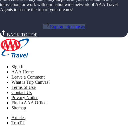
transaction, or work with our nationwide network of AAA Travel
Agents to secure the trip of your dreams!
Explore trip canvas
BACK TO TOP
Sign In
AAA Home
Leave a Comment
What is Trip Canvas?
Terms of Use
Contact Us
Privacy Notice
Find a AAA Office
Sitemap
Articles
TripTik