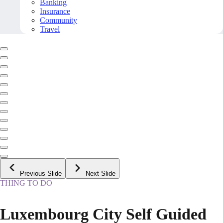
Banking
Insurance
Community
Travel
Previous Slide
Next Slide
THING TO DO
Luxembourg City Self Guided