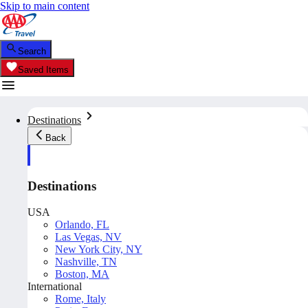
Skip to main content
Search
Saved Items
Destinations
Back
Destinations
USA
Orlando, FL
Las Vegas, NV
New York City, NY
Nashville, TN
Boston, MA
International
Rome, Italy