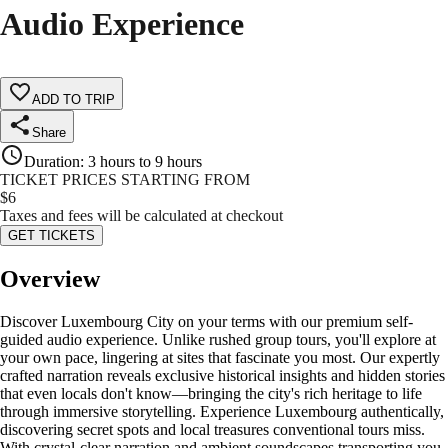
Audio Experience
ADD TO TRIP
Share
Duration
:
3 hours to 9 hours
TICKET PRICES STARTING FROM
$
6
Taxes and fees will be calculated at checkout
GET TICKETS
Overview
Discover Luxembourg City on your terms with our premium self-
guided audio experience. Unlike rushed group tours, you'll explore at
your own pace, lingering at sites that fascinate you most. Our expertly
crafted narration reveals exclusive historical insights and hidden stories
that even locals don't know—bringing the city's rich heritage to life
through immersive storytelling. Experience Luxembourg authentically,
discovering secret spots and local treasures conventional tours miss.
With crystal-clear narration and ambient soundscapes transporting you