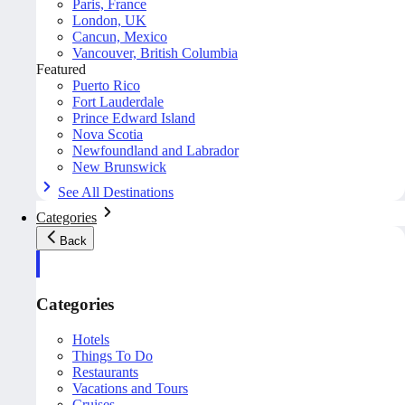
Paris, France
London, UK
Cancun, Mexico
Vancouver, British Columbia
Featured
Puerto Rico
Fort Lauderdale
Prince Edward Island
Nova Scotia
Newfoundland and Labrador
New Brunswick
See All Destinations
Categories
Back
Categories
Hotels
Things To Do
Restaurants
Vacations and Tours
Cruises