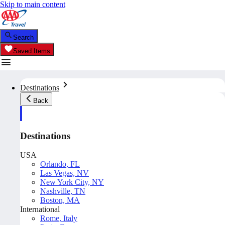
Skip to main content
Search
Saved Items
Destinations
Back
Destinations
USA
Orlando, FL
Las Vegas, NV
New York City, NY
Nashville, TN
Boston, MA
International
Rome, Italy