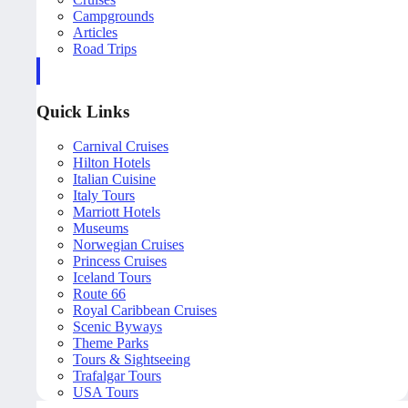
Campgrounds
Articles
Road Trips
Quick Links
Carnival Cruises
Hilton Hotels
Italian Cuisine
Italy Tours
Marriott Hotels
Museums
Norwegian Cruises
Princess Cruises
Iceland Tours
Route 66
Royal Caribbean Cruises
Scenic Byways
Theme Parks
Tours & Sightseeing
Trafalgar Tours
USA Tours