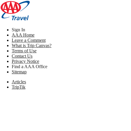
Sign In
AAA Home
Leave a Comment
What is Trip Canvas?
Terms of Use
Contact Us
Privacy Notice
Find a AAA Office
Sitemap
Articles
TripTik