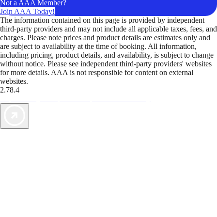
Not a AAA Member?
Join AAA Today!
The information contained on this page is provided by independent
third-party providers and may not include all applicable taxes, fees, and
charges. Please note prices and product details are estimates only and
are subject to availability at the time of booking. All information,
including pricing, product details, and availability, is subject to change
without notice. Please see independent third-party providers' websites
for more details. AAA is not responsible for content on external
websites.
2.78.4
TripTik lets you explore the open road made easy