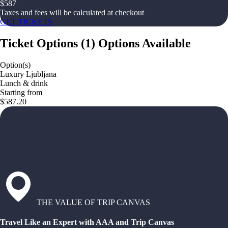
$
587
Taxes and fees will be calculated at checkout
GET TICKETS
Ticket Options
(
1
)
Options Available
Option(s)
Luxury Ljubljana
Lunch & drink
Starting from
$587.20
THE VALUE OF TRIP CANVAS
Travel Like an Expert with AAA and Trip Canvas