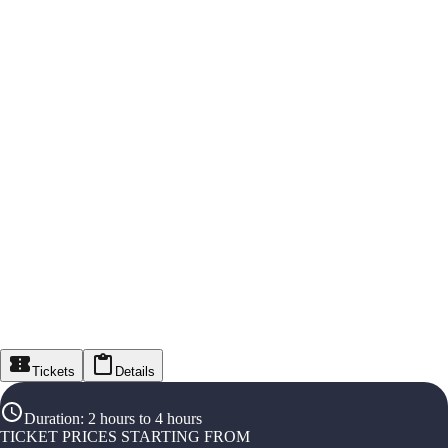
Tickets
Details
Duration
:
2 hours to 4 hours
TICKET PRICES STARTING FROM