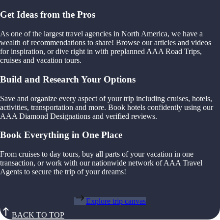
Get Ideas from the Pros
As one of the largest travel agencies in North America, we have a
wealth of recommendations to share! Browse our articles and videos
for inspiration, or dive right in with preplanned AAA Road Trips,
cruises and vacation tours.
Build and Research Your Options
Save and organize every aspect of your trip including cruises, hotels,
activities, transportation and more. Book hotels confidently using our
AAA Diamond Designations and verified reviews.
Book Everything in One Place
From cruises to day tours, buy all parts of your vacation in one
transaction, or work with our nationwide network of AAA Travel
Agents to secure the trip of your dreams!
Explore trip canvas
BACK TO TOP