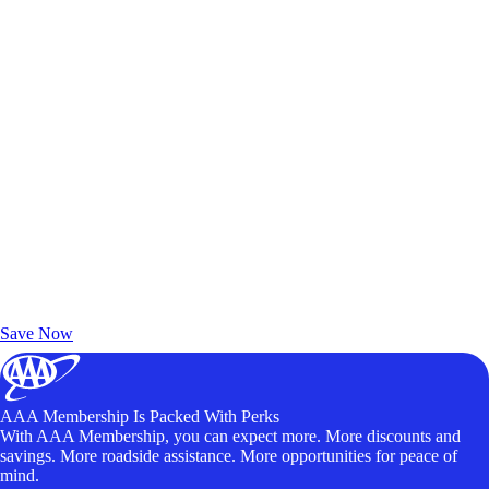
Exclusive Deals for AAA Members
Unlock Member-Only Ticket Savings
Save Now
AAA Membership Is Packed With Perks
With AAA Membership, you can expect more. More discounts and
savings. More roadside assistance. More opportunities for peace of
mind.