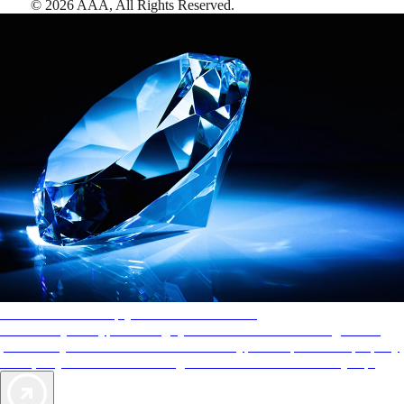
©
2026
AAA,
All Rights Reserved
.
AAA Diamonds help you find the best hotels
More than just a typical rating system. AAA Diamond designations
provide objective reviews that reflect the type of experience a property
offers, so you can choose the right accommodations for every trip.