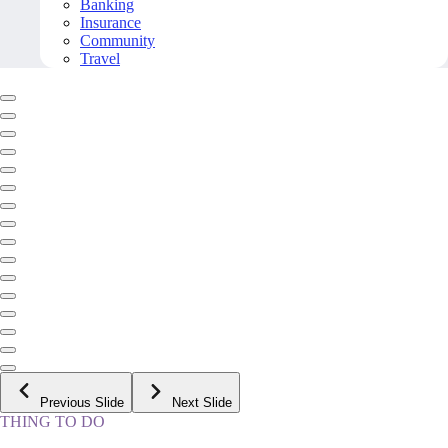
Banking
Insurance
Community
Travel
Previous Slide
Next Slide
THING TO DO