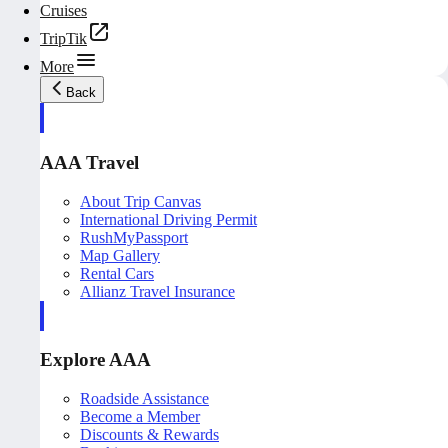
Cruises
TripTik
More
Back
AAA Travel
About Trip Canvas
International Driving Permit
RushMyPassport
Map Gallery
Rental Cars
Allianz Travel Insurance
Explore AAA
Roadside Assistance
Become a Member
Discounts & Rewards