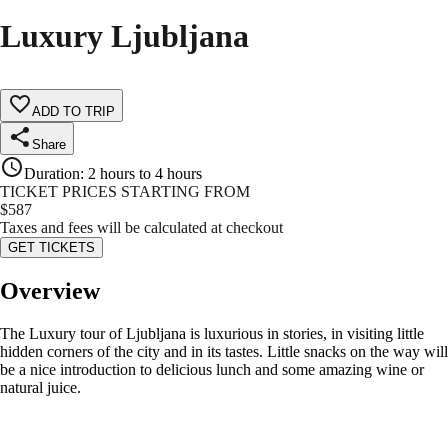
Luxury Ljubljana
ADD TO TRIP
Share
Duration
:
2 hours to 4 hours
TICKET PRICES STARTING FROM
$
587
Taxes and fees will be calculated at checkout
GET TICKETS
Overview
The Luxury tour of Ljubljana is luxurious in stories, in visiting little
hidden corners of the city and in its tastes. Little snacks on the way will
be a nice introduction to delicious lunch and some amazing wine or
natural juice.