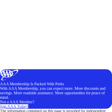
AAA Membership Is Packed With Perks
With AAA Membership, you can expect more. More discounts and
savings. More roadside assistance. More opportunities for peace of
mind.
Not a AAA Member?
Join AAA Today!
The information contained on this page is provided by independent