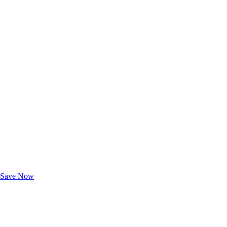
Exclusive Deals for AAA Members
Unlock Member-Only Ticket Savings
Save Now