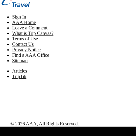
Sign In
AAA Home
Leave a Comment
What is Trip Canvas?
Terms of Use
Contact Us
Privacy Notice
Find a AAA Office
Sitemap
Articles
TripTik
©
2026
AAA,
All Rights Reserved
.