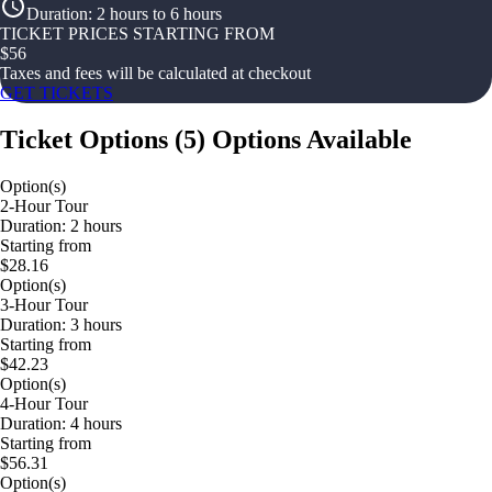
Duration
:
2 hours to 6 hours
TICKET PRICES STARTING FROM
$
56
Taxes and fees will be calculated at checkout
GET TICKETS
Ticket Options
(
5
)
Options Available
Option(s)
2-Hour Tour
Duration: 2 hours
Starting from
$28.16
Option(s)
3-Hour Tour
Duration: 3 hours
Starting from
$42.23
Option(s)
4-Hour Tour
Duration: 4 hours
Starting from
$56.31
Option(s)