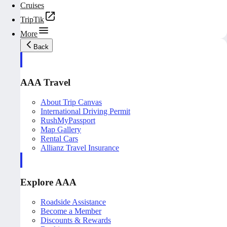
Cruises
TripTik
More
Back
AAA Travel
About Trip Canvas
International Driving Permit
RushMyPassport
Map Gallery
Rental Cars
Allianz Travel Insurance
Explore AAA
Roadside Assistance
Become a Member
Discounts & Rewards