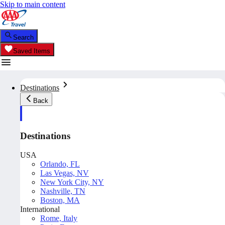
Skip to main content
Search
Saved Items
Destinations
Back
Destinations
USA
Orlando, FL
Las Vegas, NV
New York City, NY
Nashville, TN
Boston, MA
International
Rome, Italy