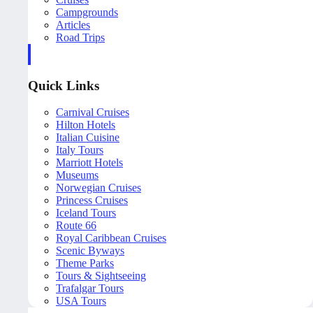
Campgrounds
Articles
Road Trips
Quick Links
Carnival Cruises
Hilton Hotels
Italian Cuisine
Italy Tours
Marriott Hotels
Museums
Norwegian Cruises
Princess Cruises
Iceland Tours
Route 66
Royal Caribbean Cruises
Scenic Byways
Theme Parks
Tours & Sightseeing
Trafalgar Tours
USA Tours