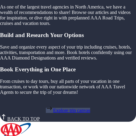
As one of the largest travel agencies in North America, we have a
wealth of recommendations to share! Browse our articles and videos
for inspiration, or dive right in with preplanned AAA Road Trips,
cruises and vacation tours.
Build and Research Your Options
Save and organize every aspect of your trip including cruises, hotels,
activities, transportation and more. Book hotels confidently using our
AAA Diamond Designations and verified reviews.
Book Everything in One Place
From cruises to day tours, buy all parts of your vacation in one
transaction, or work with our nationwide network of AAA Travel
Agents to secure the trip of your dreams!
Explore trip canvas
BACK TO TOP