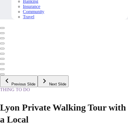
Banking
Insurance
Community
Travel
Previous Slide
Next Slide
THING TO DO
Lyon Private Walking Tour with
a Local