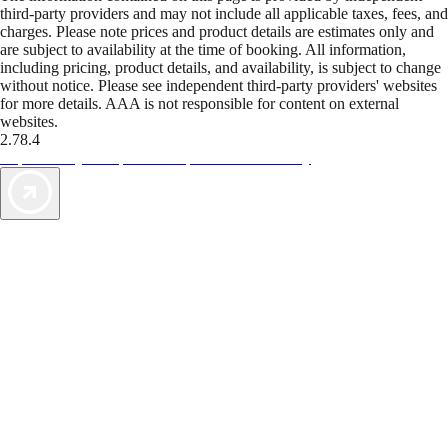
third-party providers and may not include all applicable taxes, fees, and
charges. Please note prices and product details are estimates only and
are subject to availability at the time of booking. All information,
including pricing, product details, and availability, is subject to change
without notice. Please see independent third-party providers' websites
for more details. AAA is not responsible for content on external
websites.
2.78.4
TripTik lets you explore the open road made easy