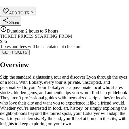
ADD TO TRIP
Share
Duration
:
2 hours to 6 hours
TICKET PRICES STARTING FROM
$
56
Taxes and fees will be calculated at checkout
GET TICKETS
Overview
Skip the standard sightseeing tour and discover Lyon through the eyes
of a local. With Lokafy, every tour is private, unscripted, and
personalized to you. Your Lokafyer is a passionate local who shares
stories, hidden gems, and authentic tips you won’t find in a guidebook.
They aren’t professional guides with memorized scripts, they're locals
who love their city and want you to experience it like a friend would.
Whether you’re interested in food, art, history, or simply exploring the
neighborhoods beyond the tourist spots, your Lokafyer will adapt the
walk to your interests. By the end, you’ll feel at home in the city, with
insights to keep exploring on your own.