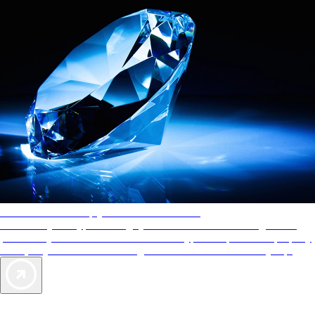
AAA Diamonds help you find the best hotels
More than just a typical rating system. AAA Diamond designations
provide objective reviews that reflect the type of experience a property
offers, so you can choose the right accommodations for every trip.