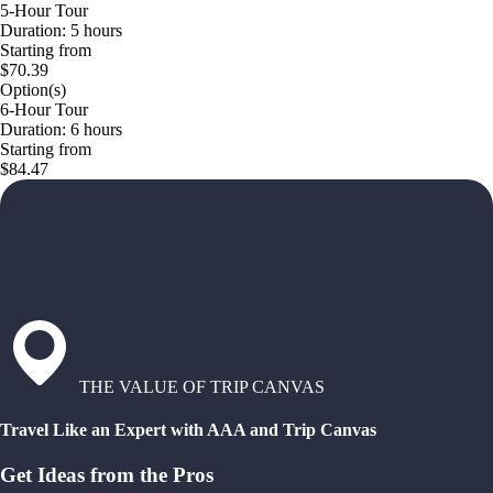
5-Hour Tour
Duration: 5 hours
Starting from
$70.39
Option(s)
6-Hour Tour
Duration: 6 hours
Starting from
$84.47
THE VALUE OF TRIP CANVAS
Travel Like an Expert with AAA and Trip Canvas
Get Ideas from the Pros