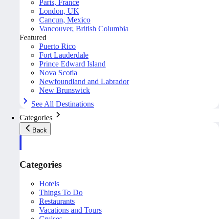
Paris, France
London, UK
Cancun, Mexico
Vancouver, British Columbia
Featured
Puerto Rico
Fort Lauderdale
Prince Edward Island
Nova Scotia
Newfoundland and Labrador
New Brunswick
See All Destinations
Categories
Back
Categories
Hotels
Things To Do
Restaurants
Vacations and Tours
Cruises