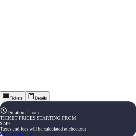
Tickets
Details
Duration
:
1 hour
TICKET PRICES STARTING FROM
$
249
Taxes and fees will be calculated at checkout
GET TICKETS