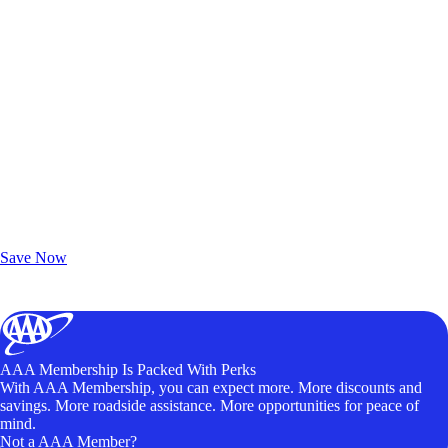
Exclusive Deals for AAA Members
Unlock Member-Only Ticket Savings
Save Now
AAA Membership Is Packed With Perks
With AAA Membership, you can expect more. More discounts and
savings. More roadside assistance. More opportunities for peace of
mind.
Not a AAA Member?