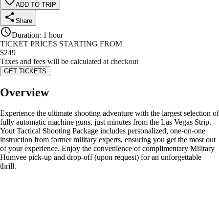
ADD TO TRIP
Share
Duration
:
1 hour
TICKET PRICES STARTING FROM
$
249
Taxes and fees will be calculated at checkout
GET TICKETS
Overview
Experience the ultimate shooting adventure with the largest selection of
fully automatic machine guns, just minutes from the Las Vegas Strip.
Yout Tactical Shooting Package includes personalized, one-on-one
instruction from former military experts, ensuring you get the most out
of your experience. Enjoy the convenience of complimentary Military
Humvee pick-up and drop-off (upon request) for an unforgettable
thrill.