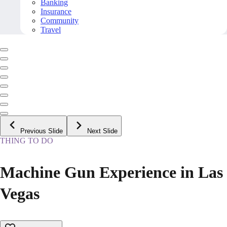
Banking
Insurance
Community
Travel
Previous Slide
Next Slide
THING TO DO
Machine Gun Experience in Las
Vegas