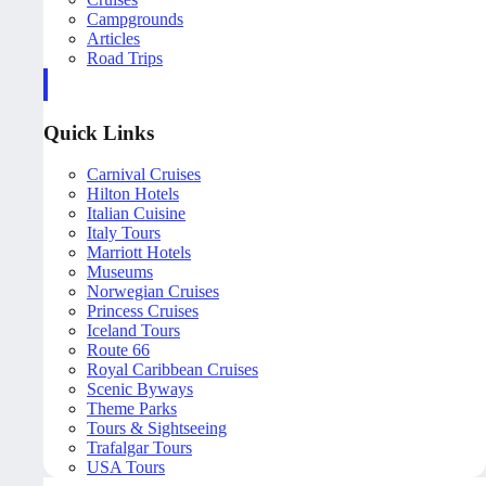
Campgrounds
Articles
Road Trips
Quick Links
Carnival Cruises
Hilton Hotels
Italian Cuisine
Italy Tours
Marriott Hotels
Museums
Norwegian Cruises
Princess Cruises
Iceland Tours
Route 66
Royal Caribbean Cruises
Scenic Byways
Theme Parks
Tours & Sightseeing
Trafalgar Tours
USA Tours