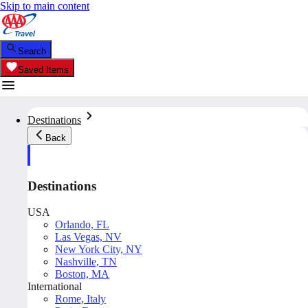
Skip to main content
Search
Saved Items
Destinations
Back
Destinations
USA
Orlando, FL
Las Vegas, NV
New York City, NY
Nashville, TN
Boston, MA
International
Rome, Italy