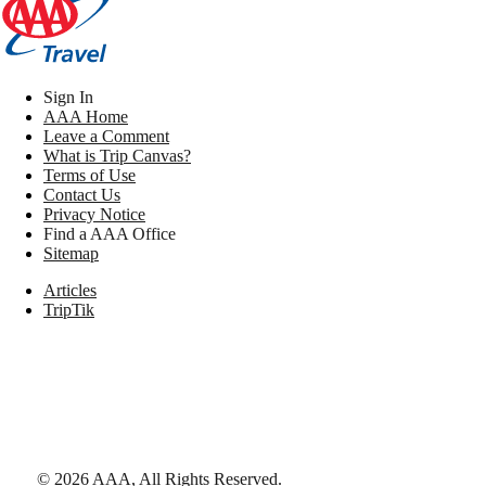
Sign In
AAA Home
Leave a Comment
What is Trip Canvas?
Terms of Use
Contact Us
Privacy Notice
Find a AAA Office
Sitemap
Articles
TripTik
©
2026
AAA,
All Rights Reserved
.