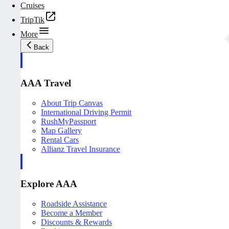
Cruises
TripTik
More
Back
AAA Travel
About Trip Canvas
International Driving Permit
RushMyPassport
Map Gallery
Rental Cars
Allianz Travel Insurance
Explore AAA
Roadside Assistance
Become a Member
Discounts & Rewards