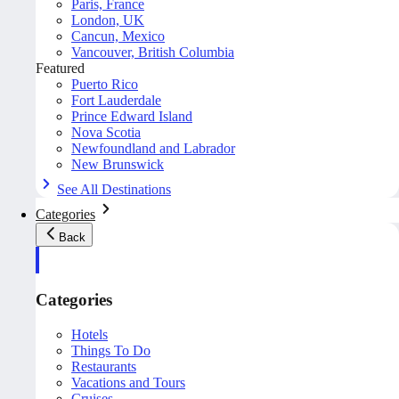
Paris, France
London, UK
Cancun, Mexico
Vancouver, British Columbia
Featured
Puerto Rico
Fort Lauderdale
Prince Edward Island
Nova Scotia
Newfoundland and Labrador
New Brunswick
See All Destinations
Categories
Back
Categories
Hotels
Things To Do
Restaurants
Vacations and Tours
Cruises