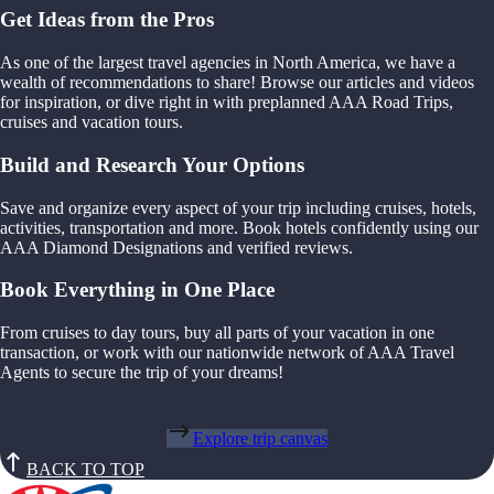
Get Ideas from the Pros
As one of the largest travel agencies in North America, we have a
wealth of recommendations to share! Browse our articles and videos
for inspiration, or dive right in with preplanned AAA Road Trips,
cruises and vacation tours.
Build and Research Your Options
Save and organize every aspect of your trip including cruises, hotels,
activities, transportation and more. Book hotels confidently using our
AAA Diamond Designations and verified reviews.
Book Everything in One Place
From cruises to day tours, buy all parts of your vacation in one
transaction, or work with our nationwide network of AAA Travel
Agents to secure the trip of your dreams!
Explore trip canvas
BACK TO TOP