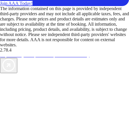
Join AAA Today!
The information contained on this page is provided by independent
third-party providers and may not include all applicable taxes, fees, and
charges. Please note prices and product details are estimates only and
are subject to availability at the time of booking. All information,
including pricing, product details, and availability, is subject to change
without notice. Please see independent third-party providers' websites
for more details. AAA is not responsible for content on external
websites.
2.78.4
TripTik lets you explore the open road made easy