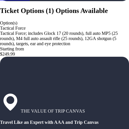
Ticket Options
(
1
)
Options Available
Option(s)
Tactical Force
Tactical Force; includes Glock 17 (20 rounds), full auto MP5 (25
rounds), M4 full auto assault rifle (25 rounds), 12GA shotgun (5
rounds), targets, ear and eye protection
Starting from
$249.99
THE VALUE OF TRIP CANVAS
Travel Like an Expert with AAA and Trip Canvas