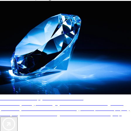
AAA Diamonds help you find the best hotels
More than just a typical rating system. AAA Diamond designations
provide objective reviews that reflect the type of experience a property
offers, so you can choose the right accommodations for every trip.