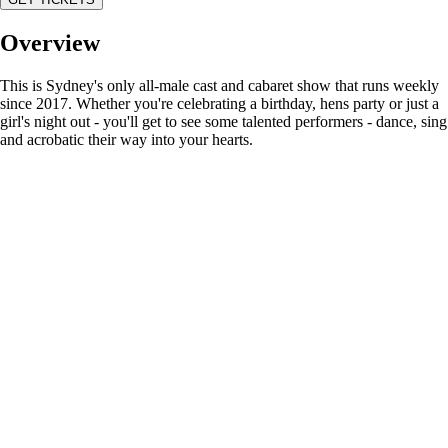
Overview
This is Sydney's only all-male cast and cabaret show that runs weekly
since 2017. Whether you're celebrating a birthday, hens party or just a
girl's night out - you'll get to see some talented performers - dance, sing
and acrobatic their way into your hearts.