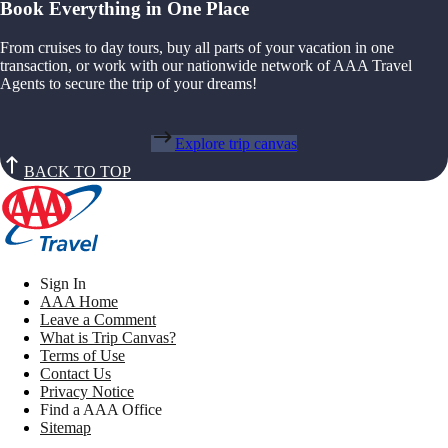
Book Everything in One Place
From cruises to day tours, buy all parts of your vacation in one
transaction, or work with our nationwide network of AAA Travel
Agents to secure the trip of your dreams!
Explore trip canvas
BACK TO TOP
Sign In
AAA Home
Leave a Comment
What is Trip Canvas?
Terms of Use
Contact Us
Privacy Notice
Find a AAA Office
Sitemap