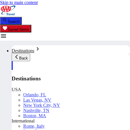
Skip to main content
Search
Saved Items
Destinations
Back
Destinations
USA
Orlando, FL
Las Vegas, NV
New York City, NY
Nashville, TN
Boston, MA
International
Rome, Italy