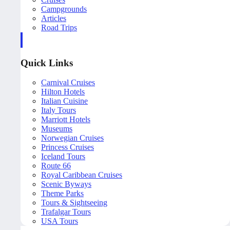
Campgrounds
Articles
Road Trips
Quick Links
Carnival Cruises
Hilton Hotels
Italian Cuisine
Italy Tours
Marriott Hotels
Museums
Norwegian Cruises
Princess Cruises
Iceland Tours
Route 66
Royal Caribbean Cruises
Scenic Byways
Theme Parks
Tours & Sightseeing
Trafalgar Tours
USA Tours