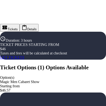
Tickets
Details
Duration
:
3 hours
TICKET PRICES STARTING FROM
$
46
Taxes and fees will be calculated at checkout
GET TICKETS
Ticket Options
(
1
)
Options Available
Option(s)
Magic Men Cabaret Show
Starting from
$46.57