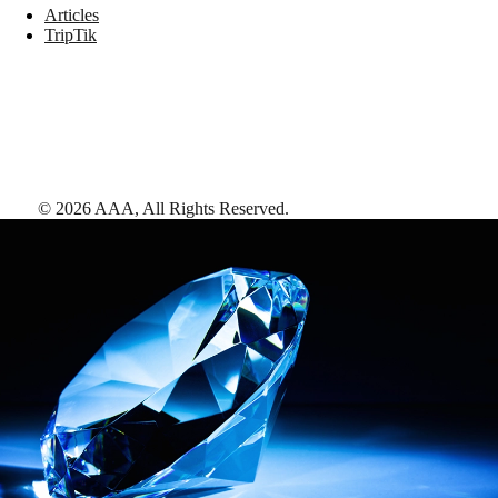
Articles
TripTik
©
2026
AAA,
All Rights Reserved
.