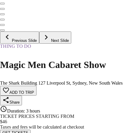
Previous Slide
Next Slide
THING TO DO
Magic Men Cabaret Show
The Shark Building 127 Liverpool St, Sydney, New South Wales
ADD TO TRIP
Share
Duration
:
3 hours
TICKET PRICES STARTING FROM
$
46
Taxes and fees will be calculated at checkout
GET TICKETS