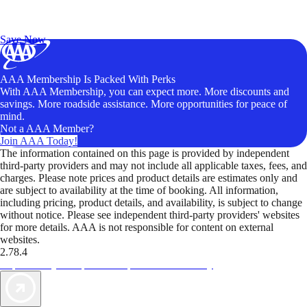
Exclusive Deals for AAA Members
Unlock Member-Only Ticket Savings
Save Now
AAA Membership Is Packed With Perks
With AAA Membership, you can expect more. More discounts and
savings. More roadside assistance. More opportunities for peace of
mind.
Not a AAA Member?
Join AAA Today!
The information contained on this page is provided by independent
third-party providers and may not include all applicable taxes, fees, and
charges. Please note prices and product details are estimates only and
are subject to availability at the time of booking. All information,
including pricing, product details, and availability, is subject to change
without notice. Please see independent third-party providers' websites
for more details. AAA is not responsible for content on external
websites.
2.78.4
TripTik lets you explore the open road made easy