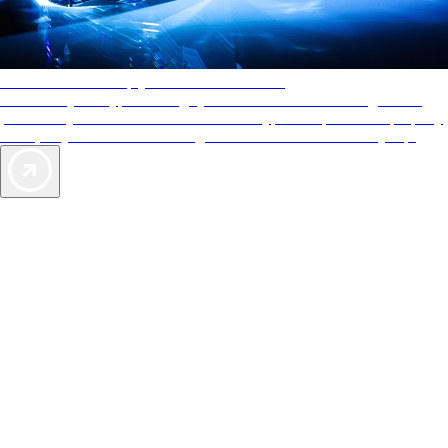
AAA Diamonds help you find the best hotels
More than just a typical rating system. AAA Diamond designations
provide objective reviews that reflect the type of experience a property
offers, so you can choose the right accommodations for every trip.