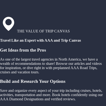
THE VALUE OF TRIP CANVAS
Travel Like an Expert with AAA and Trip Canvas
Get Ideas from the Pros
As one of the largest travel agencies in North America, we have a
wealth of recommendations to share! Browse our articles and videos
for inspiration, or dive right in with preplanned AAA Road Trips,
cruises and vacation tours.
Build and Research Your Options
Save and organize every aspect of your trip including cruises, hotels,
activities, transportation and more. Book hotels confidently using our
AAA Diamond Designations and verified reviews.