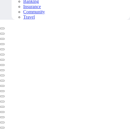
Banking
Insurance
Community
Travel