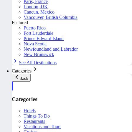
Paris, France
London, UK
Cancun, Mexico
Vancouver, British Columbia
Featured
Puerto Rico
Fort Lauderdale
Prince Edward Island
Nova Scotia
Newfoundland and Labrador
New Brunswick
See All Destinations
Categories
Back
Categories
Hotels
Things To Do
Restaurants
Vacations and Tours
Cruises