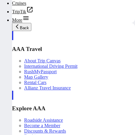
Cruises
TripTik
More
Back
AAA Travel
About Trip Canvas
International Driving Permit
RushMyPassport
Map Gallery
Rental Cars
Allianz Travel Insurance
Explore AAA
Roadside Assistance
Become a Member
Discounts & Rewards