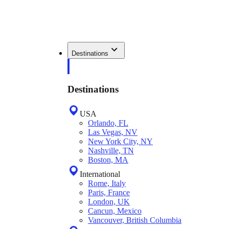
Destinations
Destinations
USA
Orlando, FL
Las Vegas, NV
New York City, NY
Nashville, TN
Boston, MA
International
Rome, Italy
Paris, France
London, UK
Cancun, Mexico
Vancouver, British Columbia