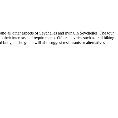
and all other aspects of Seychelles and living in Seychelles. The tour
 their interests and requirements. Other activities such as trail hiking
and budget. The guide will also suggest restaurants or alternatives