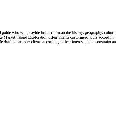
d guide who will provide information on the history, geography, culture 
e Market. Island Exploration offers clients customised tours according to
e draft itenaries to clients according to their interests, time constraint 