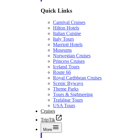
Quick Links
Carnival Cruises
Hilton Hotels
Italian Cuisine
Italy Tours
Marriott Hotels
Museums
Norwegian Cruises
Princess Cruises
Iceland Tours
Route 66
Royal Caribbean Cruises
Scenic Byways
Theme Parks
Tours & Sightseeing
Trafalgar Tours
USA Tours
Cruises
TripTik
More