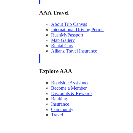
AAA Travel
About Trip Canvas
International Driving Permit
RushMyPassport
Map Gallery
Rental Cars
Allianz Travel Insurance
Explore AAA
Roadside Assistance
Become a Member
Discounts & Rewards
Banking
Insurance
Community
Travel