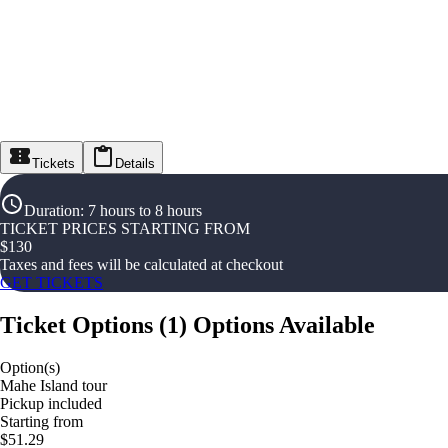
Tickets
Details
Duration
:
7 hours to 8 hours
TICKET PRICES STARTING FROM
$
130
Taxes and fees will be calculated at checkout
GET TICKETS
Ticket Options
(
1
)
Options Available
Option(s)
Mahe Island tour
Pickup included
Starting from
$51.29