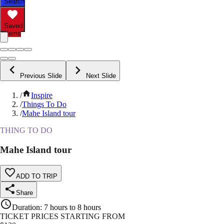
Search
Saved
Items
Previous Slide
Next Slide
/
Inspire
/
Things To Do
/
Mahe Island tour
THING TO DO
Mahe Island tour
ADD TO TRIP
Share
Duration
:
7 hours to 8 hours
TICKET PRICES STARTING FROM