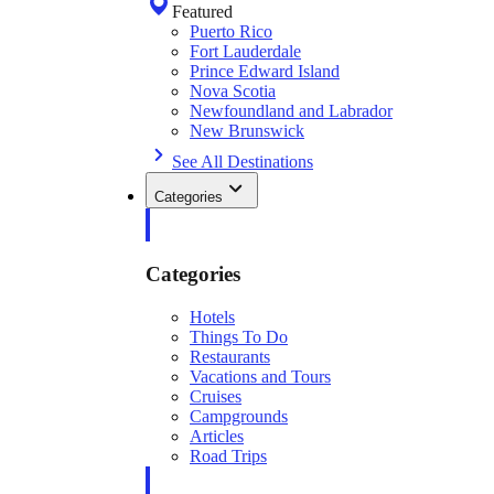
Featured
Puerto Rico
Fort Lauderdale
Prince Edward Island
Nova Scotia
Newfoundland and Labrador
New Brunswick
See All Destinations
Categories
Categories
Hotels
Things To Do
Restaurants
Vacations and Tours
Cruises
Campgrounds
Articles
Road Trips