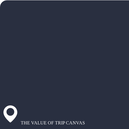
THE VALUE OF TRIP CANVAS