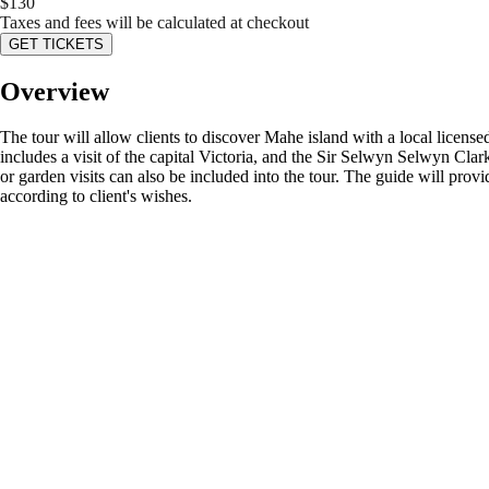
$
130
Taxes and fees will be calculated at checkout
GET TICKETS
Overview
The tour will allow clients to discover Mahe island with a local license
includes a visit of the capital Victoria, and the Sir Selwyn Selwyn Clark
or garden visits can also be included into the tour. The guide will provid
according to client's wishes.