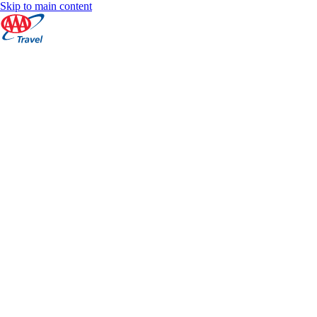
Skip to main content