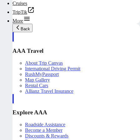
Cruises
TripTik
More
Back
AAA Travel
About Trip Canvas
International Driving Permit
RushMyPassport
Map Gallery
Rental Cars
Allianz Travel Insurance
Explore AAA
Roadside Assistance
Become a Member
Discounts & Rewards