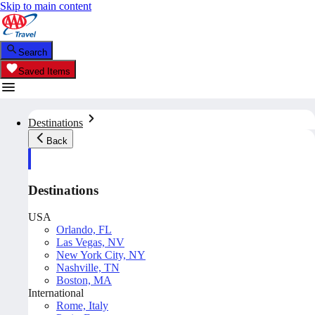
Skip to main content
Search
Saved Items
Destinations
Back
Destinations
USA
Orlando, FL
Las Vegas, NV
New York City, NY
Nashville, TN
Boston, MA
International
Rome, Italy