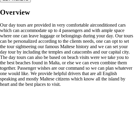
Overview
Our day tours are provided in very comfortable airconditioned cars
which can accommodate up to 4 passengers and with ample space
where one can leave luggage or belongings during your day. Our tours
can be personalized according to the clients needs, one can opt to set
the tour sightseeing our famous Maltese history and we can set your
day tour by including the temples and catacombs and our capital city.
The day tours can also be based on beach visits were we take you to
the best beaches found in Malta, or else we can even combine them
together. Passenger wishes are our command so we can plan whatever
one would like. We provide helpful drivers that are all English
speaking and mostly Maltese citizens which know all the island by
heart and the best places to visit.