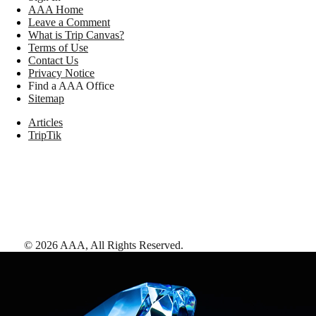
AAA Home
Leave a Comment
What is Trip Canvas?
Terms of Use
Contact Us
Privacy Notice
Find a AAA Office
Sitemap
Articles
TripTik
©
2026
AAA,
All Rights Reserved
.