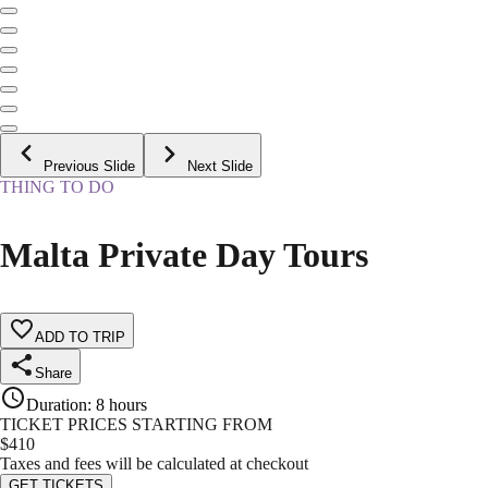
Previous Slide
Next Slide
THING TO DO
Malta Private Day Tours
ADD TO TRIP
Share
Duration
:
8 hours
TICKET PRICES STARTING FROM
$
410
Taxes and fees will be calculated at checkout
GET TICKETS