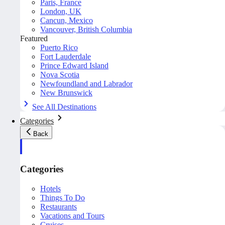
Paris, France
London, UK
Cancun, Mexico
Vancouver, British Columbia
Featured
Puerto Rico
Fort Lauderdale
Prince Edward Island
Nova Scotia
Newfoundland and Labrador
New Brunswick
See All Destinations
Categories
Back
Categories
Hotels
Things To Do
Restaurants
Vacations and Tours
Cruises