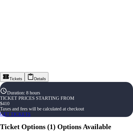
Tickets
Details
Duration
:
8 hours
TICKET PRICES STARTING FROM
$
410
Taxes and fees will be calculated at checkout
GET TICKETS
Ticket Options
(
1
)
Options Available