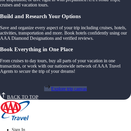
cruises and vacation tours.
Build and Research Your Options
Save and organize every aspect of your trip including cruises, hotels,
activities, transportation and more. Book hotels confidently using our
AAA Diamond Designations and verified reviews.
Book Everything in One Place
From cruises to day tours, buy all parts of your vacation in one
transaction, or work with our nationwide network of AAA Travel
Agents to secure the trip of your dreams!
Explore trip canvas
BACK TO TOP
Sign In