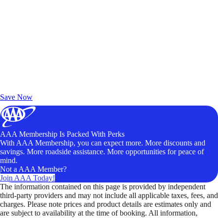
Exclusive Deals for AAA Members
Unlock Member-Only Ticket Savings
Save Now
AAA Membership Is Packed With Perks
With AAA Membership, you can expect more. More discounts and
savings. More roadside assistance. More opportunities for peace of
mind.
Not a AAA Member?
Join AAA Today!
The information contained on this page is provided by independent
third-party providers and may not include all applicable taxes, fees, and
charges. Please note prices and product details are estimates only and
are subject to availability at the time of booking. All information,