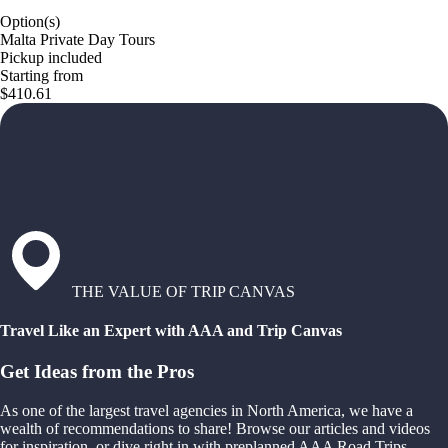
Option(s)
Malta Private Day Tours
Pickup included
Starting from
$410.61
THE VALUE OF TRIP CANVAS
Travel Like an Expert with AAA and Trip Canvas
Get Ideas from the Pros
As one of the largest travel agencies in North America, we have a
wealth of recommendations to share! Browse our articles and videos
for inspiration, or dive right in with preplanned AAA Road Trips,