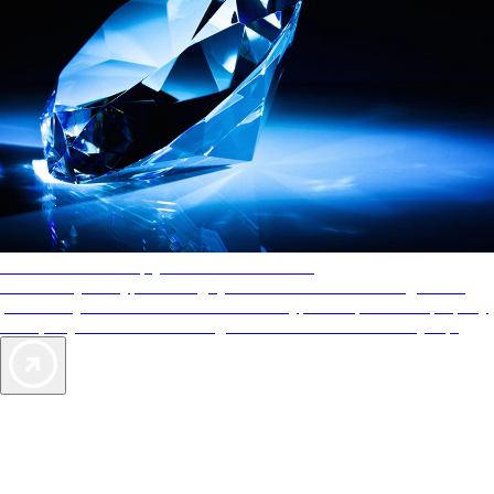
AAA Diamonds help you find the best hotels
More than just a typical rating system. AAA Diamond designations
provide objective reviews that reflect the type of experience a property
offers, so you can choose the right accommodations for every trip.