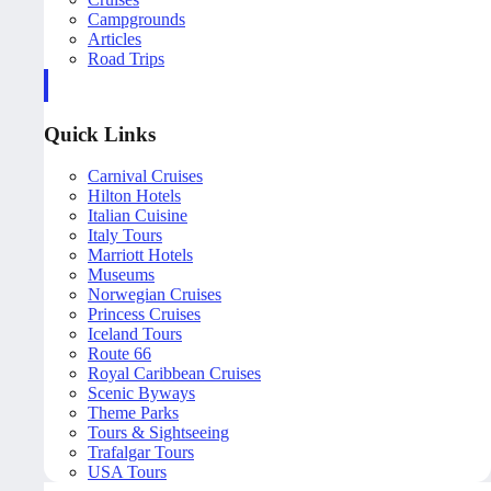
Campgrounds
Articles
Road Trips
Quick Links
Carnival Cruises
Hilton Hotels
Italian Cuisine
Italy Tours
Marriott Hotels
Museums
Norwegian Cruises
Princess Cruises
Iceland Tours
Route 66
Royal Caribbean Cruises
Scenic Byways
Theme Parks
Tours & Sightseeing
Trafalgar Tours
USA Tours