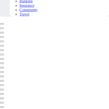
Banking
Insurance
Community
Travel