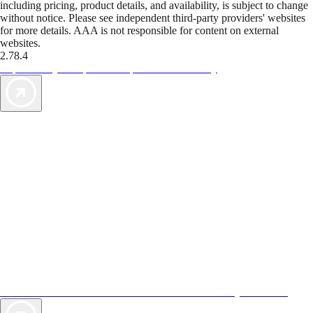
including pricing, product details, and availability, is subject to change
without notice. Please see independent third-party providers' websites
for more details. AAA is not responsible for content on external
websites.
2.78.4
TripTik lets you explore the open road made easy
AAA Vacations® offers exclusive value not found anywhere else