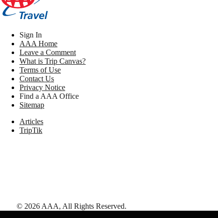
Sign In
AAA Home
Leave a Comment
What is Trip Canvas?
Terms of Use
Contact Us
Privacy Notice
Find a AAA Office
Sitemap
Articles
TripTik
©
2026
AAA,
All Rights Reserved
.