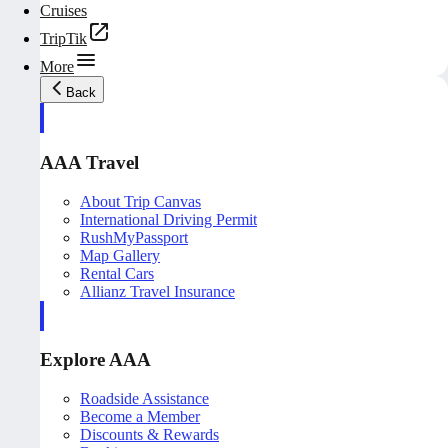
Cruises
TripTik
More
Back
AAA Travel
About Trip Canvas
International Driving Permit
RushMyPassport
Map Gallery
Rental Cars
Allianz Travel Insurance
Explore AAA
Roadside Assistance
Become a Member
Discounts & Rewards