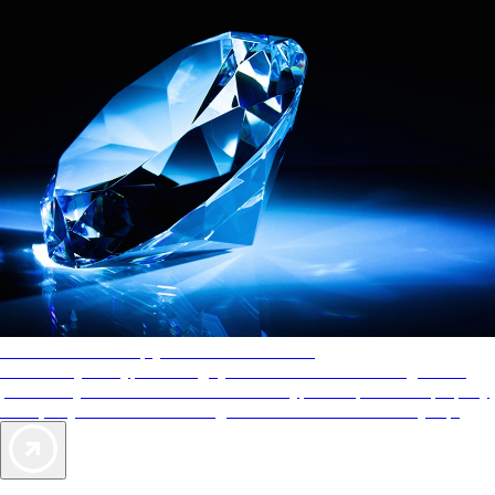
AAA Diamonds help you find the best hotels
More than just a typical rating system. AAA Diamond designations
provide objective reviews that reflect the type of experience a property
offers, so you can choose the right accommodations for every trip.