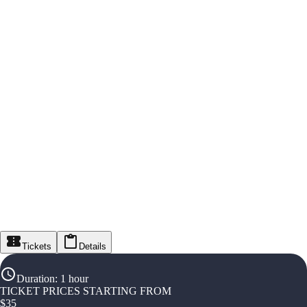
Tickets
Details
Duration
:
1 hour
TICKET PRICES STARTING FROM
$
35