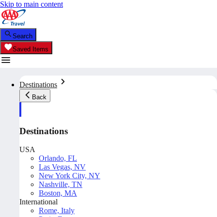
Skip to main content
Search
Saved Items
Destinations
Back
Destinations
USA
Orlando, FL
Las Vegas, NV
New York City, NY
Nashville, TN
Boston, MA
International
Rome, Italy