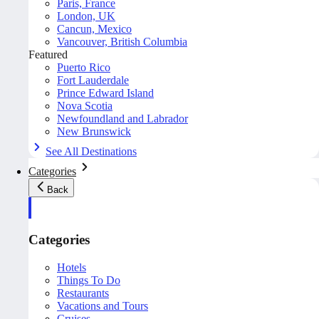
Paris, France
London, UK
Cancun, Mexico
Vancouver, British Columbia
Featured
Puerto Rico
Fort Lauderdale
Prince Edward Island
Nova Scotia
Newfoundland and Labrador
New Brunswick
See All Destinations
Categories
Back
Categories
Hotels
Things To Do
Restaurants
Vacations and Tours
Cruises