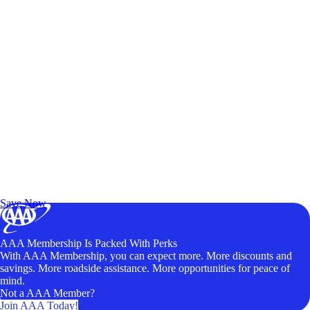
Exclusive Deals for AAA Members
Unlock Member-Only Ticket Savings
Save Now
AAA Membership Is Packed With Perks
With AAA Membership, you can expect more. More discounts and
savings. More roadside assistance. More opportunities for peace of
mind.
Not a AAA Member?
Join AAA Today!