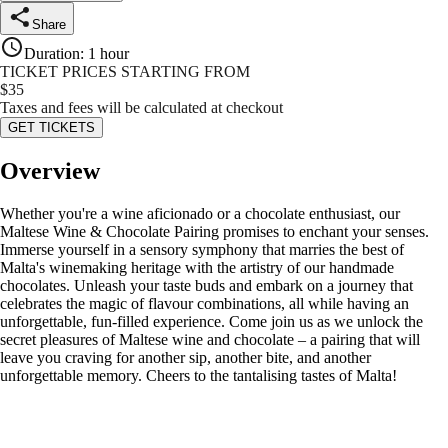
Share
Duration
:
1 hour
TICKET PRICES STARTING FROM
$
35
Taxes and fees will be calculated at checkout
GET TICKETS
Overview
Whether you're a wine aficionado or a chocolate enthusiast, our
Maltese Wine & Chocolate Pairing promises to enchant your senses.
Immerse yourself in a sensory symphony that marries the best of
Malta's winemaking heritage with the artistry of our handmade
chocolates. Unleash your taste buds and embark on a journey that
celebrates the magic of flavour combinations, all while having an
unforgettable, fun-filled experience. Come join us as we unlock the
secret pleasures of Maltese wine and chocolate – a pairing that will
leave you craving for another sip, another bite, and another
unforgettable memory. Cheers to the tantalising tastes of Malta!