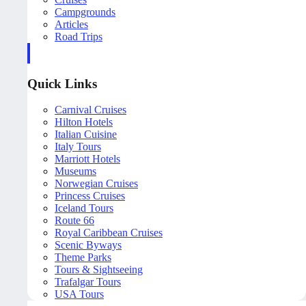
Campgrounds
Articles
Road Trips
Quick Links
Carnival Cruises
Hilton Hotels
Italian Cuisine
Italy Tours
Marriott Hotels
Museums
Norwegian Cruises
Princess Cruises
Iceland Tours
Route 66
Royal Caribbean Cruises
Scenic Byways
Theme Parks
Tours & Sightseeing
Trafalgar Tours
USA Tours