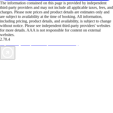
The information contained on this page is provided by independent
third-party providers and may not include all applicable taxes, fees, and
charges. Please note prices and product details are estimates only and
are subject to availability at the time of booking. All information,
including pricing, product details, and availability, is subject to change
without notice. Please see independent third-party providers' websites
for more details. AAA is not responsible for content on external
websites.
2.78.4
TripTik lets you explore the open road made easy