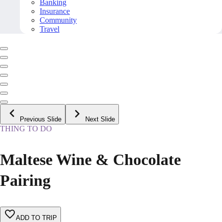
Banking
Insurance
Community
Travel
Previous Slide
Next Slide
THING TO DO
Maltese Wine & Chocolate
Pairing
ADD TO TRIP