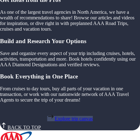
As one of the largest travel agencies in North America, we have a
wealth of recommendations to share! Browse our articles and videos
for inspiration, or dive right in with preplanned AAA Road Trips,
cruises and vacation tours.
Build and Research Your Options
Save and organize every aspect of your trip including cruises, hotels,
activities, transportation and more. Book hotels confidently using our
AAA Diamond Designations and verified reviews.
Book Everything in One Place
From cruises to day tours, buy all parts of your vacation in one
transaction, or work with our nationwide network of AAA Travel
Agents to secure the trip of your dreams!
Explore trip canvas
BACK TO TOP