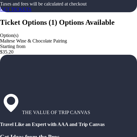
Taxes and fees will be calculated at checkout
GET TICKETS
Ticket Options
(
1
)
Options Available
Option(s)
Maltese Wine & Chocolate Pairing
Starting from
$35.20
THE VALUE OF TRIP CANVAS
Travel Like an Expert with AAA and Trip Canvas
Get Ideas from the Pros