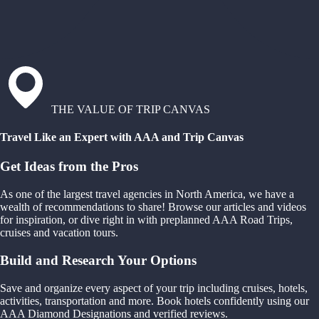
THE VALUE OF TRIP CANVAS
Travel Like an Expert with AAA and Trip Canvas
Get Ideas from the Pros
As one of the largest travel agencies in North America, we have a
wealth of recommendations to share! Browse our articles and videos
for inspiration, or dive right in with preplanned AAA Road Trips,
cruises and vacation tours.
Build and Research Your Options
Save and organize every aspect of your trip including cruises, hotels,
activities, transportation and more. Book hotels confidently using our
AAA Diamond Designations and verified reviews.