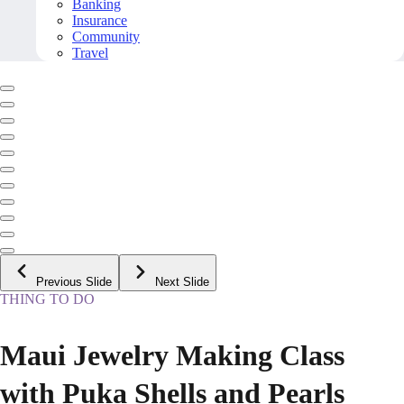
Banking
Insurance
Community
Travel
Previous Slide
Next Slide
THING TO DO
Maui Jewelry Making Class
with Puka Shells and Pearls