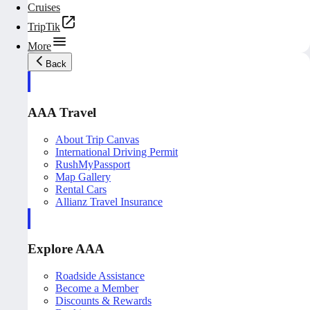
Cruises
TripTik
More
Back
AAA Travel
About Trip Canvas
International Driving Permit
RushMyPassport
Map Gallery
Rental Cars
Allianz Travel Insurance
Explore AAA
Roadside Assistance
Become a Member
Discounts & Rewards