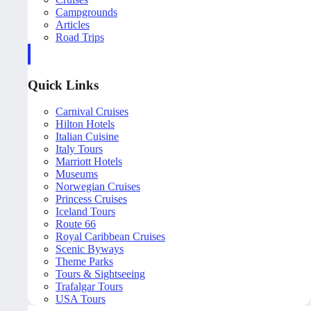
Campgrounds
Articles
Road Trips
Quick Links
Carnival Cruises
Hilton Hotels
Italian Cuisine
Italy Tours
Marriott Hotels
Museums
Norwegian Cruises
Princess Cruises
Iceland Tours
Route 66
Royal Caribbean Cruises
Scenic Byways
Theme Parks
Tours & Sightseeing
Trafalgar Tours
USA Tours