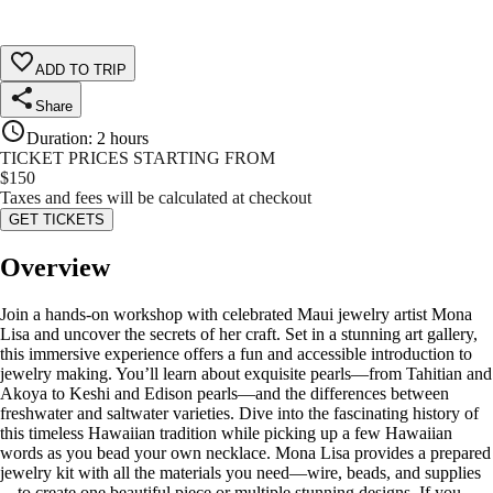
ADD TO TRIP
Share
Duration
:
2 hours
TICKET PRICES STARTING FROM
$
150
Taxes and fees will be calculated at checkout
GET TICKETS
Overview
Join a hands-on workshop with celebrated Maui jewelry artist Mona
Lisa and uncover the secrets of her craft. Set in a stunning art gallery,
this immersive experience offers a fun and accessible introduction to
jewelry making. You’ll learn about exquisite pearls—from Tahitian and
Akoya to Keshi and Edison pearls—and the differences between
freshwater and saltwater varieties. Dive into the fascinating history of
this timeless Hawaiian tradition while picking up a few Hawaiian
words as you bead your own necklace. Mona Lisa provides a prepared
jewelry kit with all the materials you need—wire, beads, and supplies
—to create one beautiful piece or multiple stunning designs. If you