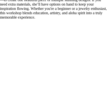
need extra materials, she’ll have options on hand to keep your
inspiration flowing. Whether you're a beginner or a jewelry enthusiast,
this workshop blends education, artistry, and aloha spirit into a truly
memorable experience.