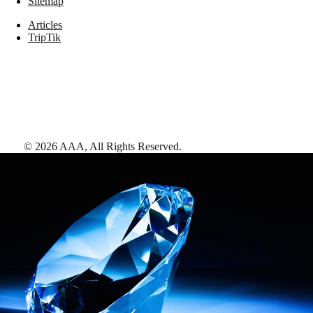
Sitemap
Articles
TripTik
©
2026
AAA,
All Rights Reserved
.