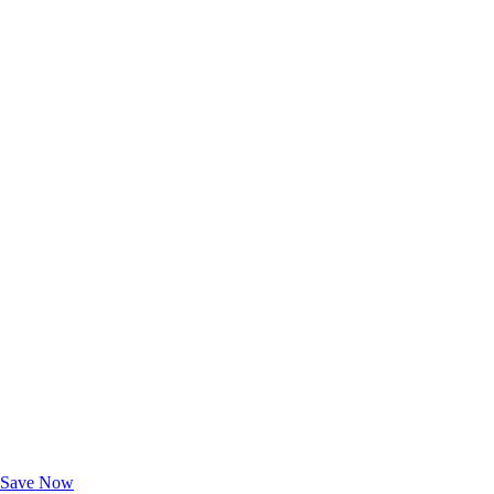
Exclusive Deals for AAA Members
Unlock Member-Only Ticket Savings
Save Now