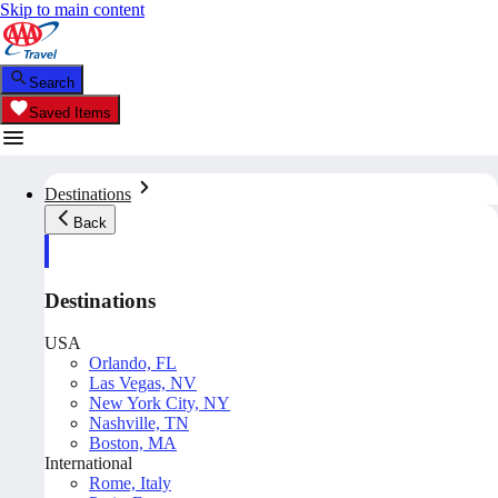
Skip to main content
Search
Saved Items
Destinations
Back
Destinations
USA
Orlando, FL
Las Vegas, NV
New York City, NY
Nashville, TN
Boston, MA
International
Rome, Italy