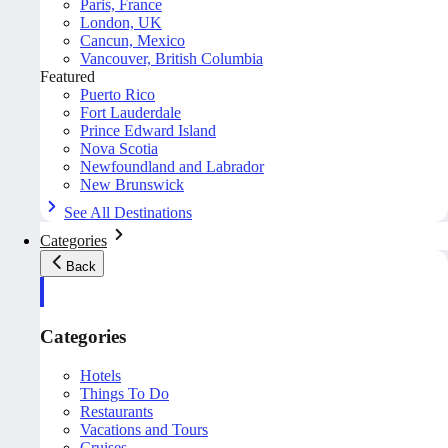
Paris, France
London, UK
Cancun, Mexico
Vancouver, British Columbia
Featured
Puerto Rico
Fort Lauderdale
Prince Edward Island
Nova Scotia
Newfoundland and Labrador
New Brunswick
See All Destinations
Categories
Back
Categories
Hotels
Things To Do
Restaurants
Vacations and Tours
Cruises