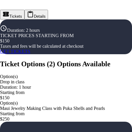
Tickets
Details
Duration
:
2 hours
TICKET PRICES STARTING FROM
$
150
Taxes and fees will be calculated at checkout
GET TICKETS
Ticket Options
(
2
)
Options Available
Option(s)
Drop in class
Duration: 1 hour
Starting from
$150
Option(s)
Maui Jewelry Making Class with Puka Shells and Pearls
Starting from
$250