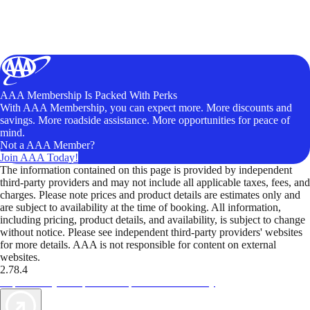
AAA Membership Is Packed With Perks
With AAA Membership, you can expect more. More discounts and
savings. More roadside assistance. More opportunities for peace of
mind.
Not a AAA Member?
Join AAA Today!
The information contained on this page is provided by independent
third-party providers and may not include all applicable taxes, fees, and
charges. Please note prices and product details are estimates only and
are subject to availability at the time of booking. All information,
including pricing, product details, and availability, is subject to change
without notice. Please see independent third-party providers' websites
for more details. AAA is not responsible for content on external
websites.
2.78.4
TripTik lets you explore the open road made easy