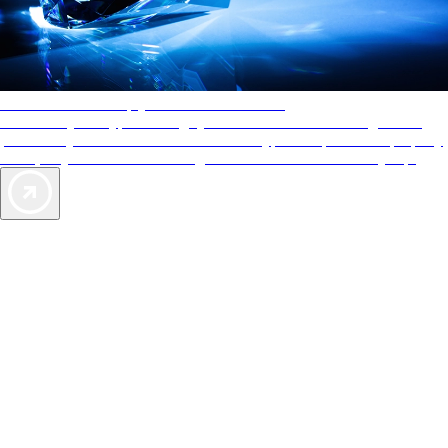
AAA Diamonds help you find the best hotels
More than just a typical rating system. AAA Diamond designations
provide objective reviews that reflect the type of experience a property
offers, so you can choose the right accommodations for every trip.