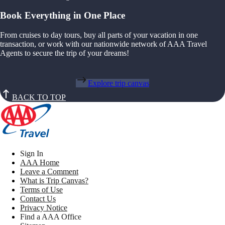
Book Everything in One Place
From cruises to day tours, buy all parts of your vacation in one
transaction, or work with our nationwide network of AAA Travel
Agents to secure the trip of your dreams!
Explore trip canvas
BACK TO TOP
Sign In
AAA Home
Leave a Comment
What is Trip Canvas?
Terms of Use
Contact Us
Privacy Notice
Find a AAA Office