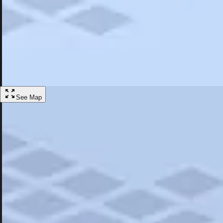
See Map