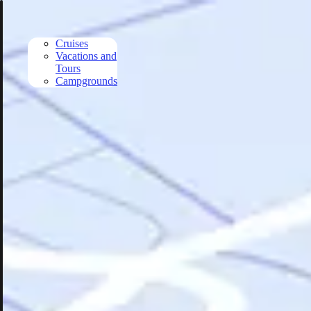
Skip to main content
Cruises
Vacations and
Tours
Campgrounds