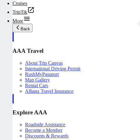
Cruises
TripTik
More
Back
AAA Travel
About Trip Canvas
International Driving Permit
RushMyPassport
Map Gallery
Rental Cars
Allianz Travel Insurance
Explore AAA
Roadside Assistance
Become a Member
Discounts & Rewards