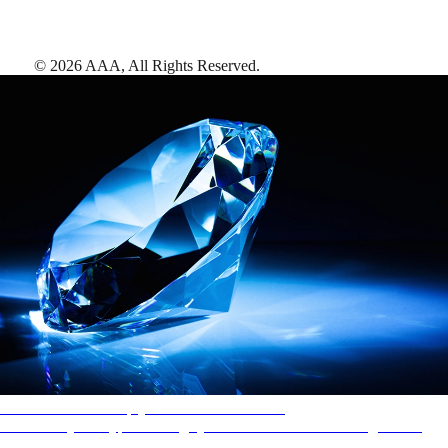
©
2026
AAA,
All Rights Reserved
.
AAA Diamonds help you find the best hotels
More than just a typical rating system. AAA Diamond designations
provide objective reviews that reflect the type of experience a property