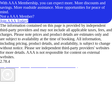
With AAA Membership, you can expect more. More discounts and
savings. More roadside assistance. More opportunities for peace of
mind.
Not a AAA Member?
Join AAA Today!
The information contained on this page is provided by independent
third-party providers and may not include all applicable taxes, fees, and
charges. Please note prices and product details are estimates only and
are subject to availability at the time of booking. All information,
including pricing, product details, and availability, is subject to change
without notice. Please see independent third-party providers' websites
for more details. AAA is not responsible for content on external
websites.
2.78.4
TripTik lets you explore the open road made easy