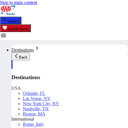
Skip to main content
Search
Saved Items
Destinations
Back
Destinations
USA
Orlando, FL
Las Vegas, NV
New York City, NY
Nashville, TN
Boston, MA
International
Rome, Italy