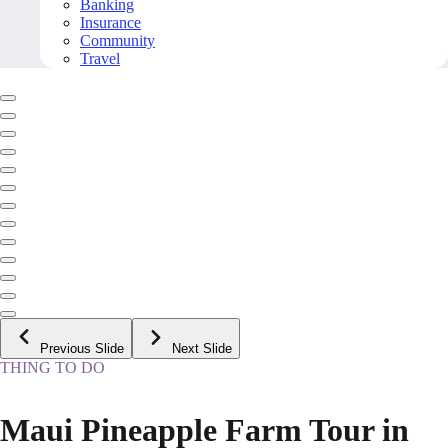
Banking
Insurance
Community
Travel
Previous Slide
Next Slide
THING TO DO
Maui Pineapple Farm Tour in