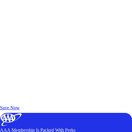
Exclusive Deals for AAA Members
Unlock Member-Only Ticket Savings
Save Now
AAA Membership Is Packed With Perks