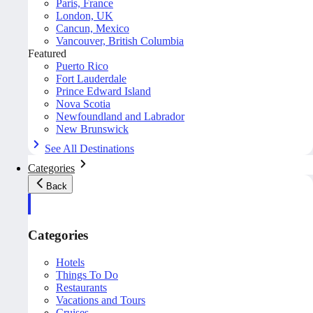
Paris, France
London, UK
Cancun, Mexico
Vancouver, British Columbia
Featured
Puerto Rico
Fort Lauderdale
Prince Edward Island
Nova Scotia
Newfoundland and Labrador
New Brunswick
See All Destinations
Categories
Back
Categories
Hotels
Things To Do
Restaurants
Vacations and Tours
Cruises