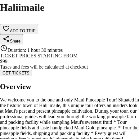
Haliimaile
ADD TO TRIP
Share
Duration
:
1 hour 30 minutes
TICKET PRICES STARTING FROM
$
99
Taxes and fees will be calculated at checkout
GET TICKETS
Overview
We welcome you to the one and only Maui Pineapple Tour! Situated in
the historic town of Hali'imaile, this unique tour offers an insiders look
at Maui's past and present pineapple cultivation. During your tour, our
professional guides will lead you through the working pineapple farm
and packing facility while sampling Maui's sweetest fruit! * Tour
pineapple fields and taste handpicked Maui Gold pineapple. * Tour the
pineapple fields, shipping and packing facility * Every guest will
receive a free 'airport-ready' pineapple to take home with them!