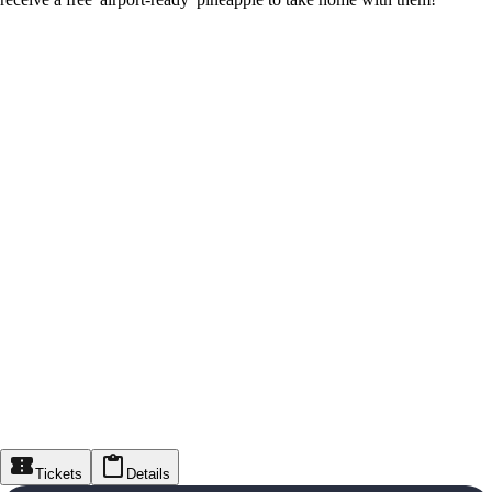
Tickets
Details