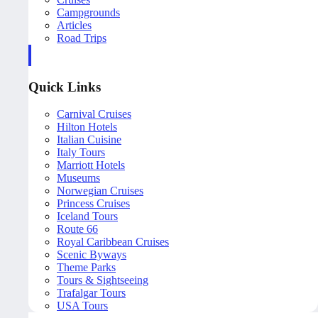
Campgrounds
Articles
Road Trips
Quick Links
Carnival Cruises
Hilton Hotels
Italian Cuisine
Italy Tours
Marriott Hotels
Museums
Norwegian Cruises
Princess Cruises
Iceland Tours
Route 66
Royal Caribbean Cruises
Scenic Byways
Theme Parks
Tours & Sightseeing
Trafalgar Tours
USA Tours