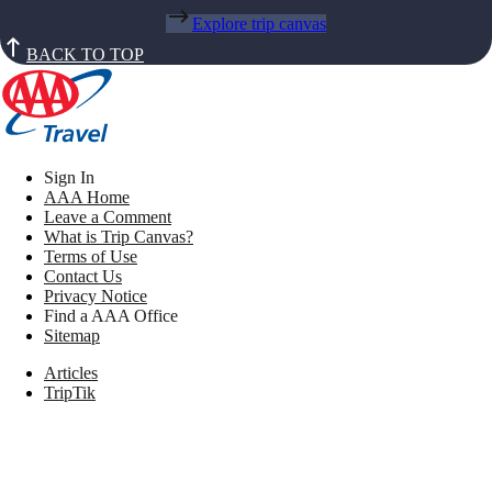
Explore trip canvas
BACK TO TOP
Sign In
AAA Home
Leave a Comment
What is Trip Canvas?
Terms of Use
Contact Us
Privacy Notice
Find a AAA Office
Sitemap
Articles
TripTik