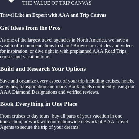
THE VALUE OF TRIP CANVAS
Travel Like an Expert with AAA and Trip Canvas
Get Ideas from the Pros
As one of the largest travel agencies in North America, we have a
wealth of recommendations to share! Browse our articles and videos
for inspiration, or dive right in with preplanned AAA Road Trips,
cruises and vacation tours.
Build and Research Your Options
Save and organize every aspect of your trip including cruises, hotels,
activities, transportation and more. Book hotels confidently using our
AAA Diamond Designations and verified reviews.
Book Everything in One Place
From cruises to day tours, buy all parts of your vacation in one
transaction, or work with our nationwide network of AAA Travel
Agents to secure the trip of your dreams!