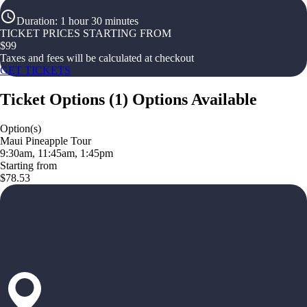
Duration
:
1 hour 30 minutes
TICKET PRICES STARTING FROM
$
99
Taxes and fees will be calculated at checkout
GET TICKETS
Ticket Options
(
1
)
Options Available
Option(s)
Maui Pineapple Tour
9:30am, 11:45am, 1:45pm
Starting from
$78.53