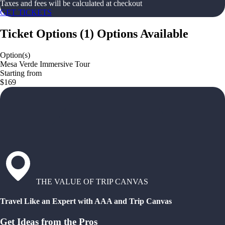
Taxes and fees will be calculated at checkout
GET TICKETS
Ticket Options
(
1
)
Options Available
Option(s)
Mesa Verde Immersive Tour
Starting from
$169
THE VALUE OF TRIP CANVAS
Travel Like an Expert with AAA and Trip Canvas
Get Ideas from the Pros