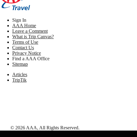
Sign In
AAA Home
Leave a Comment
What is Trip Canvas?
Terms of Use
Contact Us
Privacy Notice
Find a AAA Office
Sitemap
Articles
TripTik
©
2026
AAA,
All Rights Reserved
.