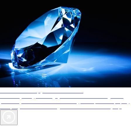
AAA Diamonds help you find the best hotels
More than just a typical rating system. AAA Diamond designations
provide objective reviews that reflect the type of experience a property
offers, so you can choose the right accommodations for every trip.