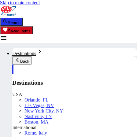
Skip to main content
Search
Saved Items
Destinations
Back
Destinations
USA
Orlando, FL
Las Vegas, NV
New York City, NY
Nashville, TN
Boston, MA
International
Rome, Italy