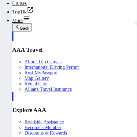
Cruises
TripTik
More
Back
AAA Travel
About Trip Canvas
International Driving Permit
RushMyPassport
Map Gallery
Rental Cars
Allianz Travel Insurance
Explore AAA
Roadside Assistance
Become a Member
Discounts & Rewards