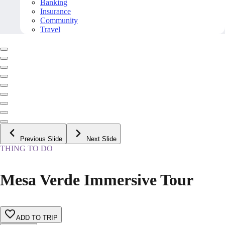
Banking
Insurance
Community
Travel
Previous Slide
Next Slide
THING TO DO
Mesa Verde Immersive Tour
ADD TO TRIP