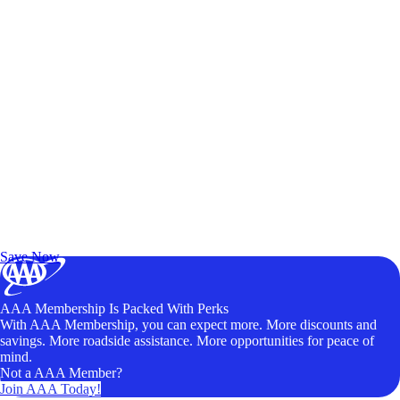
Exclusive Deals for AAA Members
Unlock Member-Only Ticket Savings
Save Now
AAA Membership Is Packed With Perks
With AAA Membership, you can expect more. More discounts and
savings. More roadside assistance. More opportunities for peace of
mind.
Not a AAA Member?
Join AAA Today!