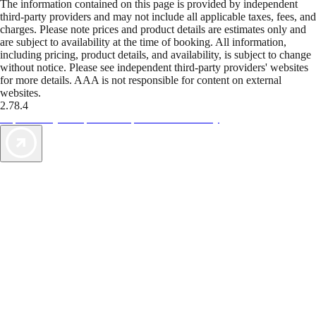
The information contained on this page is provided by independent
third-party providers and may not include all applicable taxes, fees, and
charges. Please note prices and product details are estimates only and
are subject to availability at the time of booking. All information,
including pricing, product details, and availability, is subject to change
without notice. Please see independent third-party providers' websites
for more details. AAA is not responsible for content on external
websites.
2.78.4
TripTik lets you explore the open road made easy