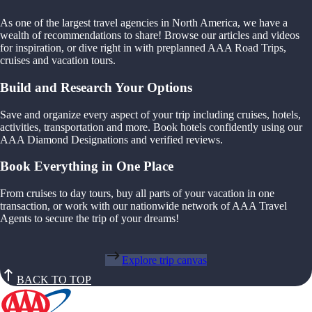
As one of the largest travel agencies in North America, we have a
wealth of recommendations to share! Browse our articles and videos
for inspiration, or dive right in with preplanned AAA Road Trips,
cruises and vacation tours.
Build and Research Your Options
Save and organize every aspect of your trip including cruises, hotels,
activities, transportation and more. Book hotels confidently using our
AAA Diamond Designations and verified reviews.
Book Everything in One Place
From cruises to day tours, buy all parts of your vacation in one
transaction, or work with our nationwide network of AAA Travel
Agents to secure the trip of your dreams!
Explore trip canvas
BACK TO TOP