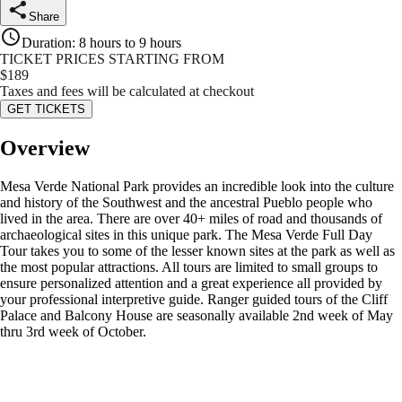
Share
Duration
:
8 hours to 9 hours
TICKET PRICES STARTING FROM
$
189
Taxes and fees will be calculated at checkout
GET TICKETS
Overview
Mesa Verde National Park provides an incredible look into the culture
and history of the Southwest and the ancestral Pueblo people who
lived in the area. There are over 40+ miles of road and thousands of
archaeological sites in this unique park. The Mesa Verde Full Day
Tour takes you to some of the lesser known sites at the park as well as
the most popular attractions. All tours are limited to small groups to
ensure personalized attention and a great experience all provided by
your professional interpretive guide. Ranger guided tours of the Cliff
Palace and Balcony House are seasonally available 2nd week of May
thru 3rd week of October.