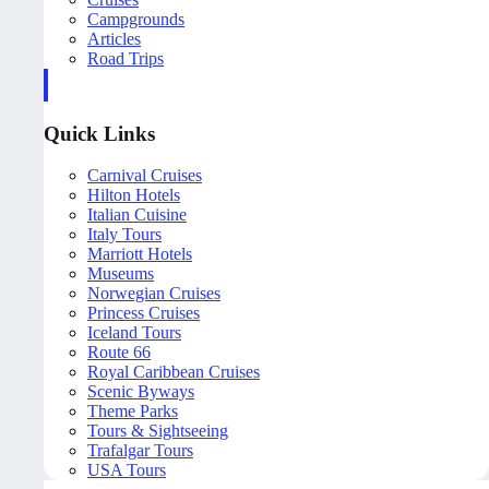
Campgrounds
Articles
Road Trips
Quick Links
Carnival Cruises
Hilton Hotels
Italian Cuisine
Italy Tours
Marriott Hotels
Museums
Norwegian Cruises
Princess Cruises
Iceland Tours
Route 66
Royal Caribbean Cruises
Scenic Byways
Theme Parks
Tours & Sightseeing
Trafalgar Tours
USA Tours