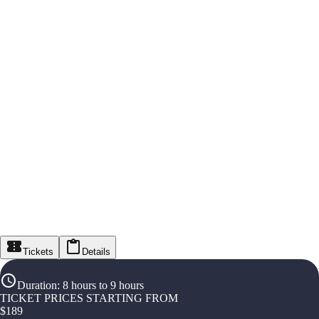
Tickets
Details
Duration
:
8 hours to 9 hours
TICKET PRICES STARTING FROM
$
189