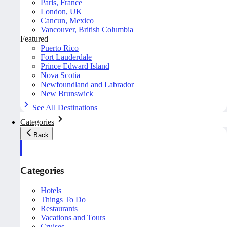
Paris, France
London, UK
Cancun, Mexico
Vancouver, British Columbia
Featured
Puerto Rico
Fort Lauderdale
Prince Edward Island
Nova Scotia
Newfoundland and Labrador
New Brunswick
See All Destinations
Categories
Back
Categories
Hotels
Things To Do
Restaurants
Vacations and Tours
Cruises