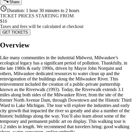
Share
Duration
:
1 hour 30 minutes to 2 hours
TICKET PRICES STARTING FROM
$
16
Taxes and fees will be calculated at checkout
GET TICKETS
Overview
Like many communities in the industrial Midwest, Milwaukee’s
ecological legacy has a significant period of pollution. Thankfully, in
the late 1980s & early 1990s, driven by Mayor John Norquist and
others, Milwaukee dedicated resources to water clean up and the
reinvigoration of the buildings along the Milwaukee River. This
reinvestment included the creation of a public-private partnership
known as the Riverwalk (1993). Today, the Riverwalk extends 3.1
miles along both sides of the Milwaukee River, from the site of the
former North Avenue Dam, through Downtown and the Historic Third
Ward to Lake Michigan. The tour will explore the industries and early
city growth that impacted the river so greatly and also a number of the
historic buildings along the way. You’ll also learn about some of the
temporary and permanent public art on display. This walking tour is
1.2 miles in length. We recommend that travelers bring: good walking
shoes, water, sunscreen, and/or umbrella.