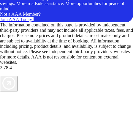
savings. More roadside assistance. More opportunities for peace of
mind.
Not a AAA Member?
Join AAA Today!
The information contained on this page is provided by independent
third-party providers and may not include all applicable taxes, fees, and
charges. Please note prices and product details are estimates only and
are subject to availability at the time of booking. All information,
including pricing, product details, and availability, is subject to change
without notice. Please see independent third-party providers' websites
for more details. AAA is not responsible for content on external
websites.
2.78.4
TripTik lets you explore the open road made easy