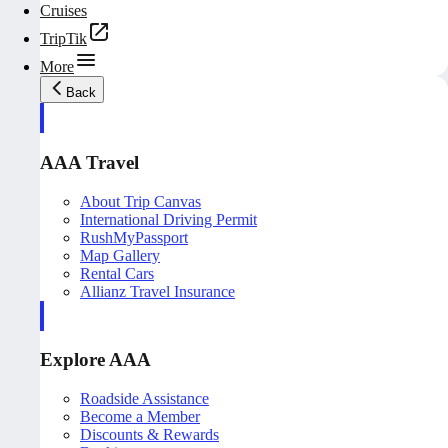
Cruises
TripTik
More
Back
AAA Travel
About Trip Canvas
International Driving Permit
RushMyPassport
Map Gallery
Rental Cars
Allianz Travel Insurance
Explore AAA
Roadside Assistance
Become a Member
Discounts & Rewards