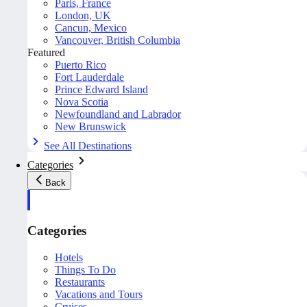
Paris, France
London, UK
Cancun, Mexico
Vancouver, British Columbia
Featured
Puerto Rico
Fort Lauderdale
Prince Edward Island
Nova Scotia
Newfoundland and Labrador
New Brunswick
See All Destinations
Categories
Back
Categories
Hotels
Things To Do
Restaurants
Vacations and Tours
Cruises