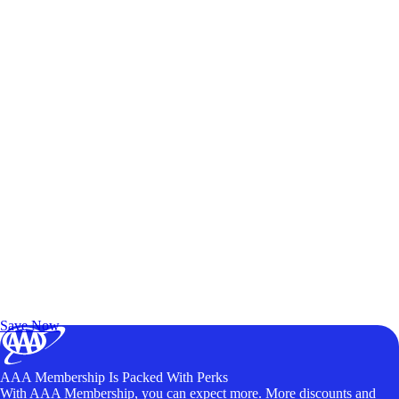
Exclusive Deals for AAA Members
Unlock Member-Only Ticket Savings
Save Now
AAA Membership Is Packed With Perks
With AAA Membership, you can expect more. More discounts and