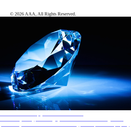
©
2026
AAA,
All Rights Reserved
.
AAA Diamonds help you find the best hotels
More than just a typical rating system. AAA Diamond designations
provide objective reviews that reflect the type of experience a property
offers, so you can choose the right accommodations for every trip.