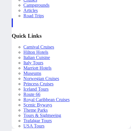
Campgrounds
Articles
Road Trips
Quick Links
Carnival Cruises
Hilton Hotels
Italian Cuisine
Italy Tours
Marriott Hotels
Museums
Norwegian Cruises
Princess Cruises
Iceland Tours
Route 66
Royal Caribbean Cruises
Scenic Byways
Theme Parks
Tours & Sightseeing
Trafalgar Tours
USA Tours