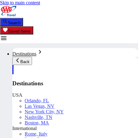
Skip to main content
Search
Saved Items
Destinations
Back
Destinations
USA
Orlando, FL
Las Vegas, NV
New York City, NY
Nashville, TN
Boston, MA
International
Rome, Italy