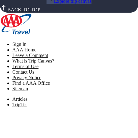
Explore trip canvas
BACK TO TOP
Sign In
AAA Home
Leave a Comment
What is Trip Canvas?
Terms of Use
Contact Us
Privacy Notice
Find a AAA Office
Sitemap
Articles
TripTik