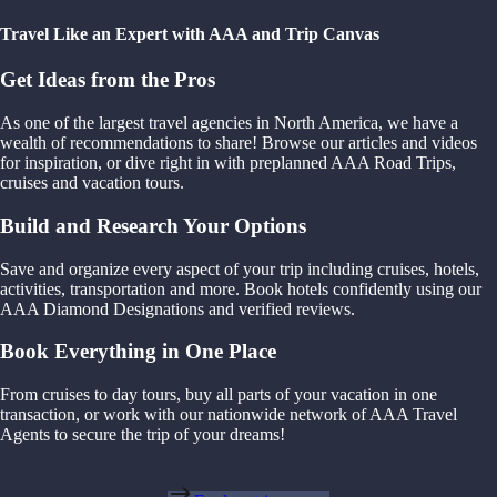
Travel Like an Expert with AAA and Trip Canvas
Get Ideas from the Pros
As one of the largest travel agencies in North America, we have a
wealth of recommendations to share! Browse our articles and videos
for inspiration, or dive right in with preplanned AAA Road Trips,
cruises and vacation tours.
Build and Research Your Options
Save and organize every aspect of your trip including cruises, hotels,
activities, transportation and more. Book hotels confidently using our
AAA Diamond Designations and verified reviews.
Book Everything in One Place
From cruises to day tours, buy all parts of your vacation in one
transaction, or work with our nationwide network of AAA Travel
Agents to secure the trip of your dreams!