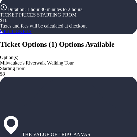
Duration
:
1 hour 30 minutes to 2 hours
TICKET PRICES STARTING FROM
$
16
Taxes and fees will be calculated at checkout
GET TICKETS
Ticket Options
(
1
)
Options Available
Option(s)
Milwaukee's Riverwalk Walking Tour
Starting from
$8
THE VALUE OF TRIP CANVAS