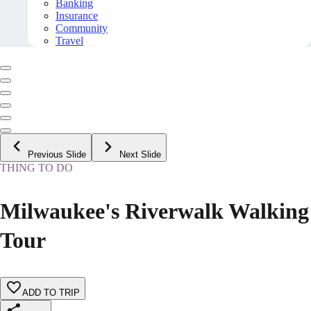
Banking
Insurance
Community
Travel
Previous Slide
Next Slide
THING TO DO
Milwaukee's Riverwalk Walking
Tour
ADD TO TRIP