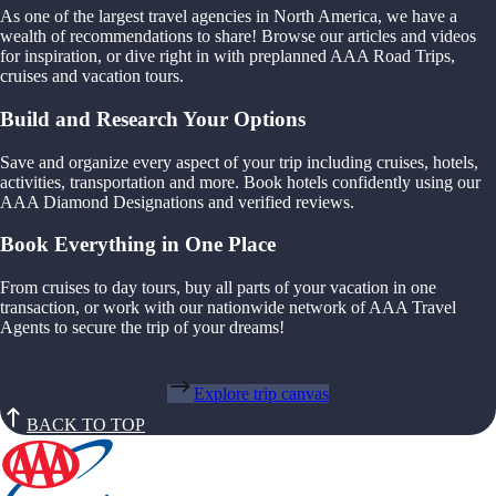
As one of the largest travel agencies in North America, we have a
wealth of recommendations to share! Browse our articles and videos
for inspiration, or dive right in with preplanned AAA Road Trips,
cruises and vacation tours.
Build and Research Your Options
Save and organize every aspect of your trip including cruises, hotels,
activities, transportation and more. Book hotels confidently using our
AAA Diamond Designations and verified reviews.
Book Everything in One Place
From cruises to day tours, buy all parts of your vacation in one
transaction, or work with our nationwide network of AAA Travel
Agents to secure the trip of your dreams!
Explore trip canvas
BACK TO TOP