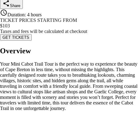
Share
Duration
:
4 hours
TICKET PRICES STARTING FROM
$
103
Taxes and fees will be calculated at checkout
GET TICKETS
Overview
Your Mini Cabot Trail Tour is the perfect way to experience the beauty
of Cape Breton in less time, without missing the highlights. This
carefully designed route takes you to breathtaking lookouts, charming
villages, historic sites, and hidden gems along the trail, all while
traveling in comfort with a friendly local guide. From sweeping coastal
views to cultural stops like artisan shops and the Gaelic College, every
moment is filled with scenery and stories you won’t forget. Perfect for
travelers with limited time, this tour delivers the essence of the Cabot
Trail in one unforgettable journey.