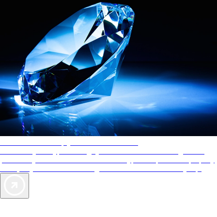
AAA Diamonds help you find the best hotels
More than just a typical rating system. AAA Diamond designations
provide objective reviews that reflect the type of experience a property
offers, so you can choose the right accommodations for every trip.