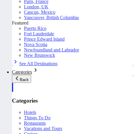
Paris, France
London, UK
Cancun, Mexico
Vancouver, British Columbia
Featured
Puerto Rico
Fort Lauderdale
Prince Edward Island
Nova Scotia
Newfoundland and Labrador
New Brunswick
See All Destinations
Categories
Back
Categories
Hotels
Things To Do
Restaurants
Vacations and Tours
Cruises