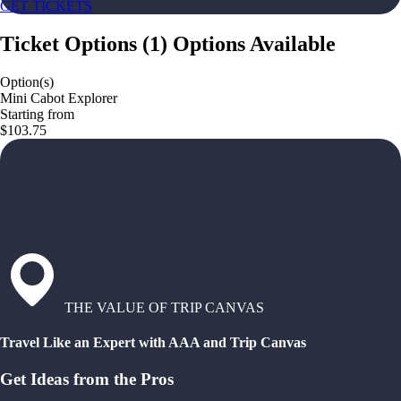
GET TICKETS
Ticket Options
(
1
)
Options Available
Option(s)
Mini Cabot Explorer
Starting from
$103.75
THE VALUE OF TRIP CANVAS
Travel Like an Expert with AAA and Trip Canvas
Get Ideas from the Pros