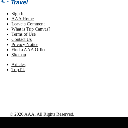
Sign In
AAA Home
Leave a Comment
What is Trip Canvas?
Terms of Use
Contact Us
Privacy Notice
Find a AAA Office
Sitemap
Articles
TripTik
©
2026
AAA,
All Rights Reserved
.