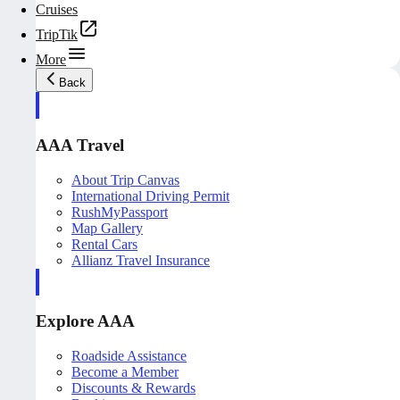
Cruises
TripTik
More
Back
AAA Travel
About Trip Canvas
International Driving Permit
RushMyPassport
Map Gallery
Rental Cars
Allianz Travel Insurance
Explore AAA
Roadside Assistance
Become a Member
Discounts & Rewards