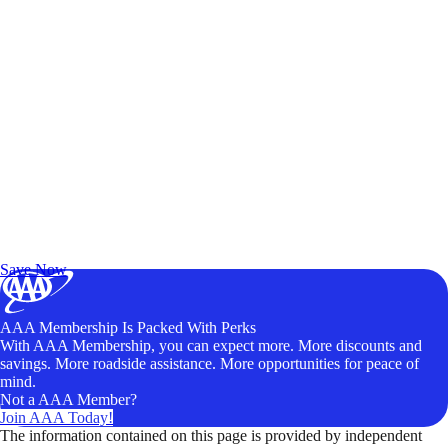
Exclusive Deals for AAA Members
Unlock Member-Only Ticket Savings
Save Now
AAA Membership Is Packed With Perks
With AAA Membership, you can expect more. More discounts and
savings. More roadside assistance. More opportunities for peace of
mind.
Not a AAA Member?
Join AAA Today!
The information contained on this page is provided by independent