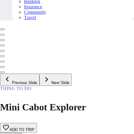
Banking
Insurance
Community
Travel
Previous Slide
Next Slide
THING TO DO
Mini Cabot Explorer
ADD TO TRIP