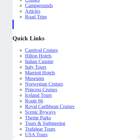
Campgrounds
Articles
Road Trips
Quick Links
Carnival Cruises
Hilton Hotels
Italian Cuisine
Italy Tours
Marriott Hotels
Museums
Norwegian Cruises
Princess Cruises
Iceland Tours
Route 66
Royal Caribbean Cruises
Scenic Byways
Theme Parks
Tours & Sightseeing
Trafalgar Tours
USA Tours