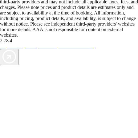
third-party providers and may not include all applicable taxes, fees, and
charges. Please note prices and product details are estimates only and
are subject to availability at the time of booking. All information,
including pricing, product details, and availability, is subject to change
without notice. Please see independent third-party providers' websites
for more details. AAA is not responsible for content on external
websites.
2.78.4
TripTik lets you explore the open road made easy