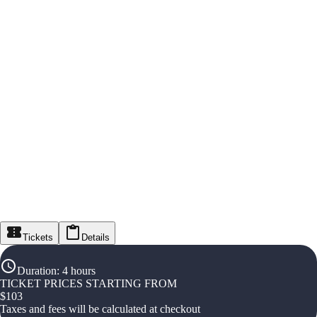
Tickets
Details
Duration
:
4 hours
TICKET PRICES STARTING FROM
$
103
Taxes and fees will be calculated at checkout