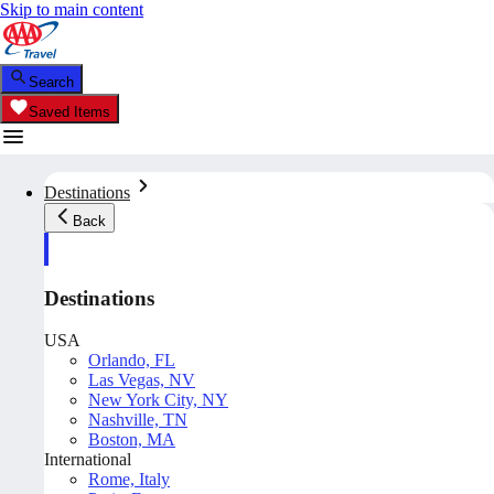
Skip to main content
Search
Saved Items
Destinations
Back
Destinations
USA
Orlando, FL
Las Vegas, NV
New York City, NY
Nashville, TN
Boston, MA
International
Rome, Italy