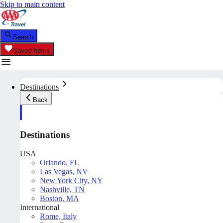
Skip to main content
Search
Saved Items
Destinations
Back
Destinations
USA
Orlando, FL
Las Vegas, NV
New York City, NY
Nashville, TN
Boston, MA
International
Rome, Italy