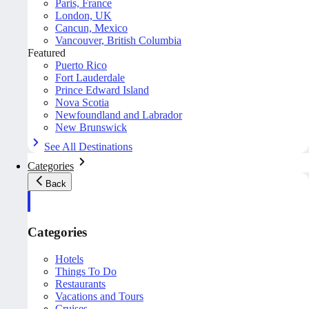
Paris, France
London, UK
Cancun, Mexico
Vancouver, British Columbia
Featured
Puerto Rico
Fort Lauderdale
Prince Edward Island
Nova Scotia
Newfoundland and Labrador
New Brunswick
See All Destinations
Categories
Back
Categories
Hotels
Things To Do
Restaurants
Vacations and Tours
Cruises