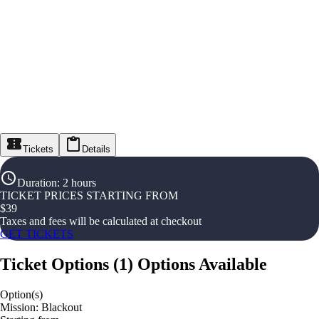
Tickets
Details
Duration
:
2 hours
TICKET PRICES STARTING FROM
$
39
Taxes and fees will be calculated at checkout
GET TICKETS
Ticket Options
(
1
)
Options Available
Option(s)
Mission: Blackout