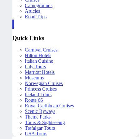
Campgrounds
Articles
Road Trips
Quick Links
Carnival Cruises
Hilton Hotels
Italian Cuisine
Italy Tours
Marriott Hotels
Museums
Norwegian Cruises
Princess Cruises
Iceland Tours
Route 66
Royal Caribbean Cruises
Scenic Byways
Theme Parks
Tours & Sightseeing
Trafalgar Tours
USA Tours