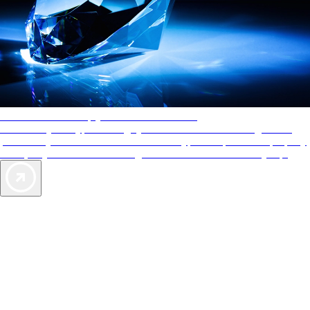
AAA Diamonds help you find the best hotels
More than just a typical rating system. AAA Diamond designations
provide objective reviews that reflect the type of experience a property
offers, so you can choose the right accommodations for every trip.