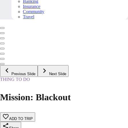
Banking
Insurance
Community
Travel
Previous Slide
Next Slide
THING TO DO
Mission: Blackout
ADD TO TRIP