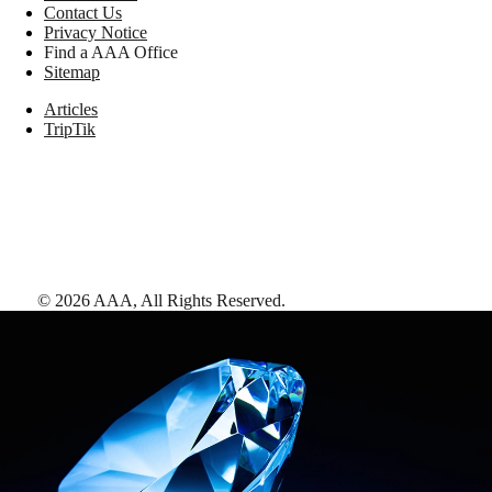
Contact Us
Privacy Notice
Find a AAA Office
Sitemap
Articles
TripTik
©
2026
AAA,
All Rights Reserved
.