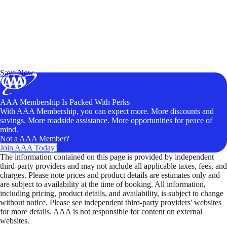
Exclusive Deals for AAA Members
Unlock Member-Only Ticket Savings
Save Now
AAA Membership Is Packed With Perks
With AAA Membership, you can expect more. More discounts and
savings. More roadside assistance. More opportunities for peace of
mind.
Not a AAA Member?
Join AAA Today!
The information contained on this page is provided by independent
third-party providers and may not include all applicable taxes, fees, and
charges. Please note prices and product details are estimates only and
are subject to availability at the time of booking. All information,
including pricing, product details, and availability, is subject to change
without notice. Please see independent third-party providers' websites
for more details. AAA is not responsible for content on external
websites.