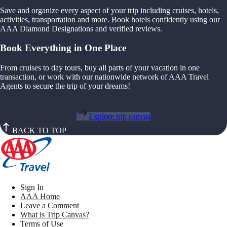
Save and organize every aspect of your trip including cruises, hotels,
activities, transportation and more. Book hotels confidently using our
AAA Diamond Designations and verified reviews.
Book Everything in One Place
From cruises to day tours, buy all parts of your vacation in one
transaction, or work with our nationwide network of AAA Travel
Agents to secure the trip of your dreams!
Explore trip canvas
BACK TO TOP
Sign In
AAA Home
Leave a Comment
What is Trip Canvas?
Terms of Use