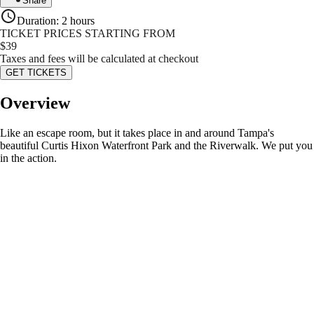
Share
Duration
:
2 hours
TICKET PRICES STARTING FROM
$
39
Taxes and fees will be calculated at checkout
GET TICKETS
Overview
Like an escape room, but it takes place in and around Tampa's
beautiful Curtis Hixon Waterfront Park and the Riverwalk. We put you
in the action.