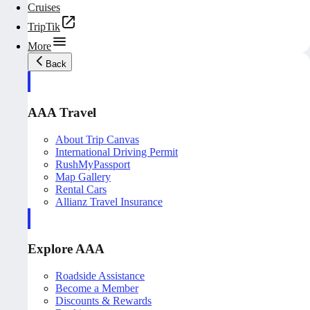
Cruises
TripTik
More
Back
AAA Travel
About Trip Canvas
International Driving Permit
RushMyPassport
Map Gallery
Rental Cars
Allianz Travel Insurance
Explore AAA
Roadside Assistance
Become a Member
Discounts & Rewards