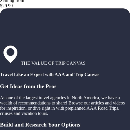
Starting from
$29.99
THE VALUE OF TRIP CANVAS
Travel Like an Expert with AAA and Trip Canvas
Get Ideas from the Pros
As one of the largest travel agencies in North America, we have a
wealth of recommendations to share! Browse our articles and videos
for inspiration, or dive right in with preplanned AAA Road Trips,
cruises and vacation tours.
Build and Research Your Options