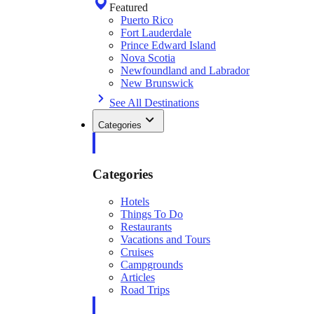
Featured
Puerto Rico
Fort Lauderdale
Prince Edward Island
Nova Scotia
Newfoundland and Labrador
New Brunswick
See All Destinations
Categories
Categories
Hotels
Things To Do
Restaurants
Vacations and Tours
Cruises
Campgrounds
Articles
Road Trips