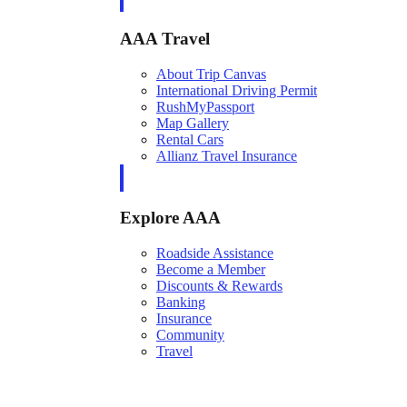
AAA Travel
About Trip Canvas
International Driving Permit
RushMyPassport
Map Gallery
Rental Cars
Allianz Travel Insurance
Explore AAA
Roadside Assistance
Become a Member
Discounts & Rewards
Banking
Insurance
Community
Travel