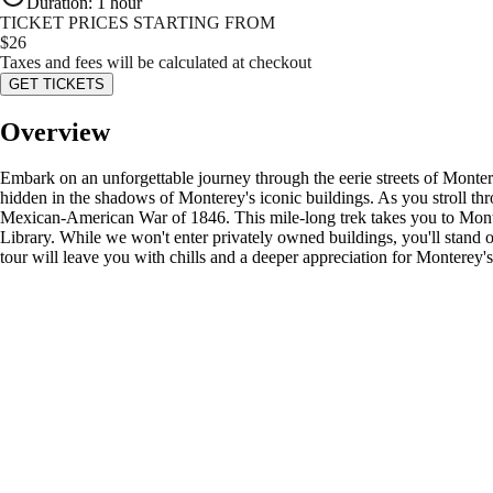
Duration
:
1 hour
TICKET PRICES STARTING FROM
$
26
Taxes and fees will be calculated at checkout
GET TICKETS
Overview
Embark on an unforgettable journey through the eerie streets of Montere
hidden in the shadows of Monterey's iconic buildings. As you stroll throu
Mexican-American War of 1846. This mile-long trek takes you to Mont
Library. While we won't enter privately owned buildings, you'll stand on
tour will leave you with chills and a deeper appreciation for Monterey's