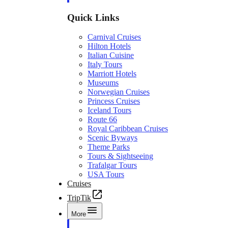
Quick Links
Carnival Cruises
Hilton Hotels
Italian Cuisine
Italy Tours
Marriott Hotels
Museums
Norwegian Cruises
Princess Cruises
Iceland Tours
Route 66
Royal Caribbean Cruises
Scenic Byways
Theme Parks
Tours & Sightseeing
Trafalgar Tours
USA Tours
Cruises
TripTik
More