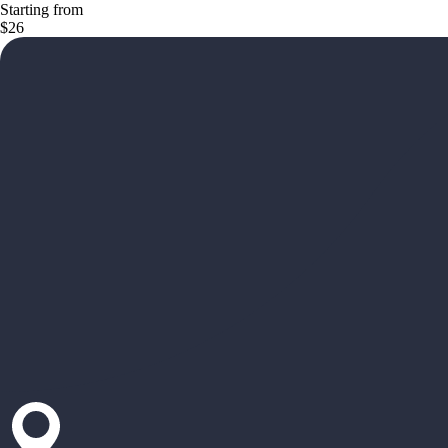
Starting from
$26