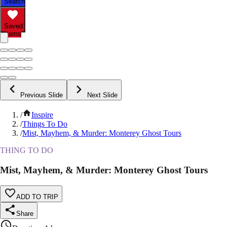
Search
Saved
Items
Previous Slide
Next Slide
/
Inspire
/
Things To Do
/
Mist, Mayhem, & Murder: Monterey Ghost Tours
THING TO DO
Mist, Mayhem, & Murder: Monterey Ghost Tours
ADD TO TRIP
Share