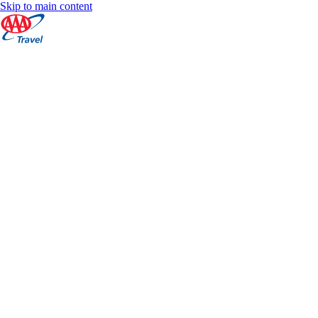
Skip to main content