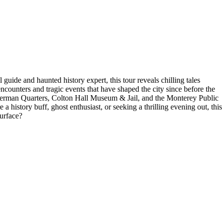
uide and haunted history expert, this tour reveals chilling tales
encounters and tragic events that have shaped the city since before the
herman Quarters, Colton Hall Museum & Jail, and the Monterey Public
history buff, ghost enthusiast, or seeking a thrilling evening out, this
surface?