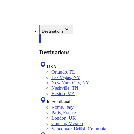
Destinations
Destinations
USA
Orlando, FL
Las Vegas, NV
New York City, NY
Nashville, TN
Boston, MA
International
Rome, Italy
Paris, France
London, UK
Cancun, Mexico
Vancouver, British Columbia