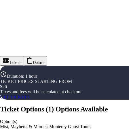
Tickets
Details
Duration
:
1 hour
TICKET PRICES STARTING FROM
$
26
Taxes and fees will be calculated at checkout
GET TICKETS
Ticket Options
(
1
)
Options Available
Option(s)
Mist, Mayhem, & Murder: Monterey Ghost Tours