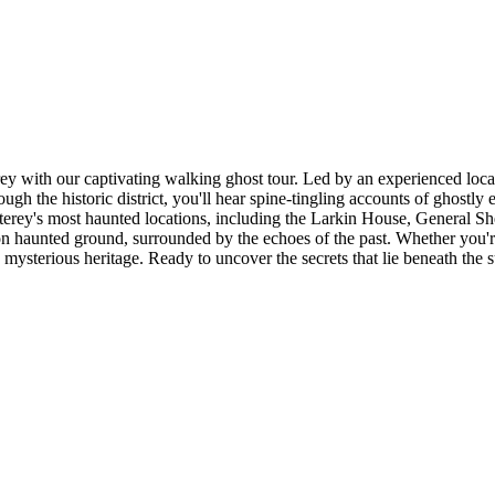
y with our captivating walking ghost tour. Led by an experienced local g
gh the historic district, you'll hear spine-tingling accounts of ghostly 
erey's most haunted locations, including the Larkin House, General S
 haunted ground, surrounded by the echoes of the past. Whether you're a 
 mysterious heritage. Ready to uncover the secrets that lie beneath the 