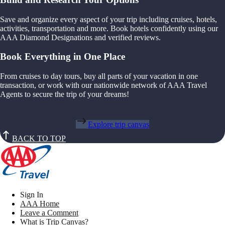
Save and organize every aspect of your trip including cruises, hotels,
activities, transportation and more. Book hotels confidently using our
AAA Diamond Designations and verified reviews.
Book Everything in One Place
From cruises to day tours, buy all parts of your vacation in one
transaction, or work with our nationwide network of AAA Travel
Agents to secure the trip of your dreams!
Explore trip canvas
BACK TO TOP
Sign In
AAA Home
Leave a Comment
What is Trip Canvas?