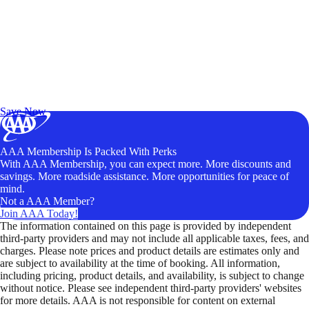
Exclusive Deals for AAA Members
Unlock Member-Only Ticket Savings
Save Now
AAA Membership Is Packed With Perks
With AAA Membership, you can expect more. More discounts and
savings. More roadside assistance. More opportunities for peace of
mind.
Not a AAA Member?
Join AAA Today!
The information contained on this page is provided by independent
third-party providers and may not include all applicable taxes, fees, and
charges. Please note prices and product details are estimates only and
are subject to availability at the time of booking. All information,
including pricing, product details, and availability, is subject to change
without notice. Please see independent third-party providers' websites
for more details. AAA is not responsible for content on external