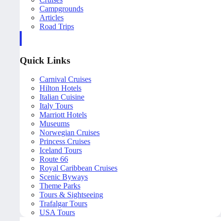
Campgrounds
Articles
Road Trips
Quick Links
Carnival Cruises
Hilton Hotels
Italian Cuisine
Italy Tours
Marriott Hotels
Museums
Norwegian Cruises
Princess Cruises
Iceland Tours
Route 66
Royal Caribbean Cruises
Scenic Byways
Theme Parks
Tours & Sightseeing
Trafalgar Tours
USA Tours