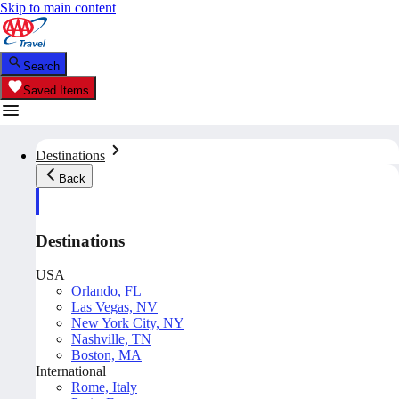
Skip to main content
Search
Saved Items
Destinations
Back
Destinations
USA
Orlando, FL
Las Vegas, NV
New York City, NY
Nashville, TN
Boston, MA
International
Rome, Italy