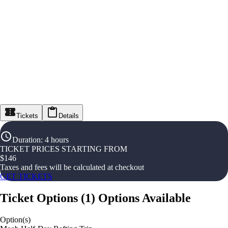
Tickets
Details
Duration
:
4 hours
TICKET PRICES STARTING FROM
$
146
Taxes and fees will be calculated at checkout
GET TICKETS
Ticket Options
(
1
)
Options Available
Option(s)