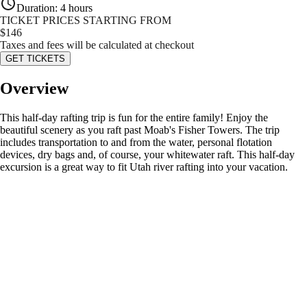
Duration
:
4 hours
TICKET PRICES STARTING FROM
$
146
Taxes and fees will be calculated at checkout
GET TICKETS
Overview
This half-day rafting trip is fun for the entire family! Enjoy the
beautiful scenery as you raft past Moab's Fisher Towers. The trip
includes transportation to and from the water, personal flotation
devices, dry bags and, of course, your whitewater raft. This half-day
excursion is a great way to fit Utah river rafting into your vacation.