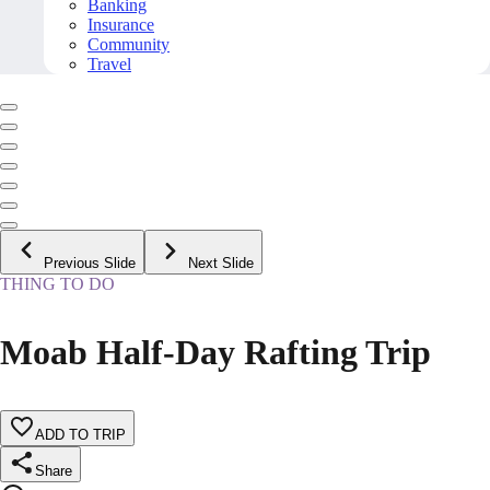
Banking
Insurance
Community
Travel
Previous Slide
Next Slide
THING TO DO
Moab Half-Day Rafting Trip
ADD TO TRIP
Share