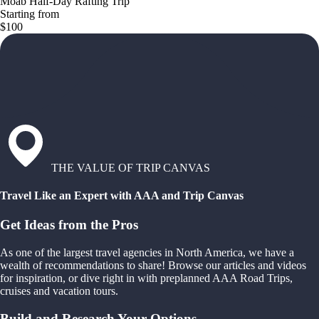
Moab Half-Day Rafting Trip
Starting from
$100
THE VALUE OF TRIP CANVAS
Travel Like an Expert with AAA and Trip Canvas
Get Ideas from the Pros
As one of the largest travel agencies in North America, we have a
wealth of recommendations to share! Browse our articles and videos
for inspiration, or dive right in with preplanned AAA Road Trips,
cruises and vacation tours.
Build and Research Your Options