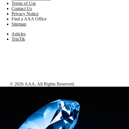
Terms of Use
Contact Us
Privacy Notice
Find a AAA Office
Sitemap
Articles
TripTik
©
2026
AAA,
All Rights Reserved
.