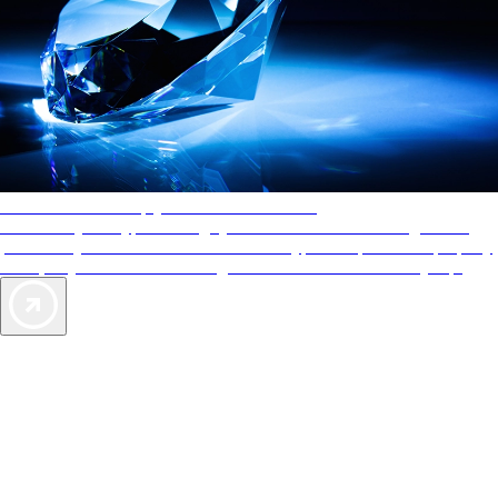
AAA Diamonds help you find the best hotels
More than just a typical rating system. AAA Diamond designations
provide objective reviews that reflect the type of experience a property
offers, so you can choose the right accommodations for every trip.