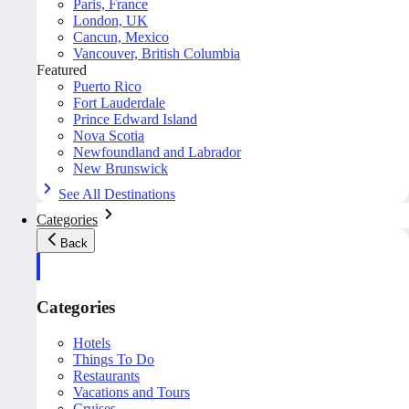
Paris, France
London, UK
Cancun, Mexico
Vancouver, British Columbia
Featured
Puerto Rico
Fort Lauderdale
Prince Edward Island
Nova Scotia
Newfoundland and Labrador
New Brunswick
See All Destinations
Categories
Back
Categories
Hotels
Things To Do
Restaurants
Vacations and Tours
Cruises