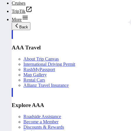
Cruises
TripTik
More
Back
AAA Travel
About Trip Canvas
International Driving Permit
RushMyPassport
Map Gallery
Rental Cars
Allianz Travel Insurance
Explore AAA
Roadside Assistance
Become a Member
Discounts & Rewards