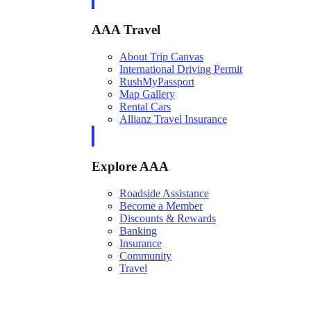
AAA Travel
About Trip Canvas
International Driving Permit
RushMyPassport
Map Gallery
Rental Cars
Allianz Travel Insurance
Explore AAA
Roadside Assistance
Become a Member
Discounts & Rewards
Banking
Insurance
Community
Travel