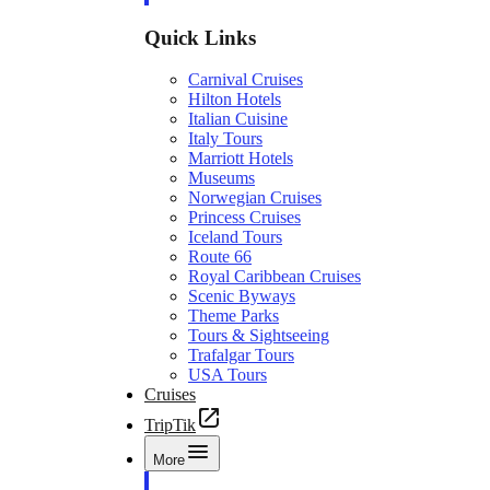
Quick Links
Carnival Cruises
Hilton Hotels
Italian Cuisine
Italy Tours
Marriott Hotels
Museums
Norwegian Cruises
Princess Cruises
Iceland Tours
Route 66
Royal Caribbean Cruises
Scenic Byways
Theme Parks
Tours & Sightseeing
Trafalgar Tours
USA Tours
Cruises
TripTik
More