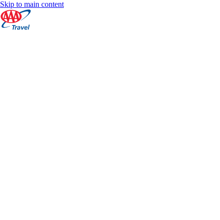
Skip to main content