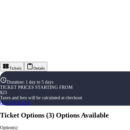
Tickets
Details
Duration
:
1 day to 5 days
TICKET PRICES STARTING FROM
$
23
Taxes and fees will be calculated at checkout
GET TICKETS
Ticket Options
(
3
)
Options Available
Option(s)