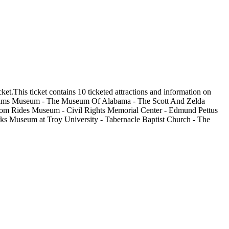
t.This ticket contains 10 ticketed attractions and information on
Williams Museum - The Museum Of Alabama - The Scott And Zelda
dom Rides Museum - Civil Rights Memorial Center - Edmund Pettus
s Museum at Troy University - Tabernacle Baptist Church - The