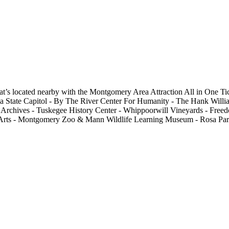
s located nearby with the Montgomery Area Attraction All in One Ticke
Alabama State Capitol - By The River Center For Humanity - The Hank 
rchives - Tuskegee History Center - Whippoorwill Vineyards - Free
Arts - Montgomery Zoo & Mann Wildlife Learning Museum - Rosa Park