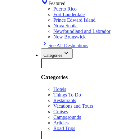
Featured
Puerto Rico
Fort Lauderdale
Prince Edward Island
Nova Scotia
Newfoundland and Labrador
New Brunswick
See All Destinations
Categories
Categories
Hotels
Things To Do
Restaurants
Vacations and Tours
Cruises
Campgrounds
Articles
Road Trips