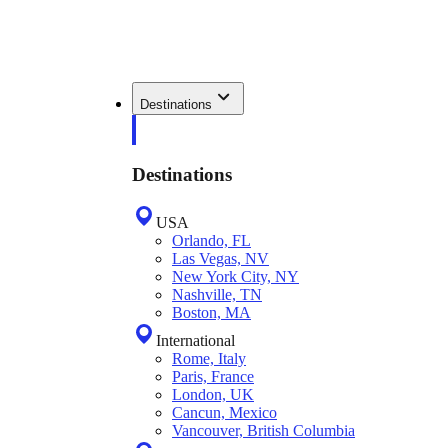
Destinations
Destinations
USA
Orlando, FL
Las Vegas, NV
New York City, NY
Nashville, TN
Boston, MA
International
Rome, Italy
Paris, France
London, UK
Cancun, Mexico
Vancouver, British Columbia