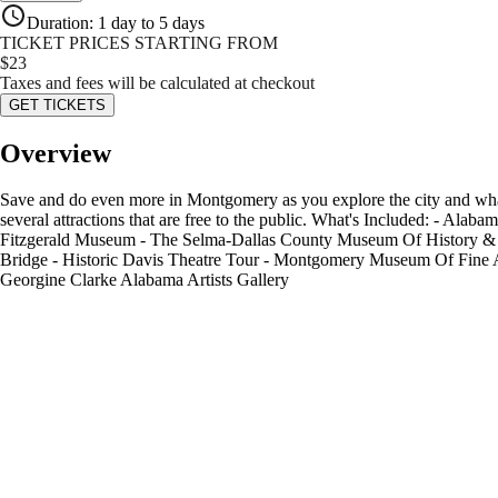
Duration
:
1 day to 5 days
TICKET PRICES STARTING FROM
$
23
Taxes and fees will be calculated at checkout
GET TICKETS
Overview
Save and do even more in Montgomery as you explore the city and what’
several attractions that are free to the public. What's Included: - 
Fitzgerald Museum - The Selma-Dallas County Museum Of History & A
Bridge - Historic Davis Theatre Tour - Montgomery Museum Of Fine 
Georgine Clarke Alabama Artists Gallery