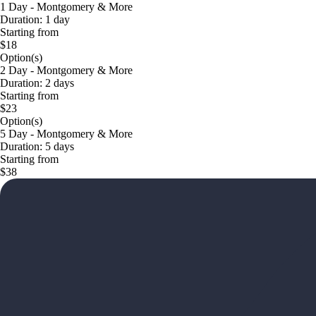
1 Day - Montgomery & More
Duration: 1 day
Starting from
$18
Option(s)
2 Day - Montgomery & More
Duration: 2 days
Starting from
$23
Option(s)
5 Day - Montgomery & More
Duration: 5 days
Starting from
$38