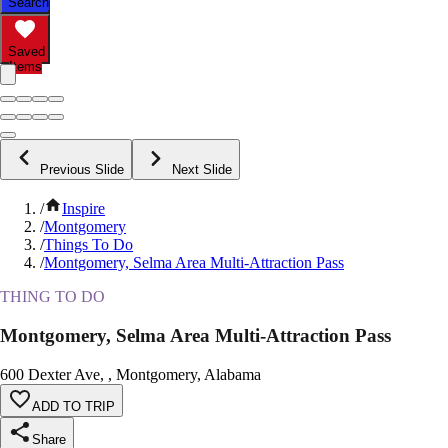
Search
Saved
Items
Previous Slide
Next Slide
/
Inspire
/
Montgomery
/
Things To Do
/
Montgomery, Selma Area Multi-Attraction Pass
THING TO DO
Montgomery, Selma Area Multi-Attraction Pass
600 Dexter Ave, , Montgomery, Alabama
ADD TO TRIP
Share