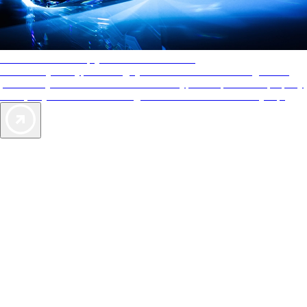
AAA Diamonds help you find the best hotels
More than just a typical rating system. AAA Diamond designations
provide objective reviews that reflect the type of experience a property
offers, so you can choose the right accommodations for every trip.