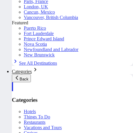
Paris, France
London, UK
Cancun, Mexico
Vancouver, British Columbia
Featured
Puerto Rico
Fort Lauderdale
Prince Edward Island
Nova Scotia
Newfoundland and Labrador
New Brunswick
See All Destinations
Categories
Back
Categories
Hotels
Things To Do
Restaurants
Vacations and Tours
Cruises