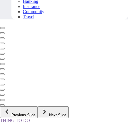
Banking
Insurance
Community
Travel
Previous Slide
Next Slide
THING TO DO