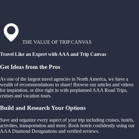
THE VALUE OF TRIP CANVAS
Travel Like an Expert with AAA and Trip Canvas
Get Ideas from the Pros
As one of the largest travel agencies in North America, we have a
wealth of recommendations to share! Browse our articles and videos
for inspiration, or dive right in with preplanned AAA Road Trips,
cruises and vacation tours.
Build and Research Your Options
Save and organize every aspect of your trip including cruises, hotels,
activities, transportation and more. Book hotels confidently using our
AAA Diamond Designations and verified reviews.