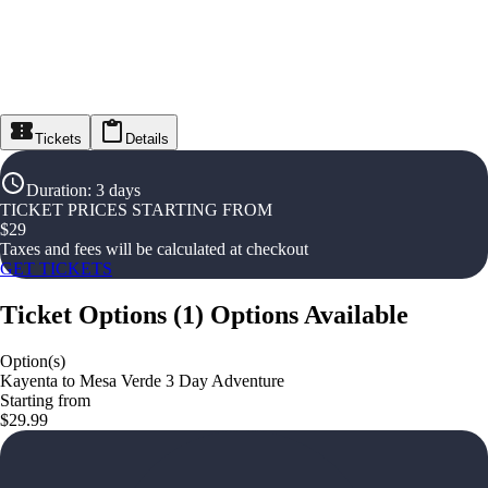
Tickets
Details
Duration
:
3 days
TICKET PRICES STARTING FROM
$
29
Taxes and fees will be calculated at checkout
GET TICKETS
Ticket Options
(
1
)
Options Available
Option(s)
Kayenta to Mesa Verde 3 Day Adventure
Starting from
$29.99