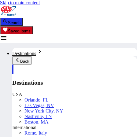
Skip to main content
Search
Saved Items
Destinations
Back
Destinations
USA
Orlando, FL
Las Vegas, NV
New York City, NY
Nashville, TN
Boston, MA
International
Rome, Italy