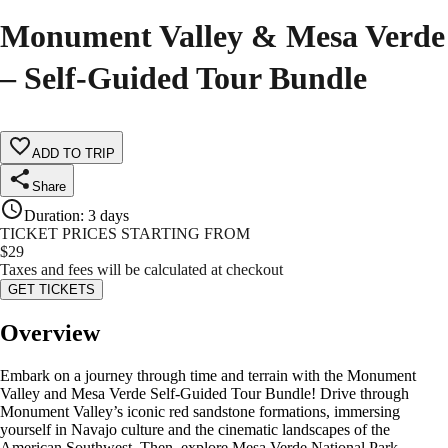
Monument Valley & Mesa Verde
– Self-Guided Tour Bundle
ADD TO TRIP
Share
Duration
:
3 days
TICKET PRICES STARTING FROM
$
29
Taxes and fees will be calculated at checkout
GET TICKETS
Overview
Embark on a journey through time and terrain with the Monument
Valley and Mesa Verde Self-Guided Tour Bundle! Drive through
Monument Valley’s iconic red sandstone formations, immersing
yourself in Navajo culture and the cinematic landscapes of the
American Southwest. Then, explore Mesa Verde National Park,