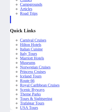
Campgrounds
Articles
Road Trips
Quick Links
Carnival Cruises
Hilton Hotels
Italian Cuisine
Italy Tours
Marriott Hotels
Museums
Norwegian Cruises
Princess Cruises
Iceland Tours
Route 66
Royal Caribbean Cruises
Scenic Byways
Theme Parks
Tours & Sightseeing
Trafalgar Tours
USA Tours