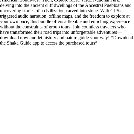
delving into the ancient cliff dwellings of the Ancestral Puebloans and
uncovering stories of a civilization carved into stone. With GPS-
triggered audio narration, offline maps, and the freedom to explore at
your own pace, this bundle offers a flexible and enriching experience
without the constraints of group tours. Join countless travelers who
have transformed their road trips into unforgettable adventures—
download now and let history and nature guide your way! *Download
the Shaka Guide app to access the purchased tours*