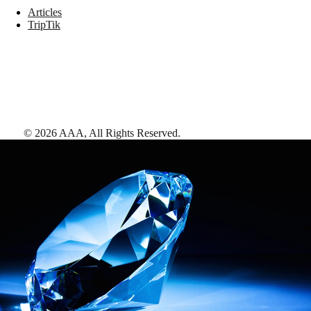
Articles
TripTik
©
2026
AAA,
All Rights Reserved
.