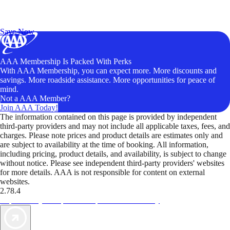
Exclusive Deals for AAA Members
Unlock Member-Only Ticket Savings
Save Now
AAA Membership Is Packed With Perks
With AAA Membership, you can expect more. More discounts and
savings. More roadside assistance. More opportunities for peace of
mind.
Not a AAA Member?
Join AAA Today!
The information contained on this page is provided by independent
third-party providers and may not include all applicable taxes, fees, and
charges. Please note prices and product details are estimates only and
are subject to availability at the time of booking. All information,
including pricing, product details, and availability, is subject to change
without notice. Please see independent third-party providers' websites
for more details. AAA is not responsible for content on external
websites.
2.78.4
TripTik lets you explore the open road made easy