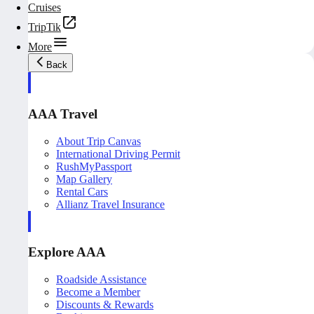
Cruises
TripTik
More
Back
AAA Travel
About Trip Canvas
International Driving Permit
RushMyPassport
Map Gallery
Rental Cars
Allianz Travel Insurance
Explore AAA
Roadside Assistance
Become a Member
Discounts & Rewards