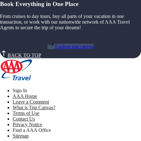
Book Everything in One Place
From cruises to day tours, buy all parts of your vacation in one
transaction, or work with our nationwide network of AAA Travel
Agents to secure the trip of your dreams!
Explore trip canvas
BACK TO TOP
Sign In
AAA Home
Leave a Comment
What is Trip Canvas?
Terms of Use
Contact Us
Privacy Notice
Find a AAA Office
Sitemap