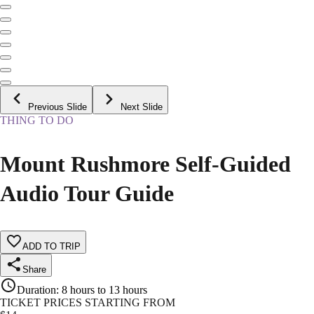
Previous Slide
Next Slide
THING TO DO
Mount Rushmore Self-Guided
Audio Tour Guide
ADD TO TRIP
Share
Duration
:
8 hours to 13 hours
TICKET PRICES STARTING FROM