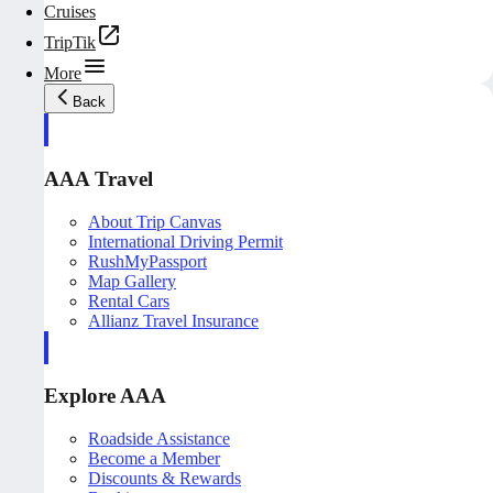
Cruises
TripTik
More
Back
AAA Travel
About Trip Canvas
International Driving Permit
RushMyPassport
Map Gallery
Rental Cars
Allianz Travel Insurance
Explore AAA
Roadside Assistance
Become a Member
Discounts & Rewards