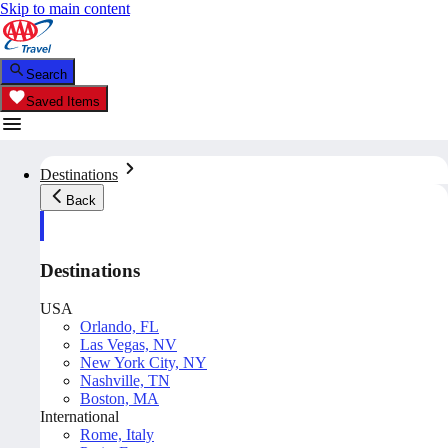
Skip to main content
Search
Saved Items
Destinations
Back
Destinations
USA
Orlando, FL
Las Vegas, NV
New York City, NY
Nashville, TN
Boston, MA
International
Rome, Italy