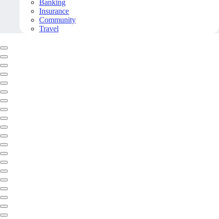
Banking
Insurance
Community
Travel