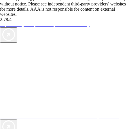
without notice. Please see independent third-party providers' websites
for more details. AAA is not responsible for content on external
websites.
2.78.4
TripTik lets you explore the open road made easy
AAA Vacations® offers exclusive value not found anywhere else