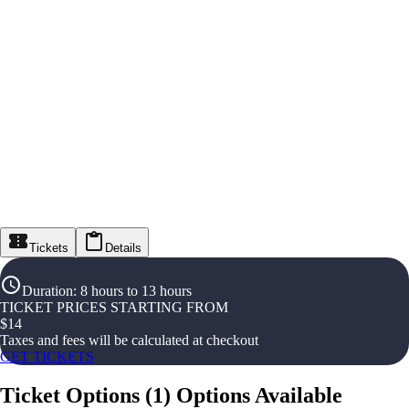
Tickets
Details
Duration
:
8 hours to 13 hours
TICKET PRICES STARTING FROM
$
14
Taxes and fees will be calculated at checkout
GET TICKETS
Ticket Options
(
1
)
Options Available