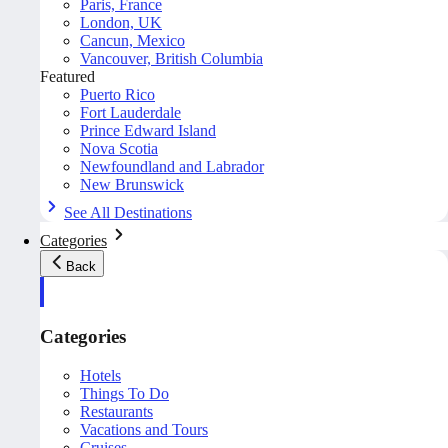
Paris, France
London, UK
Cancun, Mexico
Vancouver, British Columbia
Featured
Puerto Rico
Fort Lauderdale
Prince Edward Island
Nova Scotia
Newfoundland and Labrador
New Brunswick
See All Destinations
Categories
Back
Categories
Hotels
Things To Do
Restaurants
Vacations and Tours
Cruises