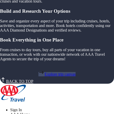
cruises and vacation tours.
Build and Research Your Options
Save and organize every aspect of your trip including cruises, hotels,
activities, transportation and more. Book hotels confidently using our
AAA Diamond Designations and verified reviews.
Book Everything in One Place
From cruises to day tours, buy all parts of your vacation in one
transaction, or work with our nationwide network of AAA Travel
Agents to secure the trip of your dreams!
Explore trip canvas
BACK TO TOP
Sign In