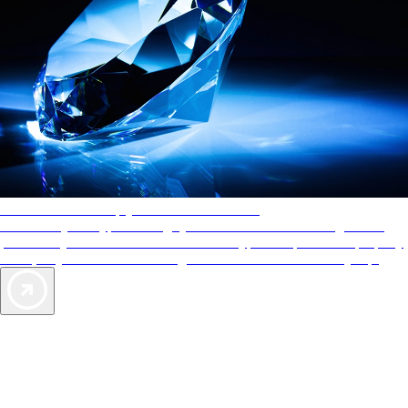
AAA Diamonds help you find the best hotels
More than just a typical rating system. AAA Diamond designations
provide objective reviews that reflect the type of experience a property
offers, so you can choose the right accommodations for every trip.