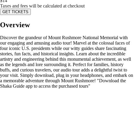
$
14
Taxes and fees will be calculated at checkout
GET TICKETS
Overview
Discover the grandeur of Mount Rushmore National Memorial with
our engaging and amusing audio tour! Marvel at the colossal faces of
four iconic U.S. presidents while our witty guides share fascinating
stories, fun facts, and historical insights. Learn about the incredible
artistry and engineering behind this monumental achievement, as well
as the legends and lore surrounding it. Perfect for families, history
buffs, and curious travelers, our audio tour adds a delightful twist to
your visit. Simply download, plug in your headphones, and embark on
a memorable adventure through Mount Rushmore! "Download the
Shaka Guide app to access the purchased tours"