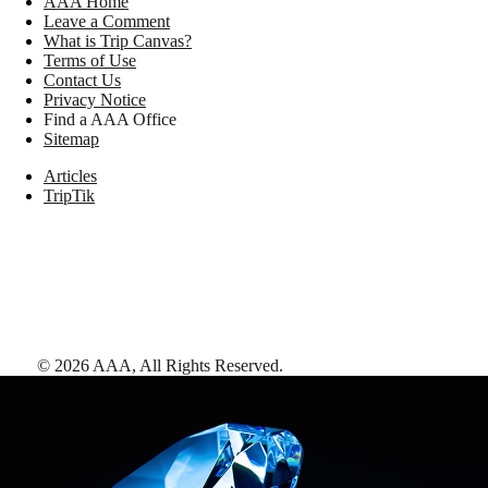
AAA Home
Leave a Comment
What is Trip Canvas?
Terms of Use
Contact Us
Privacy Notice
Find a AAA Office
Sitemap
Articles
TripTik
©
2026
AAA,
All Rights Reserved
.