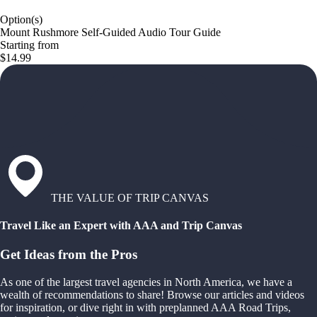
Option(s)
Mount Rushmore Self-Guided Audio Tour Guide
Starting from
$14.99
THE VALUE OF TRIP CANVAS
Travel Like an Expert with AAA and Trip Canvas
Get Ideas from the Pros
As one of the largest travel agencies in North America, we have a
wealth of recommendations to share! Browse our articles and videos
for inspiration, or dive right in with preplanned AAA Road Trips,