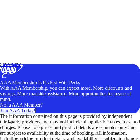
Exclusive Deals for AAA Members
Unlock Member-Only Ticket Savings
Save Now
AAA Membership Is Packed With Perks
With AAA Membership, you can expect more. More discounts and
savings. More roadside assistance. More opportunities for peace of
mind.
Not a AAA Member?
Join AAA Today!
The information contained on this page is provided by independent
third-party providers and may not include all applicable taxes, fees, and
charges. Please note prices and product details are estimates only and
are subject to availability at the time of booking. All information,
including pricing, product details, and availability, is subject to change