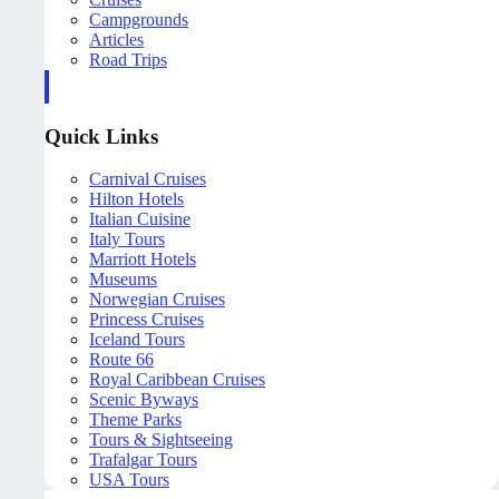
Campgrounds
Articles
Road Trips
Quick Links
Carnival Cruises
Hilton Hotels
Italian Cuisine
Italy Tours
Marriott Hotels
Museums
Norwegian Cruises
Princess Cruises
Iceland Tours
Route 66
Royal Caribbean Cruises
Scenic Byways
Theme Parks
Tours & Sightseeing
Trafalgar Tours
USA Tours