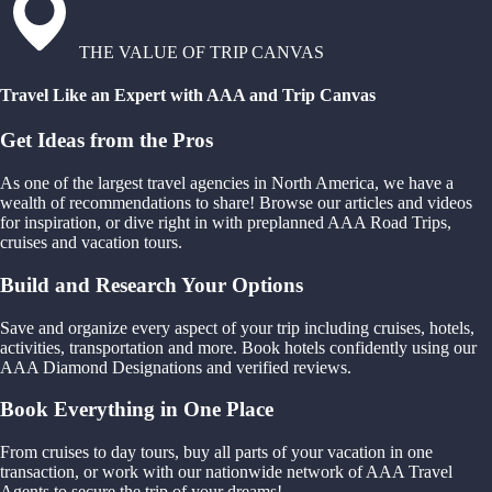
THE VALUE OF TRIP CANVAS
Travel Like an Expert with AAA and Trip Canvas
Get Ideas from the Pros
As one of the largest travel agencies in North America, we have a
wealth of recommendations to share! Browse our articles and videos
for inspiration, or dive right in with preplanned AAA Road Trips,
cruises and vacation tours.
Build and Research Your Options
Save and organize every aspect of your trip including cruises, hotels,
activities, transportation and more. Book hotels confidently using our
AAA Diamond Designations and verified reviews.
Book Everything in One Place
From cruises to day tours, buy all parts of your vacation in one
transaction, or work with our nationwide network of AAA Travel
Agents to secure the trip of your dreams!