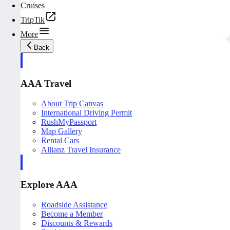
Cruises
TripTik
More
Back
AAA Travel
About Trip Canvas
International Driving Permit
RushMyPassport
Map Gallery
Rental Cars
Allianz Travel Insurance
Explore AAA
Roadside Assistance
Become a Member
Discounts & Rewards