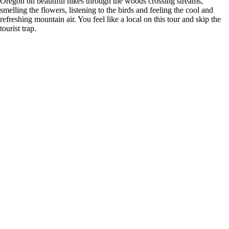
Oregon on beautiful hikes through the woods crossing streams,
smelling the flowers, listening to the birds and feeling the cool and
refreshing mountain air. You feel like a local on this tour and skip the
tourist trap.