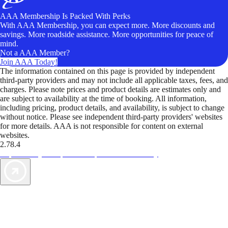
AAA Membership Is Packed With Perks
With AAA Membership, you can expect more. More discounts and
savings. More roadside assistance. More opportunities for peace of
mind.
Not a AAA Member?
Join AAA Today!
The information contained on this page is provided by independent
third-party providers and may not include all applicable taxes, fees, and
charges. Please note prices and product details are estimates only and
are subject to availability at the time of booking. All information,
including pricing, product details, and availability, is subject to change
without notice. Please see independent third-party providers' websites
for more details. AAA is not responsible for content on external
websites.
2.78.4
TripTik lets you explore the open road made easy