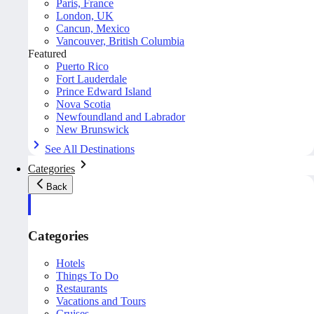
Paris, France
London, UK
Cancun, Mexico
Vancouver, British Columbia
Featured
Puerto Rico
Fort Lauderdale
Prince Edward Island
Nova Scotia
Newfoundland and Labrador
New Brunswick
See All Destinations
Categories
Back
Categories
Hotels
Things To Do
Restaurants
Vacations and Tours
Cruises