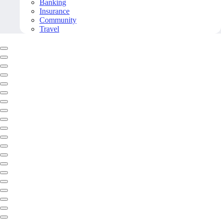
Banking
Insurance
Community
Travel