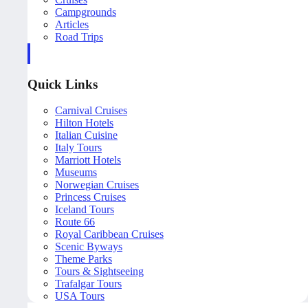
Campgrounds
Articles
Road Trips
Quick Links
Carnival Cruises
Hilton Hotels
Italian Cuisine
Italy Tours
Marriott Hotels
Museums
Norwegian Cruises
Princess Cruises
Iceland Tours
Route 66
Royal Caribbean Cruises
Scenic Byways
Theme Parks
Tours & Sightseeing
Trafalgar Tours
USA Tours