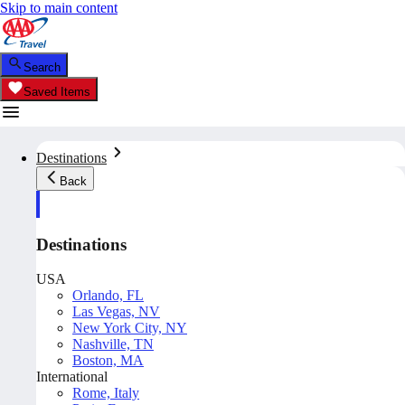
Skip to main content
Search
Saved Items
Destinations
Back
Destinations
USA
Orlando, FL
Las Vegas, NV
New York City, NY
Nashville, TN
Boston, MA
International
Rome, Italy