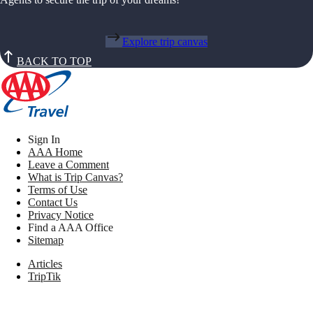
Explore trip canvas
BACK TO TOP
Sign In
AAA Home
Leave a Comment
What is Trip Canvas?
Terms of Use
Contact Us
Privacy Notice
Find a AAA Office
Sitemap
Articles
TripTik