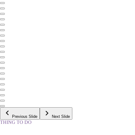
Previous Slide
Next Slide
THING TO DO