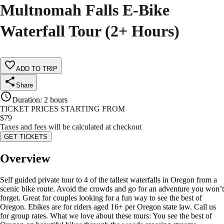
Multnomah Falls E-Bike
Waterfall Tour (2+ Hours)
ADD TO TRIP
Share
Duration
:
2 hours
TICKET PRICES STARTING FROM
$
79
Taxes and fees will be calculated at checkout
GET TICKETS
Overview
Self guided private tour to 4 of the tallest waterfalls in Oregon from a
scenic bike route. Avoid the crowds and go for an adventure you won’t
forget. Great for couples looking for a fun way to see the best of
Oregon. Ebikes are for riders aged 16+ per Oregon state law. Call us
for group rates. What we love about these tours: You see the best of