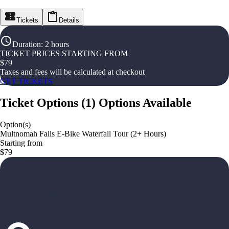
Tickets
Details
Duration
:
2 hours
TICKET PRICES STARTING FROM
$
79
Taxes and fees will be calculated at checkout
GET TICKETS
Ticket Options
(
1
)
Options Available
Option(s)
Multnomah Falls E-Bike Waterfall Tour (2+ Hours)
Starting from
$79