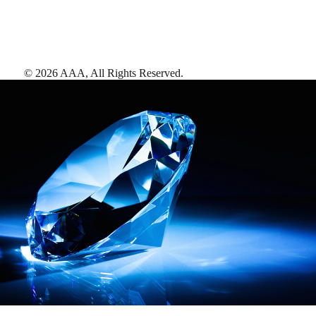
©
2026
AAA,
All Rights Reserved
.
AAA Diamonds help you find the best hotels