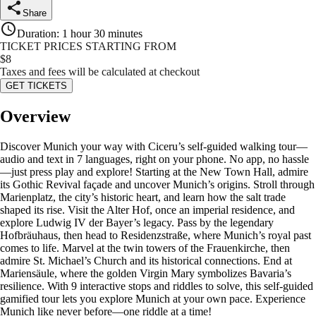
Share
Duration
:
1 hour 30 minutes
TICKET PRICES STARTING FROM
$
8
Taxes and fees will be calculated at checkout
GET TICKETS
Overview
Discover Munich your way with Ciceru’s self-guided walking tour—
audio and text in 7 languages, right on your phone. No app, no hassle
—just press play and explore! Starting at the New Town Hall, admire
its Gothic Revival façade and uncover Munich’s origins. Stroll through
Marienplatz, the city’s historic heart, and learn how the salt trade
shaped its rise. Visit the Alter Hof, once an imperial residence, and
explore Ludwig IV der Bayer’s legacy. Pass by the legendary
Hofbräuhaus, then head to Residenzstraße, where Munich’s royal past
comes to life. Marvel at the twin towers of the Frauenkirche, then
admire St. Michael’s Church and its historical connections. End at
Mariensäule, where the golden Virgin Mary symbolizes Bavaria’s
resilience. With 9 interactive stops and riddles to solve, this self-guided
gamified tour lets you explore Munich at your own pace. Experience
Munich like never before—one riddle at a time!