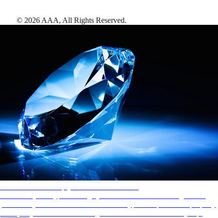
©
2026
AAA,
All Rights Reserved
.
AAA Diamonds help you find the best hotels
More than just a typical rating system. AAA Diamond designations
provide objective reviews that reflect the type of experience a property
offers, so you can choose the right accommodations for every trip.