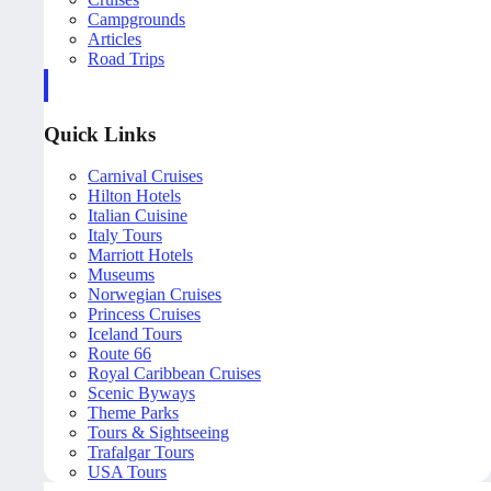
Campgrounds
Articles
Road Trips
Quick Links
Carnival Cruises
Hilton Hotels
Italian Cuisine
Italy Tours
Marriott Hotels
Museums
Norwegian Cruises
Princess Cruises
Iceland Tours
Route 66
Royal Caribbean Cruises
Scenic Byways
Theme Parks
Tours & Sightseeing
Trafalgar Tours
USA Tours