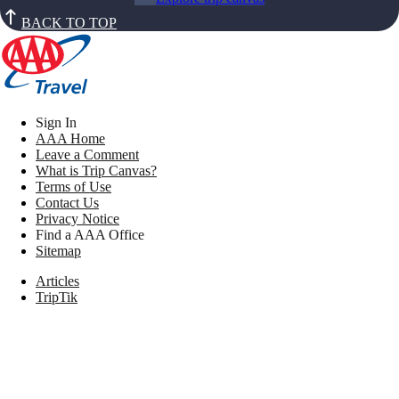
BACK TO TOP
Sign In
AAA Home
Leave a Comment
What is Trip Canvas?
Terms of Use
Contact Us
Privacy Notice
Find a AAA Office
Sitemap
Articles
TripTik