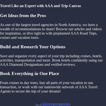
Travel Like an Expert with AAA and Trip Canvas
Get Ideas from the Pros
As one of the largest travel agencies in North America, we have a
wealth of recommendations to share! Browse our articles and videos
for inspiration, or dive right in with preplanned AAA Road Trips,
cruises and vacation tours.
Build and Research Your Options
Save and organize every aspect of your trip including cruises, hotels,
activities, transportation and more. Book hotels confidently using our
AAA Diamond Designations and verified reviews.
Book Everything in One Place
From cruises to day tours, buy all parts of your vacation in one
transaction, or work with our nationwide network of AAA Travel
Agents to secure the trip of your dreams!
Explore trip canvas