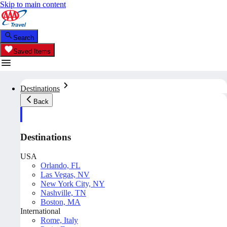
Skip to main content
Search
Saved Items
Destinations
Back
Destinations
USA
Orlando, FL
Las Vegas, NV
New York City, NY
Nashville, TN
Boston, MA
International
Rome, Italy