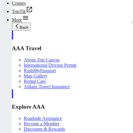
Cruises
TripTik
More
Back
AAA Travel
About Trip Canvas
International Driving Permit
RushMyPassport
Map Gallery
Rental Cars
Allianz Travel Insurance
Explore AAA
Roadside Assistance
Become a Member
Discounts & Rewards