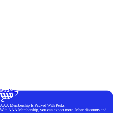
Exclusive Deals for AAA Members
Unlock Member-Only Ticket Savings
Save Now
AAA Membership Is Packed With Perks
With AAA Membership, you can expect more. More discounts and