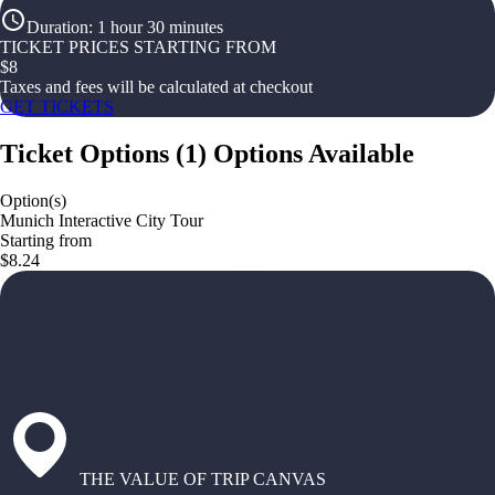
Duration
:
1 hour 30 minutes
TICKET PRICES STARTING FROM
$
8
Taxes and fees will be calculated at checkout
GET TICKETS
Ticket Options
(
1
)
Options Available
Option(s)
Munich Interactive City Tour
Starting from
$8.24
THE VALUE OF TRIP CANVAS