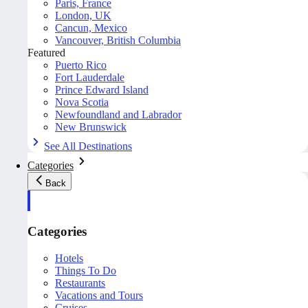
Paris, France
London, UK
Cancun, Mexico
Vancouver, British Columbia
Featured
Puerto Rico
Fort Lauderdale
Prince Edward Island
Nova Scotia
Newfoundland and Labrador
New Brunswick
See All Destinations
Categories
Back
Categories
Hotels
Things To Do
Restaurants
Vacations and Tours
Cruises