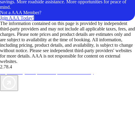
savings. More roadside assistance. More opportunities for peace of
mind.
Not a AAA Member?
Join AAA Today!
The information contained on this page is provided by independent
third-party providers and may not include all applicable taxes, fees, and
charges. Please note prices and product details are estimates only and
are subject to availability at the time of booking. All information,
including pricing, product details, and availability, is subject to change
without notice. Please see independent third-party providers' websites
for more details. AAA is not responsible for content on external
websites.
2.78.4
TripTik lets you explore the open road made easy