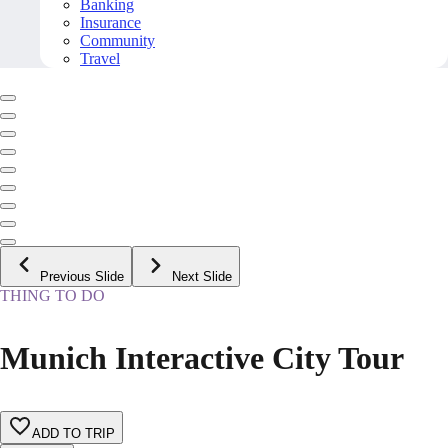
Banking
Insurance
Community
Travel
Previous Slide
Next Slide
THING TO DO
Munich Interactive City Tour
ADD TO TRIP