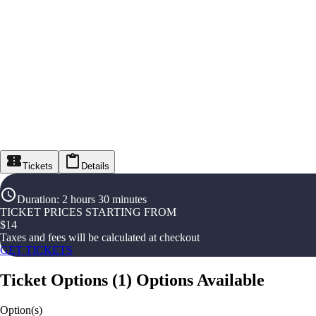
Tickets
Details
Duration
:
2 hours 30 minutes
TICKET PRICES STARTING FROM
$
14
Taxes and fees will be calculated at checkout
GET TICKETS
Ticket Options
(
1
)
Options Available
Option(s)