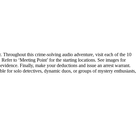
 Throughout this crime-solving audio adventure, visit each of the 10
efer to ‘Meeting Point’ for the starting locations. See images for
the evidence. Finally, make your deductions and issue an arrest warrant.
ble for solo detectives, dynamic duos, or groups of mystery enthusiasts,