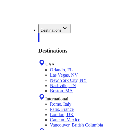
Destinations
Destinations
USA
Orlando, FL
Las Vegas, NV
New York City, NY
Nashville, TN
Boston, MA
International
Rome, Italy
Paris, France
London, UK
Cancun, Mexico
Vancouver, British Columbia