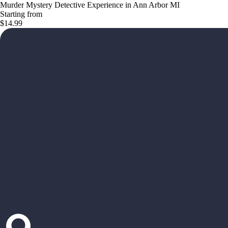
Murder Mystery Detective Experience in Ann Arbor MI
Starting from
$14.99