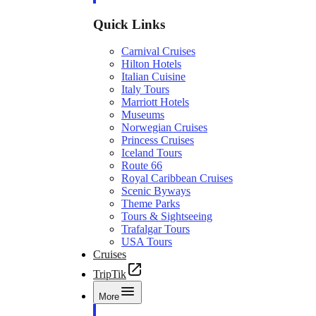
Quick Links
Carnival Cruises
Hilton Hotels
Italian Cuisine
Italy Tours
Marriott Hotels
Museums
Norwegian Cruises
Princess Cruises
Iceland Tours
Route 66
Royal Caribbean Cruises
Scenic Byways
Theme Parks
Tours & Sightseeing
Trafalgar Tours
USA Tours
Cruises
TripTik
More