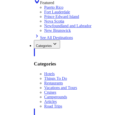
Featured
Puerto Rico
Fort Lauderdale
Prince Edward Island
Nova Scotia
Newfoundland and Labrador
New Brunswick
See All Destinations
Categories
Categories
Hotels
Things To Do
Restaurants
Vacations and Tours
Cruises
Campgrounds
Articles
Road Trips