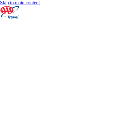
Skip to main content