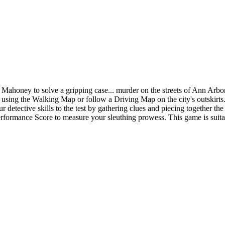
ahoney to solve a gripping case... murder on the streets of Ann Arbor.
sing the Walking Map or follow a Driving Map on the city's outskirts. R
your detective skills to the test by gathering clues and piecing together 
Performance Score to measure your sleuthing prowess. This game is suita