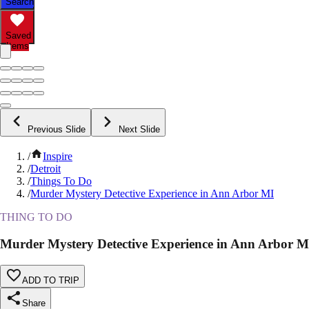
Search
Saved
Items
Previous Slide
Next Slide
/
Inspire
/
Detroit
/
Things To Do
/
Murder Mystery Detective Experience in Ann Arbor MI
THING TO DO
Murder Mystery Detective Experience in Ann Arbor M
ADD TO TRIP
Share