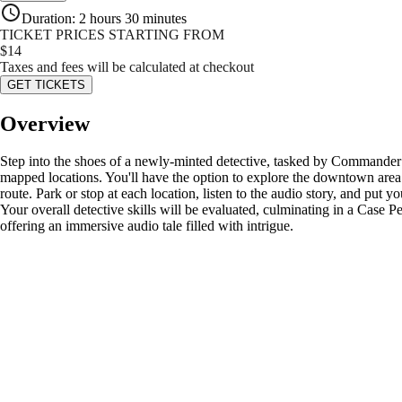
Duration
:
2 hours 30 minutes
TICKET PRICES STARTING FROM
$
14
Taxes and fees will be calculated at checkout
GET TICKETS
Overview
Step into the shoes of a newly-minted detective, tasked by Commander M
mapped locations. You'll have the option to explore the downtown area u
route. Park or stop at each location, listen to the audio story, and put 
Your overall detective skills will be evaluated, culminating in a Case 
offering an immersive audio tale filled with intrigue.