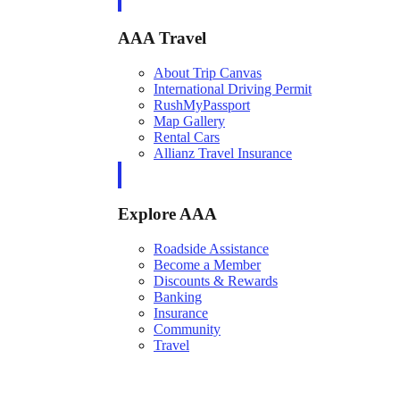
AAA Travel
About Trip Canvas
International Driving Permit
RushMyPassport
Map Gallery
Rental Cars
Allianz Travel Insurance
Explore AAA
Roadside Assistance
Become a Member
Discounts & Rewards
Banking
Insurance
Community
Travel