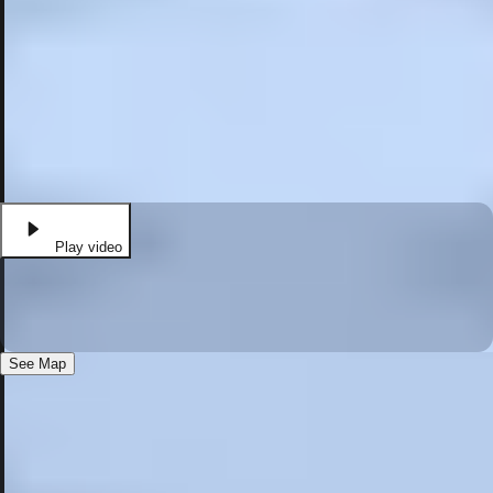
Play video
See Map