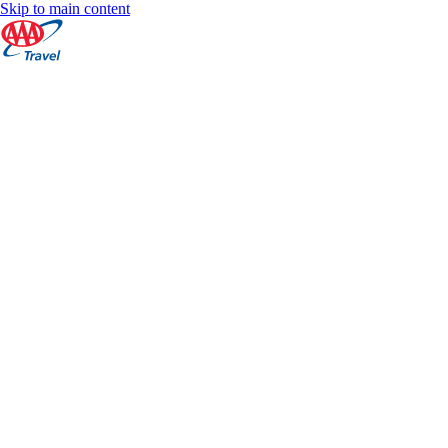
Skip to main content