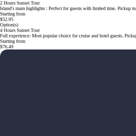
2 Hours Sunset Tour
Island's main highlights : Perfect for guests with limited time. Pickup i
Starting from
$52.95
Option(s)
4 Hours Sunset Tour
Full experience: Most popular choice for cruise and hotel guests. Pick
Starting from
$76.49