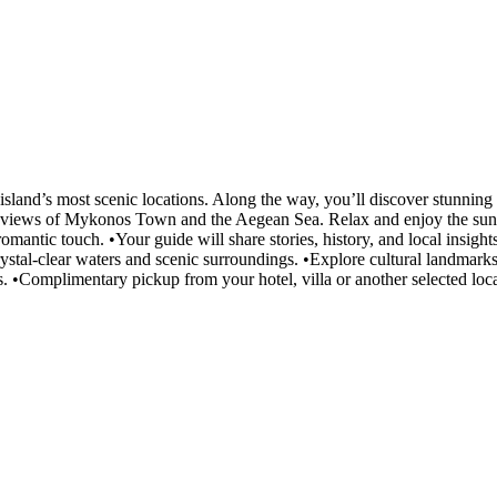
land’s most scenic locations. Along the way, you’ll discover stunning 
 views of Mykonos Town and the Aegean Sea. Relax and enjoy the sunset 
omantic touch. •Your guide will share stories, history, and local insigh
rystal-clear waters and scenic surroundings. •Explore cultural landmar
s. •Complimentary pickup from your hotel, villa or another selected loca