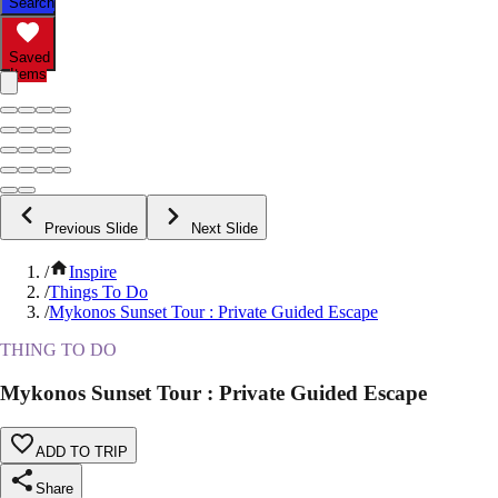
Search
Saved
Items
Previous Slide
Next Slide
/
Inspire
/
Things To Do
/
Mykonos Sunset Tour : Private Guided Escape
THING TO DO
Mykonos Sunset Tour : Private Guided Escape
ADD TO TRIP
Share