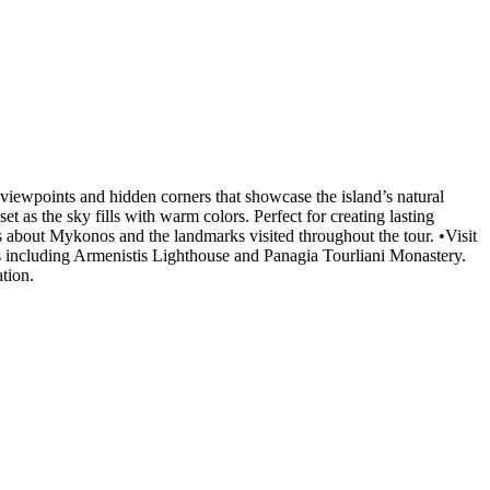
viewpoints and hidden corners that showcase the island’s natural
as the sky fills with warm colors. Perfect for creating lasting
ts about Mykonos and the landmarks visited throughout the tour. •Visit
ks including Armenistis Lighthouse and Panagia Tourliani Monastery.
tion.