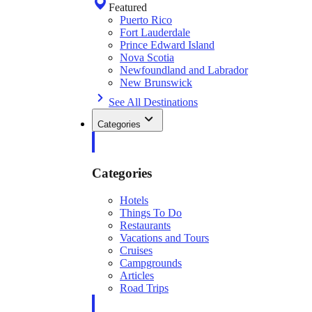
Featured
Puerto Rico
Fort Lauderdale
Prince Edward Island
Nova Scotia
Newfoundland and Labrador
New Brunswick
See All Destinations
Categories
Categories
Hotels
Things To Do
Restaurants
Vacations and Tours
Cruises
Campgrounds
Articles
Road Trips