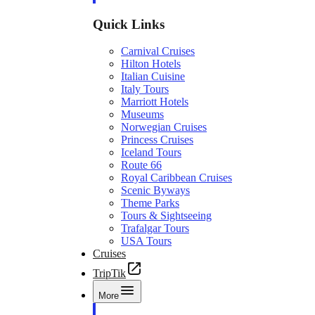
Quick Links
Carnival Cruises
Hilton Hotels
Italian Cuisine
Italy Tours
Marriott Hotels
Museums
Norwegian Cruises
Princess Cruises
Iceland Tours
Route 66
Royal Caribbean Cruises
Scenic Byways
Theme Parks
Tours & Sightseeing
Trafalgar Tours
USA Tours
Cruises
TripTik
More