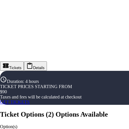
Tickets
Details
Duration
:
4 hours
TICKET PRICES STARTING FROM
$
90
Taxes and fees will be calculated at checkout
GET TICKETS
Ticket Options
(
2
)
Options Available
Option(s)