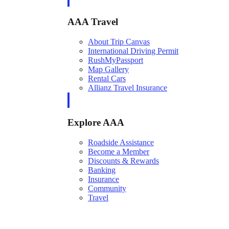
AAA Travel
About Trip Canvas
International Driving Permit
RushMyPassport
Map Gallery
Rental Cars
Allianz Travel Insurance
Explore AAA
Roadside Assistance
Become a Member
Discounts & Rewards
Banking
Insurance
Community
Travel