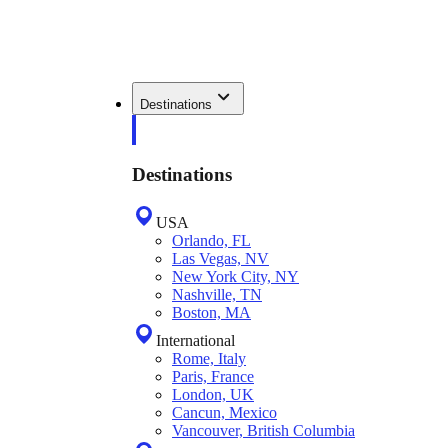
Destinations
Destinations
USA
Orlando, FL
Las Vegas, NV
New York City, NY
Nashville, TN
Boston, MA
International
Rome, Italy
Paris, France
London, UK
Cancun, Mexico
Vancouver, British Columbia