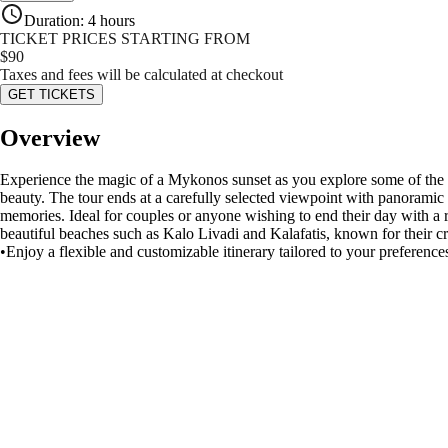
Duration
:
4 hours
TICKET PRICES STARTING FROM
$
90
Taxes and fees will be calculated at checkout
GET TICKETS
Overview
Experience the magic of a Mykonos sunset as you explore some of the is
beauty. The tour ends at a carefully selected viewpoint with panoramic
memories. Ideal for couples or anyone wishing to end their day with a r
beautiful beaches such as Kalo Livadi and Kalafatis, known for their c
•Enjoy a flexible and customizable itinerary tailored to your preference