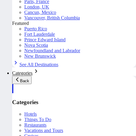
Paris, France
London, UK
Cancun, Mexico
Vancouver, British Columbia
Featured
Puerto Rico
Fort Lauderdale
Prince Edward Island
Nova Scotia
Newfoundland and Labrador
New Brunswick
See All Destinations
Categories
Back
Categories
Hotels
Things To Do
Restaurants
Vacations and Tours
Cruises