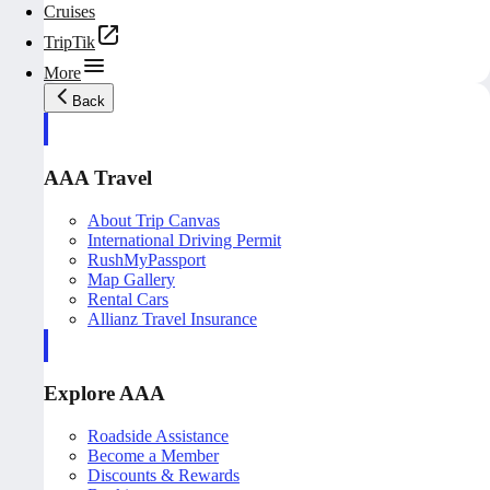
Cruises
TripTik
More
Back
AAA Travel
About Trip Canvas
International Driving Permit
RushMyPassport
Map Gallery
Rental Cars
Allianz Travel Insurance
Explore AAA
Roadside Assistance
Become a Member
Discounts & Rewards