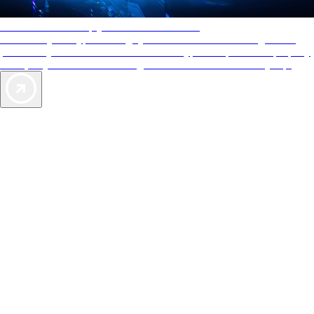
AAA Diamonds help you find the best hotels
More than just a typical rating system. AAA Diamond designations
provide objective reviews that reflect the type of experience a property
offers, so you can choose the right accommodations for every trip.