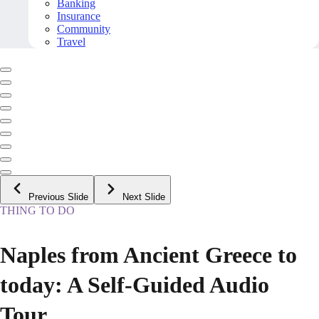
Banking
Insurance
Community
Travel
Previous Slide
Next Slide
THING TO DO
Naples from Ancient Greece to
today: A Self-Guided Audio
Tour