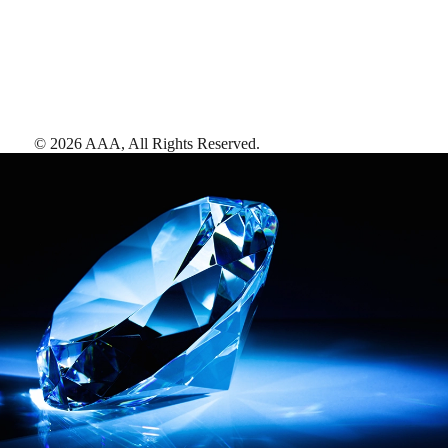
©
2026
AAA,
All Rights Reserved
.