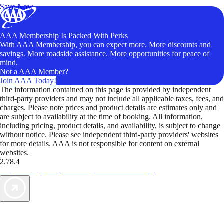
Save Now
AAA Membership Is Packed With Perks
With AAA Membership, you can expect more. More discounts and
savings. More roadside assistance. More opportunities for peace of
mind.
Not a AAA Member?
Join AAA Today!
The information contained on this page is provided by independent
third-party providers and may not include all applicable taxes, fees, and
charges. Please note prices and product details are estimates only and
are subject to availability at the time of booking. All information,
including pricing, product details, and availability, is subject to change
without notice. Please see independent third-party providers' websites
for more details. AAA is not responsible for content on external
websites.
2.78.4
TripTik lets you explore the open road made easy