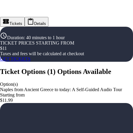
Tickets
Details
Duration
:
40 minutes to 1 hour
TICKET PRICES STARTING FROM
$
11
Taxes and fees will be calculated at checkout
GET TICKETS
Ticket Options
(
1
)
Options Available
Option(s)
Naples from Ancient Greece to today: A Self-Guided Audio Tour
Starting from
$11.99