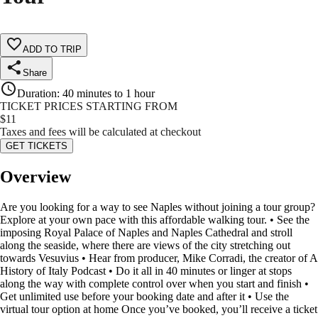
ADD TO TRIP
Share
Duration
:
40 minutes to 1 hour
TICKET PRICES STARTING FROM
$
11
Taxes and fees will be calculated at checkout
GET TICKETS
Overview
Are you looking for a way to see Naples without joining a tour group?
Explore at your own pace with this affordable walking tour. • See the
imposing Royal Palace of Naples and Naples Cathedral and stroll
along the seaside, where there are views of the city stretching out
towards Vesuvius • Hear from producer, Mike Corradi, the creator of A
History of Italy Podcast • Do it all in 40 minutes or linger at stops
along the way with complete control over when you start and finish •
Get unlimited use before your booking date and after it • Use the
virtual tour option at home Once you’ve booked, you’ll receive a ticket