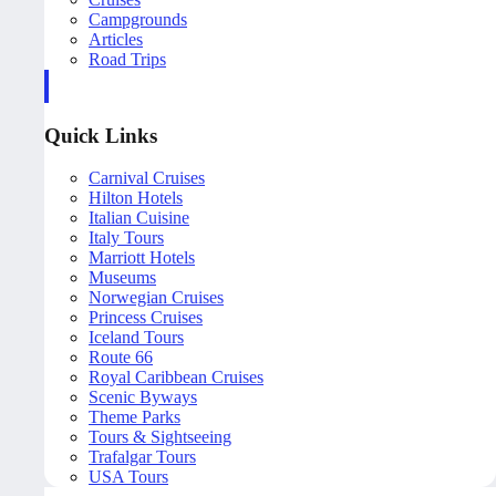
Campgrounds
Articles
Road Trips
Quick Links
Carnival Cruises
Hilton Hotels
Italian Cuisine
Italy Tours
Marriott Hotels
Museums
Norwegian Cruises
Princess Cruises
Iceland Tours
Route 66
Royal Caribbean Cruises
Scenic Byways
Theme Parks
Tours & Sightseeing
Trafalgar Tours
USA Tours