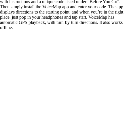
with instructions and a unique code listed under “Before You Go”.
Then simply install the VoiceMap app and enter your code. The app
displays directions to the starting point, and when you’re in the right
place, just pop in your headphones and tap start. VoiceMap has
automatic GPS playback, with turn-by-turn directions. It also works
offline.