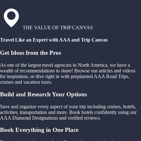
THE VALUE OF TRIP CANVAS
Travel Like an Expert with AAA and Trip Canvas
Get Ideas from the Pros
As one of the largest travel agencies in North America, we have a
wealth of recommendations to share! Browse our articles and videos
for inspiration, or dive right in with preplanned AAA Road Trips,
cruises and vacation tours.
Build and Research Your Options
Save and organize every aspect of your trip including cruises, hotels,
activities, transportation and more. Book hotels confidently using our
AAA Diamond Designations and verified reviews.
Book Everything in One Place