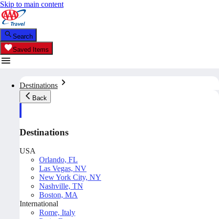
Skip to main content
Search
Saved Items
Destinations
Back
Destinations
USA
Orlando, FL
Las Vegas, NV
New York City, NY
Nashville, TN
Boston, MA
International
Rome, Italy