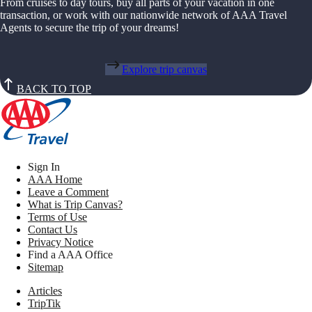
From cruises to day tours, buy all parts of your vacation in one
transaction, or work with our nationwide network of AAA Travel
Agents to secure the trip of your dreams!
Explore trip canvas
BACK TO TOP
Sign In
AAA Home
Leave a Comment
What is Trip Canvas?
Terms of Use
Contact Us
Privacy Notice
Find a AAA Office
Sitemap
Articles
TripTik