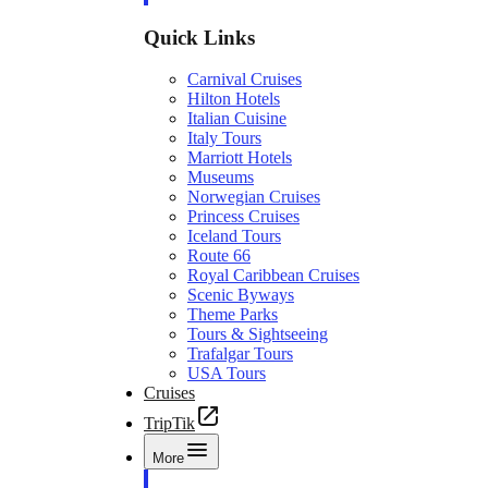
Quick Links
Carnival Cruises
Hilton Hotels
Italian Cuisine
Italy Tours
Marriott Hotels
Museums
Norwegian Cruises
Princess Cruises
Iceland Tours
Route 66
Royal Caribbean Cruises
Scenic Byways
Theme Parks
Tours & Sightseeing
Trafalgar Tours
USA Tours
Cruises
TripTik
More