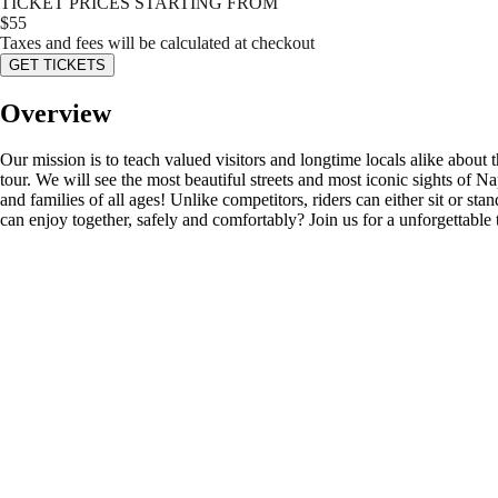
TICKET PRICES STARTING FROM
$
55
Taxes and fees will be calculated at checkout
GET TICKETS
Overview
Our mission is to teach valued visitors and longtime locals alike about
tour. We will see the most beautiful streets and most iconic sights of
and families of all ages! Unlike competitors, riders can either sit or st
can enjoy together, safely and comfortably? Join us for a unforgettable 