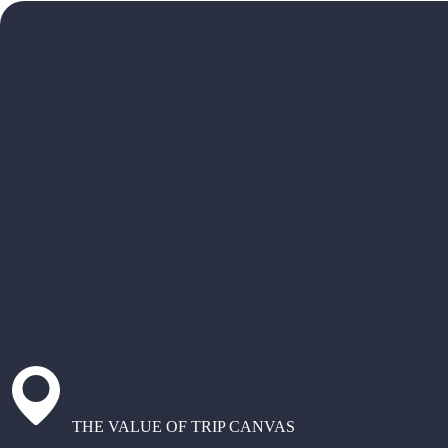
THE VALUE OF TRIP CANVAS