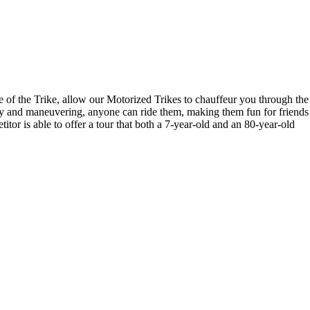
ce of the Trike, allow our Motorized Trikes to chauffeur you through the
lity and maneuvering, anyone can ride them, making them fun for friends
titor is able to offer a tour that both a 7-year-old and an 80-year-old