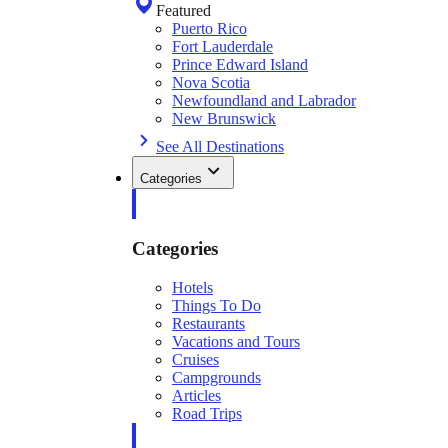
Featured
Puerto Rico
Fort Lauderdale
Prince Edward Island
Nova Scotia
Newfoundland and Labrador
New Brunswick
See All Destinations
Categories
Categories
Hotels
Things To Do
Restaurants
Vacations and Tours
Cruises
Campgrounds
Articles
Road Trips