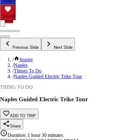
Search
Saved
Items
Previous Slide
Next Slide
/
Inspire
/
Naples
/
Things To Do
/
Naples Guided Electric Trike Tour
THING TO DO
Naples Guided Electric Trike Tour
ADD TO TRIP
Share
Duration
:
1 hour 30 minutes