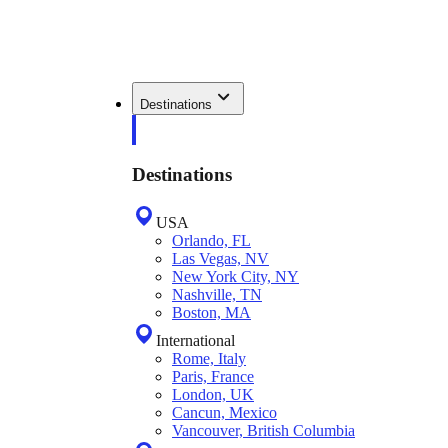
Destinations
Destinations
USA
Orlando, FL
Las Vegas, NV
New York City, NY
Nashville, TN
Boston, MA
International
Rome, Italy
Paris, France
London, UK
Cancun, Mexico
Vancouver, British Columbia