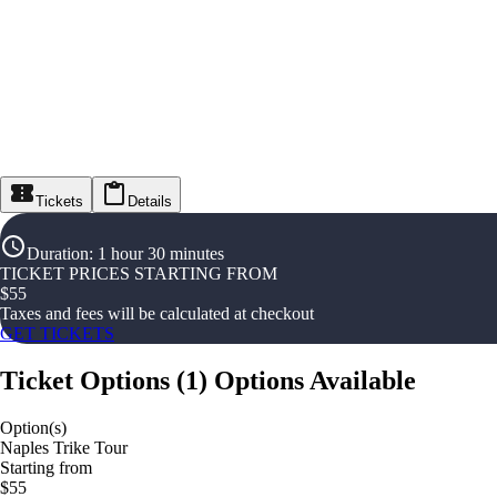
Tickets
Details
Duration
:
1 hour 30 minutes
TICKET PRICES STARTING FROM
$
55
Taxes and fees will be calculated at checkout
GET TICKETS
Ticket Options
(
1
)
Options Available
Option(s)
Naples Trike Tour
Starting from
$55