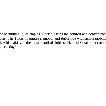
 the beautiful City of Naples, Florida. Using the comfort and convenien
 Naples. The Trikes guarantee a smooth and stable ride with simple mobi
and, while taking in the most beautiful sights of Naples! What other compe
tour today!