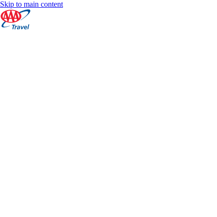
Skip to main content