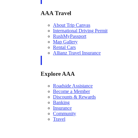
AAA Travel
About Trip Canvas
International Driving Permit
RushMyPassport
Map Gallery
Rental Cars
Allianz Travel Insurance
Explore AAA
Roadside Assistance
Become a Member
Discounts & Rewards
Banking
Insurance
Community
Travel