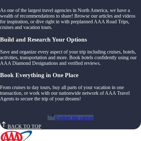
As one of the largest travel agencies in North America, we have a
wealth of recommendations to share! Browse our articles and videos
for inspiration, or dive right in with preplanned AAA Road Trips,
cruises and vacation tours.
Build and Research Your Options
Save and organize every aspect of your trip including cruises, hotels,
activities, transportation and more. Book hotels confidently using our
AAA Diamond Designations and verified reviews.
Book Everything in One Place
From cruises to day tours, buy all parts of your vacation in one
transaction, or work with our nationwide network of AAA Travel
Agents to secure the trip of your dreams!
Explore trip canvas
BACK TO TOP