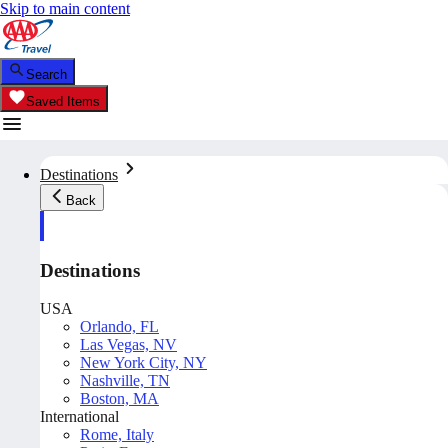
Skip to main content
Search
Saved Items
Destinations
Back
Destinations
USA
Orlando, FL
Las Vegas, NV
New York City, NY
Nashville, TN
Boston, MA
International
Rome, Italy