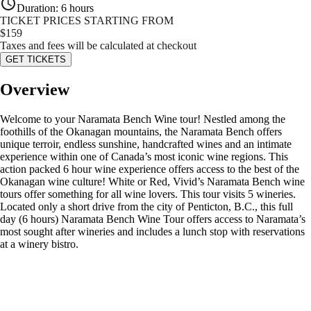
Duration
:
6 hours
TICKET PRICES STARTING FROM
$
159
Taxes and fees will be calculated at checkout
GET TICKETS
Overview
Welcome to your Naramata Bench Wine tour! Nestled among the
foothills of the Okanagan mountains, the Naramata Bench offers
unique terroir, endless sunshine, handcrafted wines and an intimate
experience within one of Canada’s most iconic wine regions. This
action packed 6 hour wine experience offers access to the best of the
Okanagan wine culture! White or Red, Vivid’s Naramata Bench wine
tours offer something for all wine lovers. This tour visits 5 wineries.
Located only a short drive from the city of Penticton, B.C., this full
day (6 hours) Naramata Bench Wine Tour offers access to Naramata’s
most sought after wineries and includes a lunch stop with reservations
at a winery bistro.