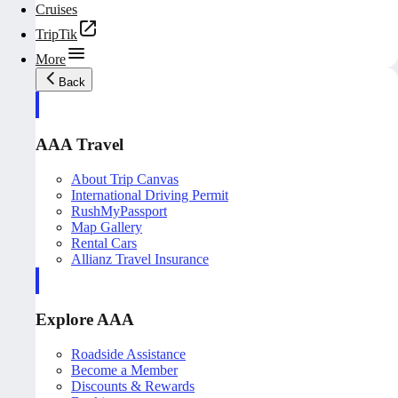
Cruises
TripTik
More
Back
AAA Travel
About Trip Canvas
International Driving Permit
RushMyPassport
Map Gallery
Rental Cars
Allianz Travel Insurance
Explore AAA
Roadside Assistance
Become a Member
Discounts & Rewards