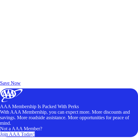
Exclusive Deals for AAA Members
Unlock Member-Only Ticket Savings
Save Now
AAA Membership Is Packed With Perks
With AAA Membership, you can expect more. More discounts and
savings. More roadside assistance. More opportunities for peace of
mind.
Not a AAA Member?
Join AAA Today!