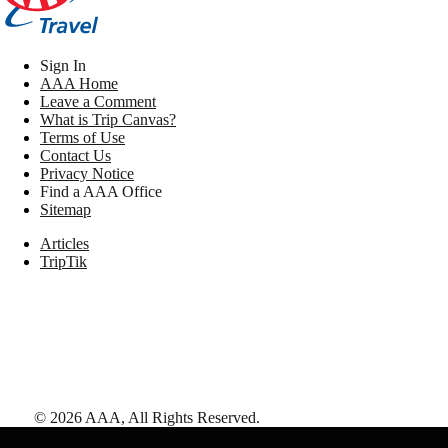
Sign In
AAA Home
Leave a Comment
What is Trip Canvas?
Terms of Use
Contact Us
Privacy Notice
Find a AAA Office
Sitemap
Articles
TripTik
©
2026
AAA,
All Rights Reserved
.