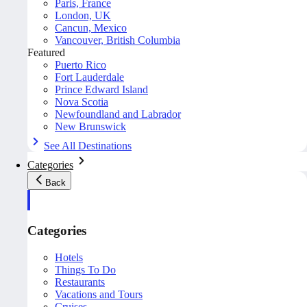
Paris, France
London, UK
Cancun, Mexico
Vancouver, British Columbia
Featured
Puerto Rico
Fort Lauderdale
Prince Edward Island
Nova Scotia
Newfoundland and Labrador
New Brunswick
See All Destinations
Categories
Back
Categories
Hotels
Things To Do
Restaurants
Vacations and Tours
Cruises