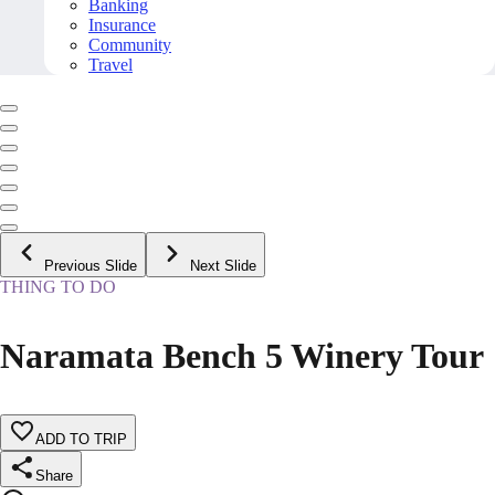
Banking
Insurance
Community
Travel
Previous Slide
Next Slide
THING TO DO
Naramata Bench 5 Winery Tour
ADD TO TRIP
Share