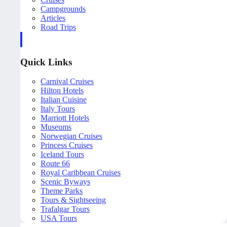
Campgrounds
Articles
Road Trips
Quick Links
Carnival Cruises
Hilton Hotels
Italian Cuisine
Italy Tours
Marriott Hotels
Museums
Norwegian Cruises
Princess Cruises
Iceland Tours
Route 66
Royal Caribbean Cruises
Scenic Byways
Theme Parks
Tours & Sightseeing
Trafalgar Tours
USA Tours