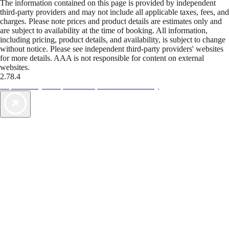
The information contained on this page is provided by independent
third-party providers and may not include all applicable taxes, fees, and
charges. Please note prices and product details are estimates only and
are subject to availability at the time of booking. All information,
including pricing, product details, and availability, is subject to change
without notice. Please see independent third-party providers' websites
for more details. AAA is not responsible for content on external
websites.
2.78.4
TripTik lets you explore the open road made easy