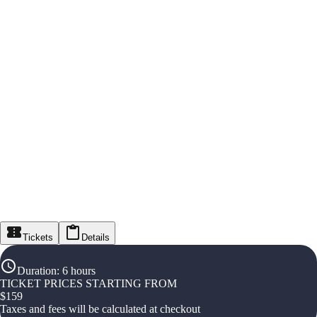
Tickets
Details
Duration
:
6 hours
TICKET PRICES STARTING FROM
$
159
Taxes and fees will be calculated at checkout