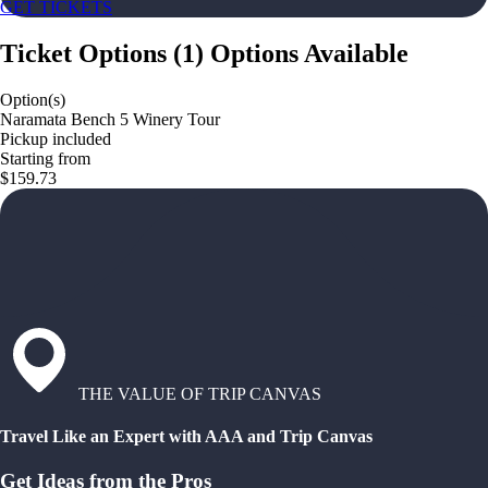
GET TICKETS
Ticket Options
(
1
)
Options Available
Option(s)
Naramata Bench 5 Winery Tour
Pickup included
Starting from
$159.73
THE VALUE OF TRIP CANVAS
Travel Like an Expert with AAA and Trip Canvas
Get Ideas from the Pros