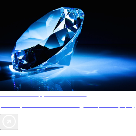
AAA Diamonds help you find the best hotels
More than just a typical rating system. AAA Diamond designations
provide objective reviews that reflect the type of experience a property
offers, so you can choose the right accommodations for every trip.