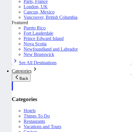
Paris, France
London, UK
Cancun, Mexico
Vancouver, British Columbia
Featured
Puerto Rico
Fort Lauderdale
Prince Edward Island
Nova Scotia
Newfoundland and Labrador
New Brunswick
See All Destinations
Categories
Back
Categories
Hotels
Things To Do
Restaurants
Vacations and Tours
Cruises