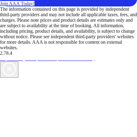
Join AAA Today!
The information contained on this page is provided by independent
third-party providers and may not include all applicable taxes, fees, and
charges. Please note prices and product details are estimates only and
are subject to availability at the time of booking. All information,
including pricing, product details, and availability, is subject to change
without notice. Please see independent third-party providers' websites
for more details. AAA is not responsible for content on external
websites.
2.78.4
TripTik lets you explore the open road made easy