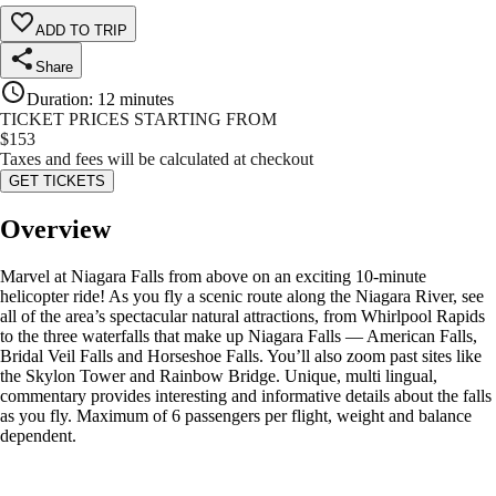
ADD TO TRIP
Share
Duration
:
12 minutes
TICKET PRICES STARTING FROM
$
153
Taxes and fees will be calculated at checkout
GET TICKETS
Overview
Marvel at Niagara Falls from above on an exciting 10-minute
helicopter ride! As you fly a scenic route along the Niagara River, see
all of the area’s spectacular natural attractions, from Whirlpool Rapids
to the three waterfalls that make up Niagara Falls — American Falls,
Bridal Veil Falls and Horseshoe Falls. You’ll also zoom past sites like
the Skylon Tower and Rainbow Bridge. Unique, multi lingual,
commentary provides interesting and informative details about the falls
as you fly. Maximum of 6 passengers per flight, weight and balance
dependent.