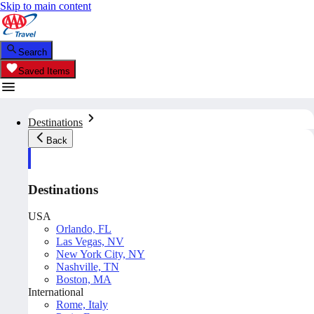
Skip to main content
Search
Saved Items
Destinations
Back
Destinations
USA
Orlando, FL
Las Vegas, NV
New York City, NY
Nashville, TN
Boston, MA
International
Rome, Italy