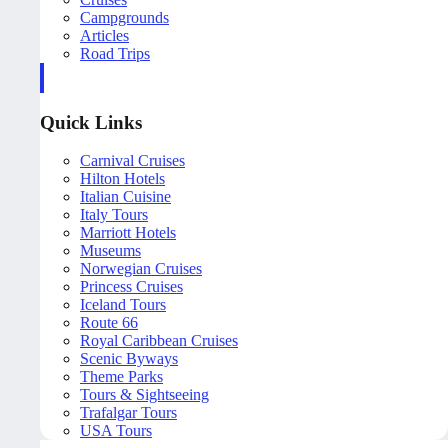
Campgrounds
Articles
Road Trips
Quick Links
Carnival Cruises
Hilton Hotels
Italian Cuisine
Italy Tours
Marriott Hotels
Museums
Norwegian Cruises
Princess Cruises
Iceland Tours
Route 66
Royal Caribbean Cruises
Scenic Byways
Theme Parks
Tours & Sightseeing
Trafalgar Tours
USA Tours