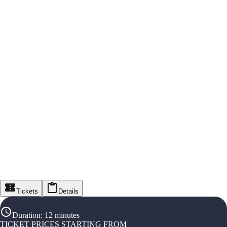
Tickets
Details
Duration
:
12 minutes
TICKET PRICES STARTING FROM