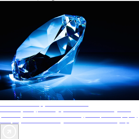
AAA Diamonds help you find the best hotels
More than just a typical rating system. AAA Diamond designations
provide objective reviews that reflect the type of experience a property
offers, so you can choose the right accommodations for every trip.