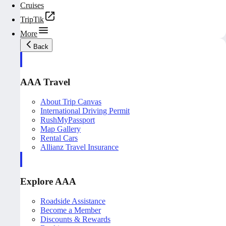
Cruises
TripTik
More
Back
AAA Travel
About Trip Canvas
International Driving Permit
RushMyPassport
Map Gallery
Rental Cars
Allianz Travel Insurance
Explore AAA
Roadside Assistance
Become a Member
Discounts & Rewards