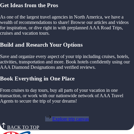
Get Ideas from the Pros
As one of the largest travel agencies in North America, we have a
wealth of recommendations to share! Browse our articles and videos
for inspiration, or dive right in with preplanned AAA Road Trips,
cruises and vacation tours.
Build and Research Your Options
Save and organize every aspect of your trip including cruises, hotels,
activities, transportation and more. Book hotels confidently using our
AAA Diamond Designations and verified reviews.
Book Everything in One Place
From cruises to day tours, buy all parts of your vacation in one
transaction, or work with our nationwide network of AAA Travel
Agents to secure the trip of your dreams!
Explore trip canvas
BACK TO TOP