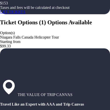
$
153
Taxes and fees will be calculated at checkout
GET TICKETS
Ticket Options
(
1
)
Options Available
Option(s)
Niagara Falls Canada Helicopter Tour
Starting from
$99.33
THE VALUE OF TRIP CANVAS
Travel Like an Expert with AAA and Trip Canvas