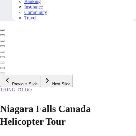
Banking
Insurance
Community
Travel
Previous Slide
Next Slide
THING TO DO
Niagara Falls Canada
Helicopter Tour