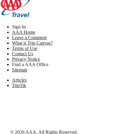
Sign In
AAA Home
Leave a Comment
What is Trip Canvas?
Terms of Use
Contact Us
Privacy Notice
Find a AAA Office
Sitemap
Articles
TripTik
©
2026
AAA,
All Rights Reserved
.