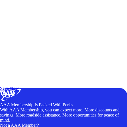
Exclusive Deals for AAA Members
Unlock Member-Only Ticket Savings
Save Now
AAA Membership Is Packed With Perks
With AAA Membership, you can expect more. More discounts and
savings. More roadside assistance. More opportunities for peace of
mind.
Not a AAA Member?