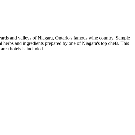
eyards and valleys of Niagara, Ontario's famous wine country. Sample
al herbs and ingredients prepared by one of Niagara's top chefs. This
area hotels is included.