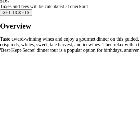
$
167
Taxes and fees will be calculated at checkout
GET TICKETS
Overview
Taste award-winning wines and enjoy a gourmet dinner on this guided, 
crisp reds, whites, sweet, late harvest, and icewines. Then relax with a
'Best-Kept-Secret' dinner tour is a popular option for birthdays, anniver