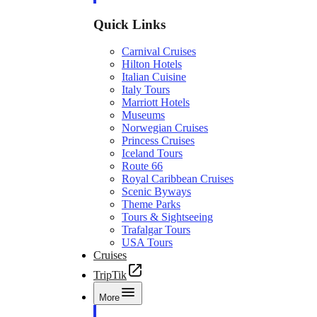
Quick Links
Carnival Cruises
Hilton Hotels
Italian Cuisine
Italy Tours
Marriott Hotels
Museums
Norwegian Cruises
Princess Cruises
Iceland Tours
Route 66
Royal Caribbean Cruises
Scenic Byways
Theme Parks
Tours & Sightseeing
Trafalgar Tours
USA Tours
Cruises
TripTik
More