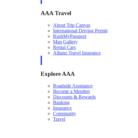
AAA Travel
About Trip Canvas
International Driving Permit
RushMyPassport
Map Gallery
Rental Cars
Allianz Travel Insurance
Explore AAA
Roadside Assistance
Become a Member
Discounts & Rewards
Banking
Insurance
Community
Travel