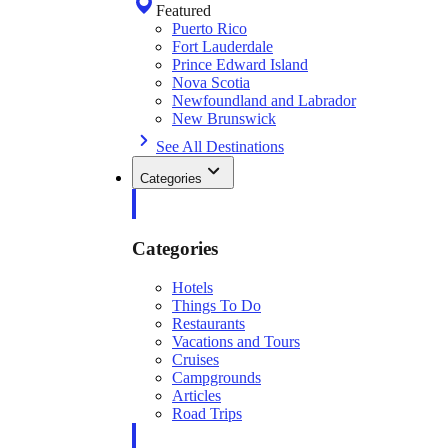
Featured
Puerto Rico
Fort Lauderdale
Prince Edward Island
Nova Scotia
Newfoundland and Labrador
New Brunswick
See All Destinations
Categories
Categories
Hotels
Things To Do
Restaurants
Vacations and Tours
Cruises
Campgrounds
Articles
Road Trips