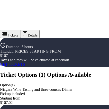
Tickets
Details
Duration
:
5 hours
TICKET PRICES STARTING FROM
$
167
Taxes and fees will be calculated at checkout
GET TICKETS
Ticket Options
(
1
)
Options Available
Option(s)
Niagara Wine Tasting and three courses Dinner
Pickup included
Starting from
$167.02