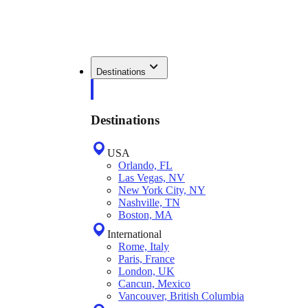
Destinations
Destinations
USA
Orlando, FL
Las Vegas, NV
New York City, NY
Nashville, TN
Boston, MA
International
Rome, Italy
Paris, France
London, UK
Cancun, Mexico
Vancouver, British Columbia