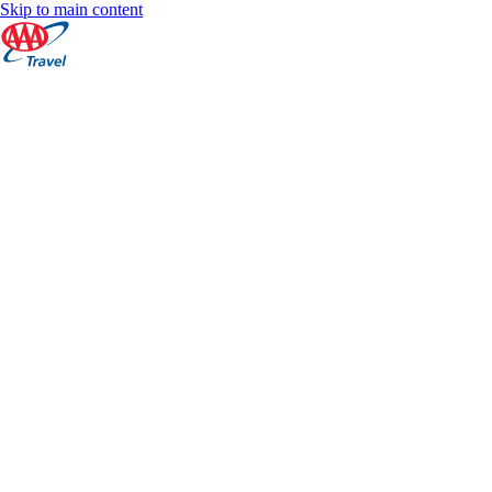
Skip to main content