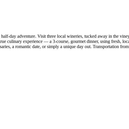
half-day adventure. Visit three local wineries, tucked away in the vin
 true culinary experience — a 3-course, gourmet dinner, using fresh, loc
saries, a romantic date, or simply a unique day out. Transportation from 