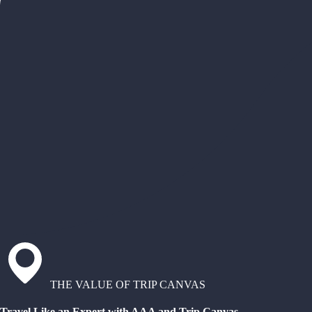
THE VALUE OF TRIP CANVAS
Travel Like an Expert with AAA and Trip Canvas