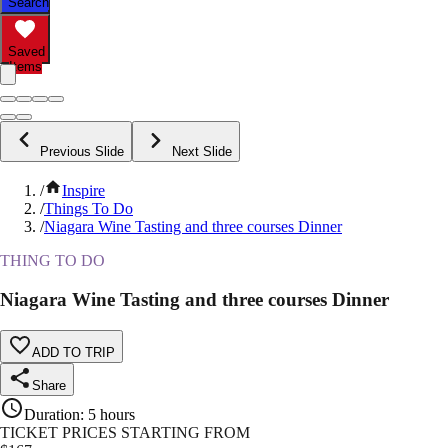
Search
Saved
Items
Previous Slide
Next Slide
/
Inspire
/
Things To Do
/
Niagara Wine Tasting and three courses Dinner
THING TO DO
Niagara Wine Tasting and three courses Dinner
ADD TO TRIP
Share
Duration
:
5 hours
TICKET PRICES STARTING FROM