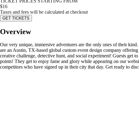
TICKET PRICES STARTING FROM
$
16
Taxes and fees will be calculated at checkout
GET TICKETS
Overview
Our very unique, immersive adventures are the only ones of their kind
are an Austin, TX-based global custom event design company offering s
creative challenge, detective hunt, and social experiment! Guests get to d
points! They get to enjoy fame and glory while appearing on our website’
competitors who have signed up in their city that day. Get ready to di