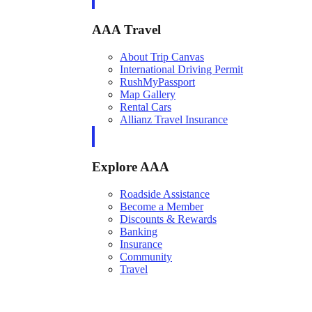
AAA Travel
About Trip Canvas
International Driving Permit
RushMyPassport
Map Gallery
Rental Cars
Allianz Travel Insurance
Explore AAA
Roadside Assistance
Become a Member
Discounts & Rewards
Banking
Insurance
Community
Travel