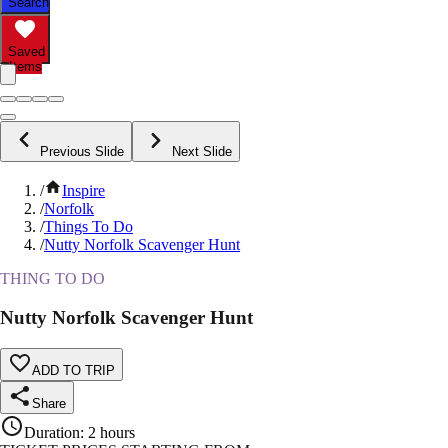
Search
Saved
Items
Previous Slide
Next Slide
/
Inspire
/
Norfolk
/
Things To Do
/
Nutty Norfolk Scavenger Hunt
THING TO DO
Nutty Norfolk Scavenger Hunt
ADD TO TRIP
Share
Duration
:
2 hours