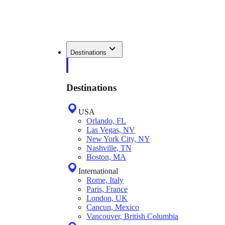
Destinations
Destinations
USA
Orlando, FL
Las Vegas, NV
New York City, NY
Nashville, TN
Boston, MA
International
Rome, Italy
Paris, France
London, UK
Cancun, Mexico
Vancouver, British Columbia