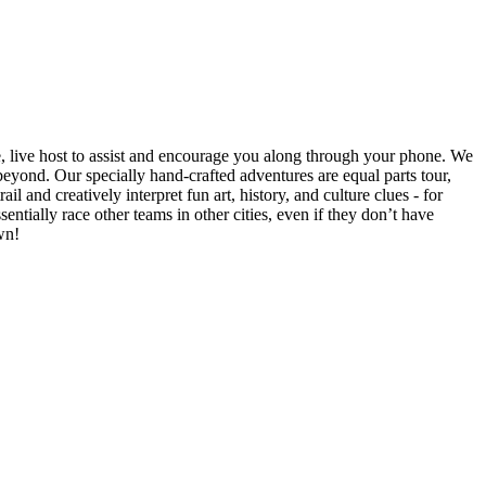
e, live host to assist and encourage you along through your phone. We
yond. Our specially hand-crafted adventures are equal parts tour,
il and creatively interpret fun art, history, and culture clues - for
ntially race other teams in other cities, even if they don’t have
wn!