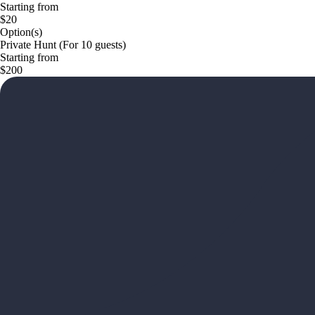
Starting from
$20
Option(s)
Private Hunt (For 10 guests)
Starting from
$200