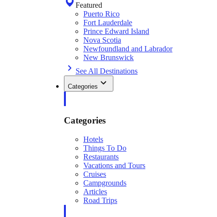
Featured
Puerto Rico
Fort Lauderdale
Prince Edward Island
Nova Scotia
Newfoundland and Labrador
New Brunswick
See All Destinations
Categories
Categories
Hotels
Things To Do
Restaurants
Vacations and Tours
Cruises
Campgrounds
Articles
Road Trips