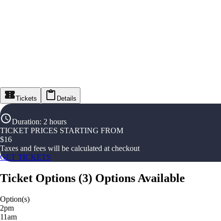
Tickets
Details
Duration
:
2 hours
TICKET PRICES STARTING FROM
$
16
Taxes and fees will be calculated at checkout
GET TICKETS
Ticket Options
(
3
)
Options Available
Option(s)
2pm
11am