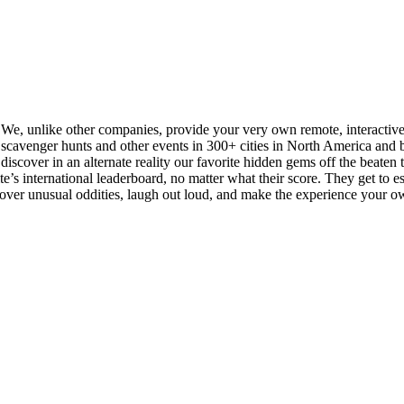
. We, unlike other companies, provide your very own remote, interactiv
cavenger hunts and other events in 300+ cities in North America and be
iscover in an alternate reality our favorite hidden gems off the beaten tra
s international leaderboard, no matter what their score. They get to esse
scover unusual oddities, laugh out loud, and make the experience your o