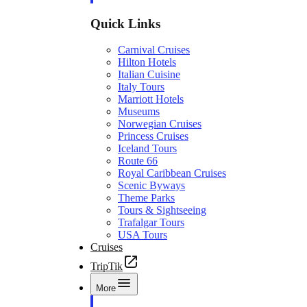
Quick Links
Carnival Cruises
Hilton Hotels
Italian Cuisine
Italy Tours
Marriott Hotels
Museums
Norwegian Cruises
Princess Cruises
Iceland Tours
Route 66
Royal Caribbean Cruises
Scenic Byways
Theme Parks
Tours & Sightseeing
Trafalgar Tours
USA Tours
Cruises
TripTik
More