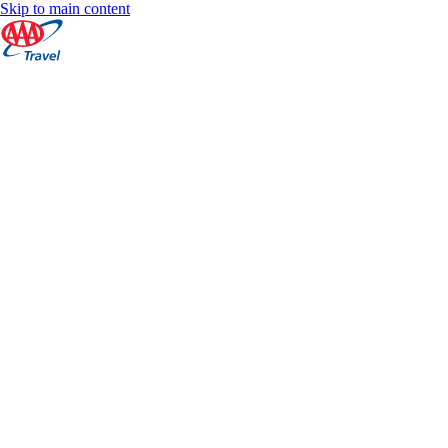
Skip to main content