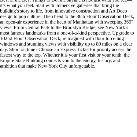
it’s what you feel. Start with immersive galleries that bring the
building’s story to life, from innovative construction and Art Deco
design to pop culture. Then head to the 86th Floor Observation Deck,
an open-air experience in the heart of Manhattan with sweeping 360°
views. From Central Park to the Brooklyn Bridge, see New York’s
most famous landmarks from a one-of-a-kind perspective. Upgrade to
102nd Floor Observation Deck, reimagined with floor-to-ceiling
windows and stunning views with visibility up to 80 miles on a clear
day. Short on time? Choose an Express Ticket for priority access the
fastest way to the top. Whether it is your first visit or your tenth, the
Empire State Building connects you to the energy, history, and
ambition that make New York City unforgettable.