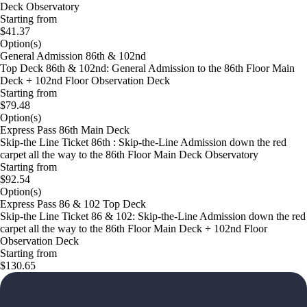
Deck Observatory
Starting from
$41.37
Option(s)
General Admission 86th & 102nd
Top Deck 86th & 102nd: General Admission to the 86th Floor Main
Deck + 102nd Floor Observation Deck
Starting from
$79.48
Option(s)
Express Pass 86th Main Deck
Skip-the Line Ticket 86th : Skip-the-Line Admission down the red
carpet all the way to the 86th Floor Main Deck Observatory
Starting from
$92.54
Option(s)
Express Pass 86 & 102 Top Deck
Skip-the Line Ticket 86 & 102: Skip-the-Line Admission down the red
carpet all the way to the 86th Floor Main Deck + 102nd Floor
Observation Deck
Starting from
$130.65