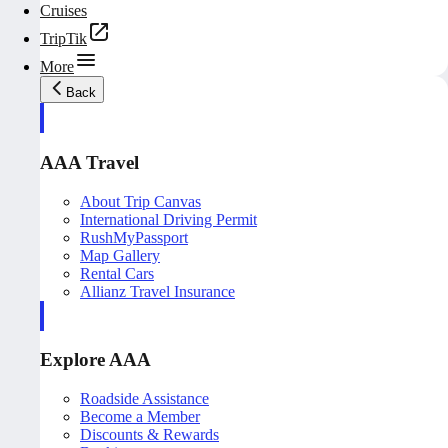
Cruises
TripTik
More
Back
AAA Travel
About Trip Canvas
International Driving Permit
RushMyPassport
Map Gallery
Rental Cars
Allianz Travel Insurance
Explore AAA
Roadside Assistance
Become a Member
Discounts & Rewards