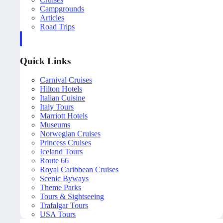
Campgrounds
Articles
Road Trips
Quick Links
Carnival Cruises
Hilton Hotels
Italian Cuisine
Italy Tours
Marriott Hotels
Museums
Norwegian Cruises
Princess Cruises
Iceland Tours
Route 66
Royal Caribbean Cruises
Scenic Byways
Theme Parks
Tours & Sightseeing
Trafalgar Tours
USA Tours