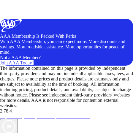
AAA Membership Is Packed With Perks
With AAA Membership, you can expect more. More discounts and
savings. More roadside assistance. More opportunities for peace of
mind.
Not a AAA Member?
Join AAA Today!
The information contained on this page is provided by independent
third-party providers and may not include all applicable taxes, fees, and
charges. Please note prices and product details are estimates only and
are subject to availability at the time of booking. All information,
including pricing, product details, and availability, is subject to change
without notice. Please see independent third-party providers' websites
for more details. AAA is not responsible for content on external
websites.
2.78.4
TripTik lets you explore the open road made easy