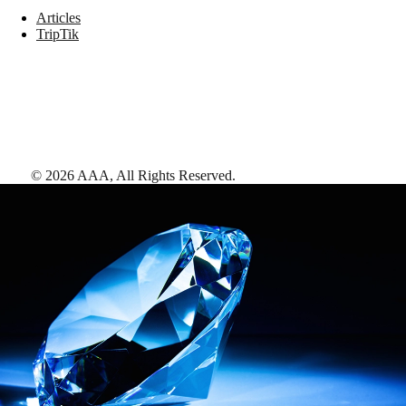
Articles
TripTik
©
2026
AAA,
All Rights Reserved
.