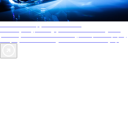
AAA Diamonds help you find the best hotels
More than just a typical rating system. AAA Diamond designations
provide objective reviews that reflect the type of experience a property
offers, so you can choose the right accommodations for every trip.