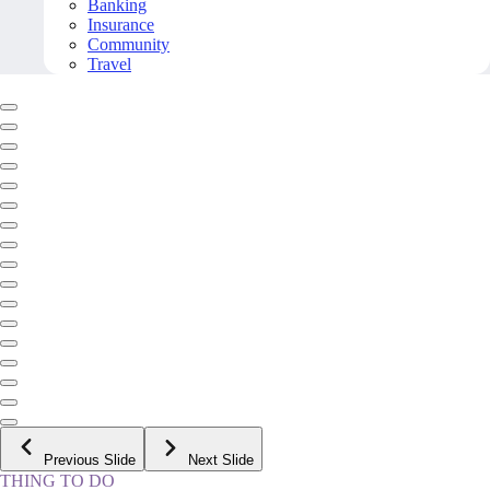
Banking
Insurance
Community
Travel
Previous Slide
Next Slide
THING TO DO