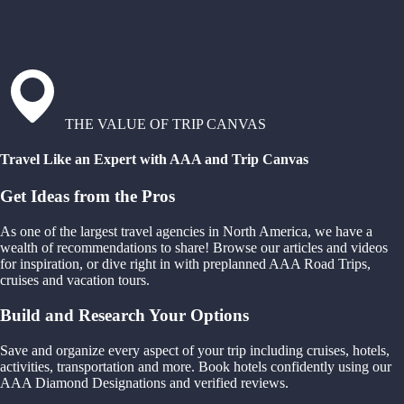
THE VALUE OF TRIP CANVAS
Travel Like an Expert with AAA and Trip Canvas
Get Ideas from the Pros
As one of the largest travel agencies in North America, we have a
wealth of recommendations to share! Browse our articles and videos
for inspiration, or dive right in with preplanned AAA Road Trips,
cruises and vacation tours.
Build and Research Your Options
Save and organize every aspect of your trip including cruises, hotels,
activities, transportation and more. Book hotels confidently using our
AAA Diamond Designations and verified reviews.