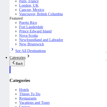
Paris, France
London, UK
Cancun, Mexico
Vancouver, British Columbia
Featured
Puerto Rico
Fort Lauderdale
Prince Edward Island
Nova Scotia
Newfoundland and Labrador
New Brunswick
See All Destinations
Categories
Back
Categories
Hotels
Things To Do
Restaurants
Vacations and Tours
Cruises