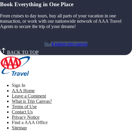
Book Everything in One Place
From cruises to day tours, buy all parts of your vacation in one
transaction, or work with our nationwide network of AAA Travel
Agents to secure the trip of your dreams!
Explore trip canvas
BACK TO TOP
Sign In
AAA Home
Leave a Comment
What is Trip Canvas?
Terms of Use
Contact Us
Privacy Notice
Find a AAA Office
Sitemap