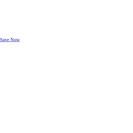
Exclusive Deals for AAA Members
Unlock Member-Only Ticket Savings
Save Now