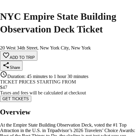
NYC Empire State Building
Observation Deck Ticket
20 West 34th Street, New York City, New York
ADD TO TRIP
Share
Duration
:
45 minutes to 1 hour 30 minutes
TICKET PRICES STARTING FROM
$
47
Taxes and fees will be calculated at checkout
GET TICKETS
Overview
At the Empire State Building Observation Deck, voted the #1 Top
Attraction in the U.S. in Tripadvisor’s 2026 Travelers’ Choice Awards:
Best of the Best Things to Do, the skyline is not just what you see—