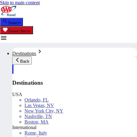
Skip to main content
Search
Saved Items
Destinations
Back
Destinations
USA
Orlando, FL
Las Vegas, NV
New York City, NY
Nashville, TN
Boston, MA
International
Rome, Italy