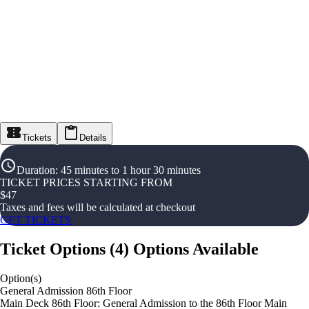
Tickets
Details
Duration
:
45 minutes to 1 hour 30 minutes
TICKET PRICES STARTING FROM
$
47
Taxes and fees will be calculated at checkout
GET TICKETS
Ticket Options
(
4
)
Options Available
Option(s)
General Admission 86th Floor
Main Deck 86th Floor: General Admission to the 86th Floor Main