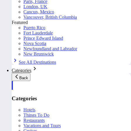
Paris, France
London, UK
Cancun, Mexico
Vancouver, British Columbia
Featured
Puerto Rico
Fort Lauderdale
Prince Edward Island
Nova Scotia
Newfoundland and Labrador
New Brunswick
See All Destinations
Categories
Back
Categories
Hotels
Things To Do
Restaurants
Vacations and Tours
Cruises