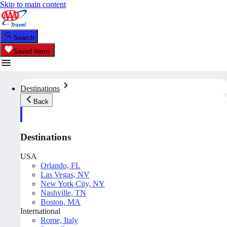
Skip to main content
Search
Saved Items
Destinations
Back
Destinations
USA
Orlando, FL
Las Vegas, NV
New York City, NY
Nashville, TN
Boston, MA
International
Rome, Italy