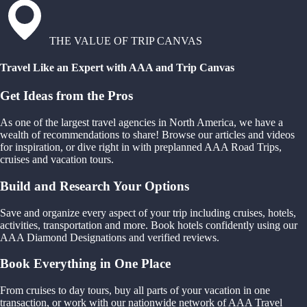
THE VALUE OF TRIP CANVAS
Travel Like an Expert with AAA and Trip Canvas
Get Ideas from the Pros
As one of the largest travel agencies in North America, we have a
wealth of recommendations to share! Browse our articles and videos
for inspiration, or dive right in with preplanned AAA Road Trips,
cruises and vacation tours.
Build and Research Your Options
Save and organize every aspect of your trip including cruises, hotels,
activities, transportation and more. Book hotels confidently using our
AAA Diamond Designations and verified reviews.
Book Everything in One Place
From cruises to day tours, buy all parts of your vacation in one
transaction, or work with our nationwide network of AAA Travel