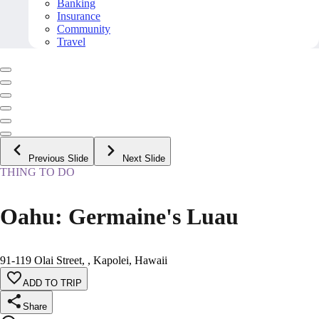
Banking
Insurance
Community
Travel
Previous Slide
Next Slide
THING TO DO
Oahu: Germaine's Luau
91-119 Olai Street, , Kapolei, Hawaii
ADD TO TRIP
Share