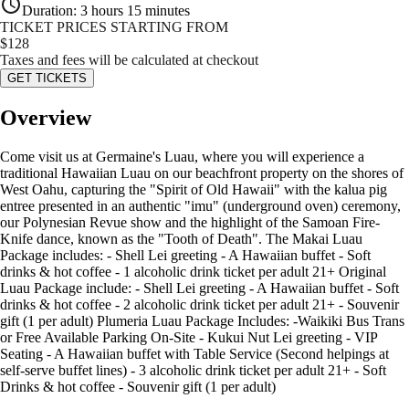
Duration
:
3 hours 15 minutes
TICKET PRICES STARTING FROM
$
128
Taxes and fees will be calculated at checkout
GET TICKETS
Overview
Come visit us at Germaine's Luau, where you will experience a
traditional Hawaiian Luau on our beachfront property on the shores of
West Oahu, capturing the "Spirit of Old Hawaii" with the kalua pig
entree presented in an authentic "imu" (underground oven) ceremony,
our Polynesian Revue show and the highlight of the Samoan Fire-
Knife dance, known as the "Tooth of Death". The Makai Luau
Package includes: - Shell Lei greeting - A Hawaiian buffet - Soft
drinks & hot coffee - 1 alcoholic drink ticket per adult 21+ Original
Luau Package include: - Shell Lei greeting - A Hawaiian buffet - Soft
drinks & hot coffee - 2 alcoholic drink ticket per adult 21+ - Souvenir
gift (1 per adult) Plumeria Luau Package Includes: -Waikiki Bus Trans
or Free Available Parking On-Site - Kukui Nut Lei greeting - VIP
Seating - A Hawaiian buffet with Table Service (Second helpings at
self-serve buffet lines) - 3 alcoholic drink ticket per adult 21+ - Soft
Drinks & hot coffee - Souvenir gift (1 per adult)