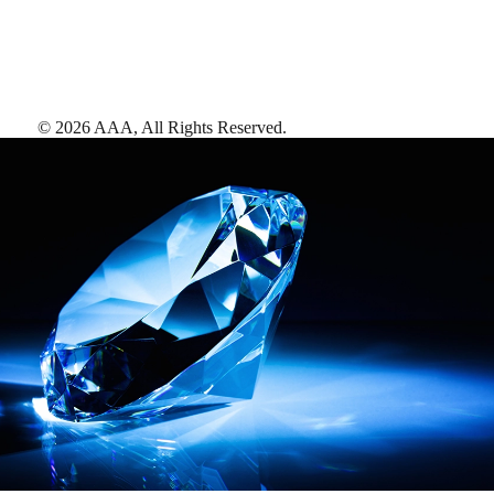
©
2026
AAA,
All Rights Reserved
.