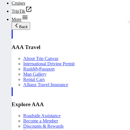
Cruises
TripTik
More
Back
AAA Travel
About Trip Canvas
International Driving Permit
RushMyPassport
Map Gallery
Rental Cars
Allianz Travel Insurance
Explore AAA
Roadside Assistance
Become a Member
Discounts & Rewards