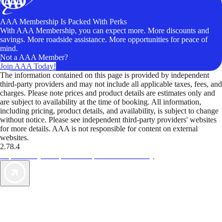
AAA Membership Is Packed With Perks
With AAA Membership, you can expect more. More discounts and
savings. More roadside assistance. More opportunities for peace of
mind.
Not a AAA Member?
Join AAA Today!
The information contained on this page is provided by independent
third-party providers and may not include all applicable taxes, fees, and
charges. Please note prices and product details are estimates only and
are subject to availability at the time of booking. All information,
including pricing, product details, and availability, is subject to change
without notice. Please see independent third-party providers' websites
for more details. AAA is not responsible for content on external
websites.
2.78.4
TripTik lets you explore the open road made easy