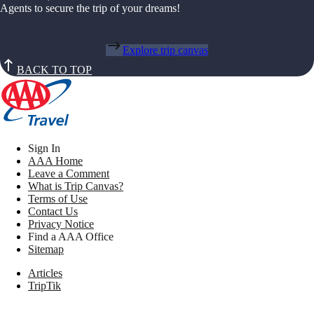
Agents to secure the trip of your dreams!
Explore trip canvas
BACK TO TOP
Sign In
AAA Home
Leave a Comment
What is Trip Canvas?
Terms of Use
Contact Us
Privacy Notice
Find a AAA Office
Sitemap
Articles
TripTik