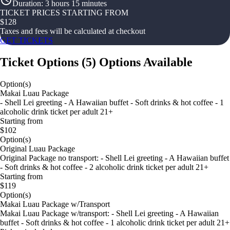
Duration
:
3 hours 15 minutes
TICKET PRICES STARTING FROM
$
128
Taxes and fees will be calculated at checkout
GET TICKETS
Ticket Options
(
5
)
Options Available
Option(s)
Makai Luau Package
- Shell Lei greeting - A Hawaiian buffet - Soft drinks & hot coffee - 1
alcoholic drink ticket per adult 21+
Starting from
$102
Option(s)
Original Luau Package
Original Package no transport: - Shell Lei greeting - A Hawaiian buffet
- Soft drinks & hot coffee - 2 alcoholic drink ticket per adult 21+
Starting from
$119
Option(s)
Makai Luau Package w/Transport
Makai Luau Package w/transport: - Shell Lei greeting - A Hawaiian
buffet - Soft drinks & hot coffee - 1 alcoholic drink ticket per adult 21+