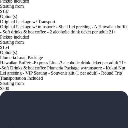
Pickup included
Starting from
$137
Option(s)
Original Package w/ Transport
Original Package w/ transport: - Shell Lei greeting - A Hawaiian buffet
- Soft drinks & hot coffee - 2 alcoholic drink ticket per adult 21+
Pickup included
Starting from
$154
Option(s)
Plumeria Luau Package
Hawaiian Buffet: -Express Line -3 alcoholic drink ticket per adult 21+
-Soft Drinks & hot coffee Plumeria Package w/transport: - Kukui Nut
Lei greeting - VIP Seating - Souvenir gift (1 per adult) - Round Trip
Transportation Included
Starting from
$200