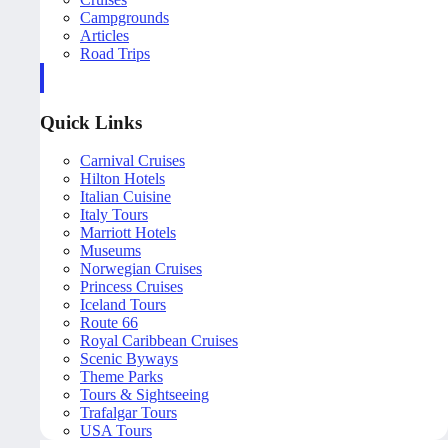
Campgrounds
Articles
Road Trips
Quick Links
Carnival Cruises
Hilton Hotels
Italian Cuisine
Italy Tours
Marriott Hotels
Museums
Norwegian Cruises
Princess Cruises
Iceland Tours
Route 66
Royal Caribbean Cruises
Scenic Byways
Theme Parks
Tours & Sightseeing
Trafalgar Tours
USA Tours