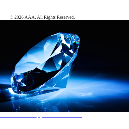
©
2026
AAA,
All Rights Reserved
.
AAA Diamonds help you find the best hotels
More than just a typical rating system. AAA Diamond designations
provide objective reviews that reflect the type of experience a property