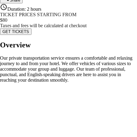
Share
Duration
:
2 hours
TICKET PRICES STARTING FROM
$
80
Taxes and fees will be calculated at checkout
GET TICKETS
Overview
Our private transportation service ensures a comfortable and relaxing
journey to and from your hotel. We offer vehicles of various sizes to
accommodate your group and luggage. Our team of professional,
punctual, and English-speaking drivers are here to assist you in
reaching your destination smoothly.