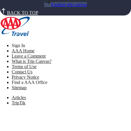
Explore trip canvas
BACK TO TOP
Sign In
AAA Home
Leave a Comment
What is Trip Canvas?
Terms of Use
Contact Us
Privacy Notice
Find a AAA Office
Sitemap
Articles
TripTik