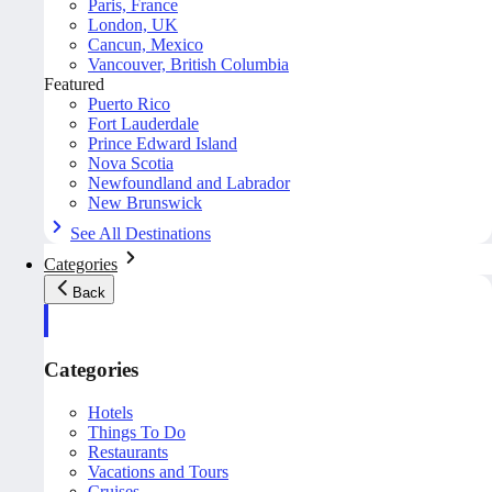
Paris, France
London, UK
Cancun, Mexico
Vancouver, British Columbia
Featured
Puerto Rico
Fort Lauderdale
Prince Edward Island
Nova Scotia
Newfoundland and Labrador
New Brunswick
See All Destinations
Categories
Back
Categories
Hotels
Things To Do
Restaurants
Vacations and Tours
Cruises