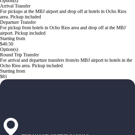
Option(s)
Arrival Transfer
For pickups at the MBJ airport and drop off at hotels in Ocho Rios
area. Pickup included
Departure Transfer
For pickup from hotels in Ocho Rios area and drop off at the MBJ
airport. Pickup included
Starting from
$40.50
Option(s)
Round Trip Transfer
For arrival and departure transfers from/to MBJ airport to hotels in the
Ocho Rios area. Pickup included
Starting from
$81