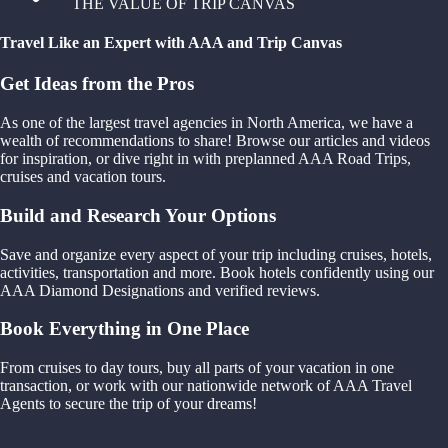
THE VALUE OF TRIP CANVAS
Travel Like an Expert with AAA and Trip Canvas
Get Ideas from the Pros
As one of the largest travel agencies in North America, we have a
wealth of recommendations to share! Browse our articles and videos
for inspiration, or dive right in with preplanned AAA Road Trips,
cruises and vacation tours.
Build and Research Your Options
Save and organize every aspect of your trip including cruises, hotels,
activities, transportation and more. Book hotels confidently using our
AAA Diamond Designations and verified reviews.
Book Everything in One Place
From cruises to day tours, buy all parts of your vacation in one
transaction, or work with our nationwide network of AAA Travel
Agents to secure the trip of your dreams!