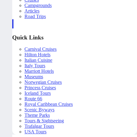
Campgrounds
Articles
Road Trips
Quick Links
Carnival Cruises
Hilton Hotels
Italian Cuisine
Italy Tours
Marriott Hotels
Museums
Norwegian Cruises
Princess Cruises
Iceland Tours
Route 66
Royal Caribbean Cruises
Scenic Byways
Theme Parks
Tours & Sightseeing
Trafalgar Tours
USA Tours