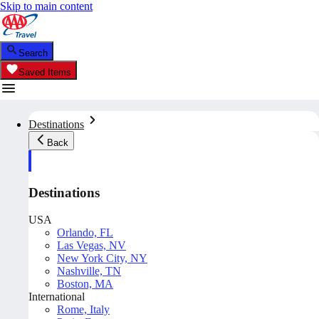
Skip to main content
Search
Saved Items
Destinations
Back
Destinations
USA
Orlando, FL
Las Vegas, NV
New York City, NY
Nashville, TN
Boston, MA
International
Rome, Italy