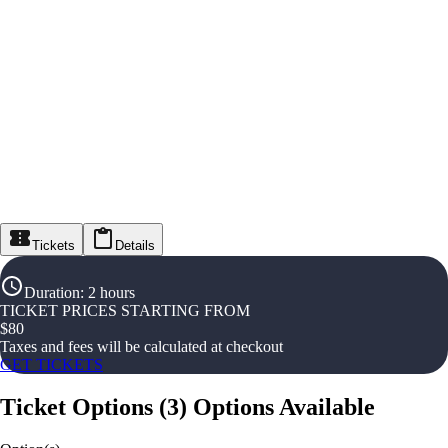
Tickets
Details
Duration
:
2 hours
TICKET PRICES STARTING FROM
$
80
Taxes and fees will be calculated at checkout
GET TICKETS
Ticket Options
(
3
)
Options Available