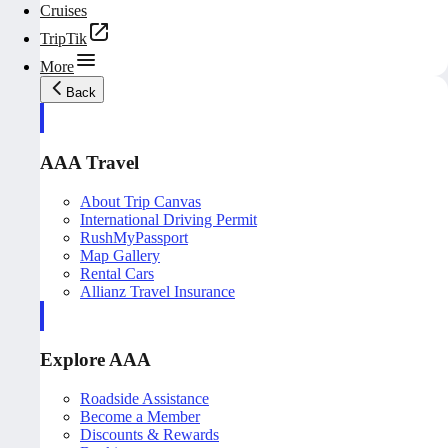
Cruises
TripTik
More
Back
AAA Travel
About Trip Canvas
International Driving Permit
RushMyPassport
Map Gallery
Rental Cars
Allianz Travel Insurance
Explore AAA
Roadside Assistance
Become a Member
Discounts & Rewards