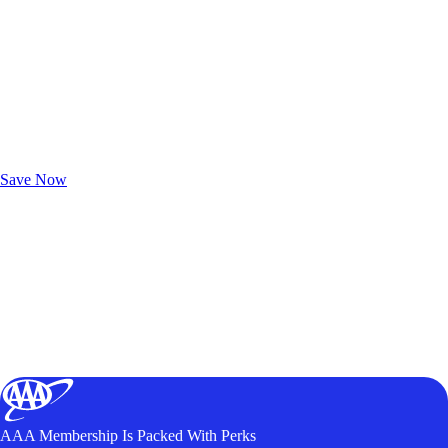
Exclusive Deals for AAA Members
Unlock Member-Only Ticket Savings
Save Now
AAA Membership Is Packed With Perks