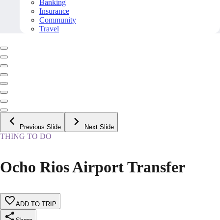
Banking
Insurance
Community
Travel
Previous Slide
Next Slide
THING TO DO
Ocho Rios Airport Transfer
ADD TO TRIP