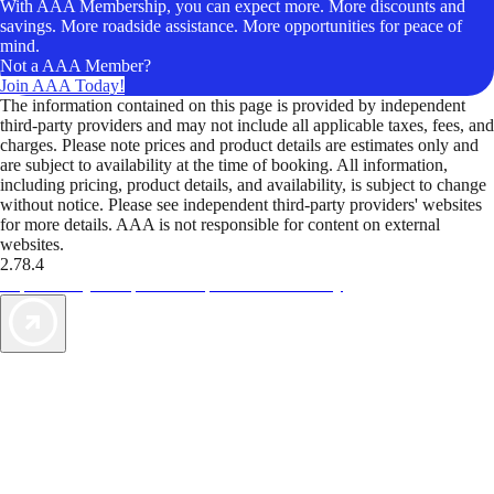
With AAA Membership, you can expect more. More discounts and
savings. More roadside assistance. More opportunities for peace of
mind.
Not a AAA Member?
Join AAA Today!
The information contained on this page is provided by independent
third-party providers and may not include all applicable taxes, fees, and
charges. Please note prices and product details are estimates only and
are subject to availability at the time of booking. All information,
including pricing, product details, and availability, is subject to change
without notice. Please see independent third-party providers' websites
for more details. AAA is not responsible for content on external
websites.
2.78.4
TripTik lets you explore the open road made easy