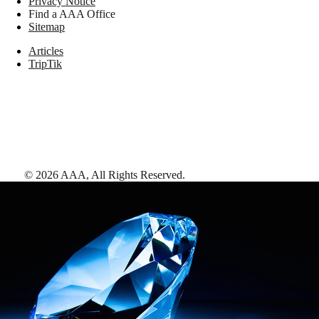
Privacy Notice
Find a AAA Office
Sitemap
Articles
TripTik
©
2026
AAA,
All Rights Reserved
.