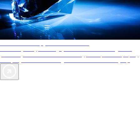
AAA Diamonds help you find the best hotels
More than just a typical rating system. AAA Diamond designations
provide objective reviews that reflect the type of experience a property
offers, so you can choose the right accommodations for every trip.