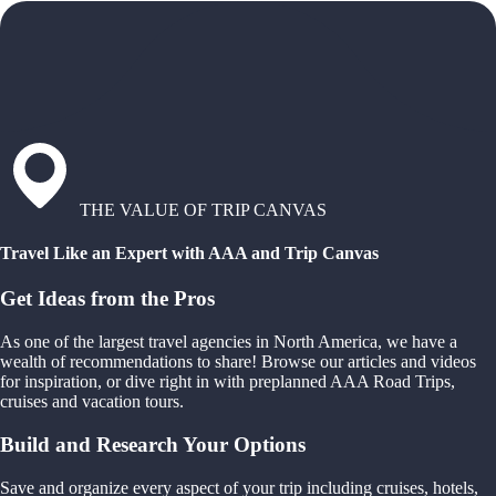
THE VALUE OF TRIP CANVAS
Travel Like an Expert with AAA and Trip Canvas
Get Ideas from the Pros
As one of the largest travel agencies in North America, we have a
wealth of recommendations to share! Browse our articles and videos
for inspiration, or dive right in with preplanned AAA Road Trips,
cruises and vacation tours.
Build and Research Your Options
Save and organize every aspect of your trip including cruises, hotels,