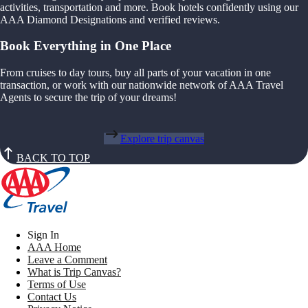
activities, transportation and more. Book hotels confidently using our
AAA Diamond Designations and verified reviews.
Book Everything in One Place
From cruises to day tours, buy all parts of your vacation in one
transaction, or work with our nationwide network of AAA Travel
Agents to secure the trip of your dreams!
Explore trip canvas
BACK TO TOP
Sign In
AAA Home
Leave a Comment
What is Trip Canvas?
Terms of Use
Contact Us