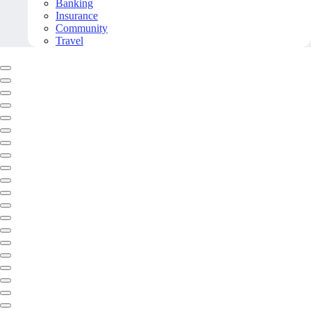
Banking
Insurance
Community
Travel