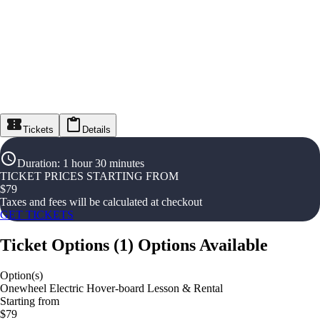
Tickets
Details
Duration
:
1 hour 30 minutes
TICKET PRICES STARTING FROM
$
79
Taxes and fees will be calculated at checkout
GET TICKETS
Ticket Options
(
1
)
Options Available
Option(s)
Onewheel Electric Hover-board Lesson & Rental
Starting from
$79