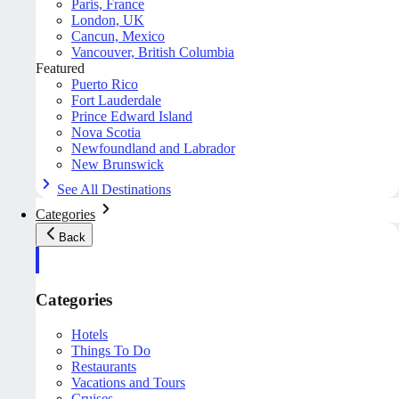
Paris, France
London, UK
Cancun, Mexico
Vancouver, British Columbia
Featured
Puerto Rico
Fort Lauderdale
Prince Edward Island
Nova Scotia
Newfoundland and Labrador
New Brunswick
See All Destinations
Categories
Back
Categories
Hotels
Things To Do
Restaurants
Vacations and Tours
Cruises