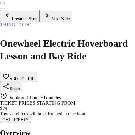
Previous Slide
Next Slide
THING TO DO
Onewheel Electric Hoverboard
Lesson and Bay Ride
ADD TO TRIP
Share
Duration
:
1 hour 30 minutes
TICKET PRICES STARTING FROM
$
79
Taxes and fees will be calculated at checkout
GET TICKETS
Overview