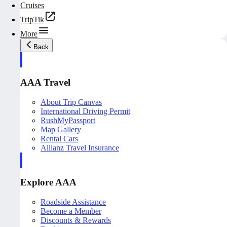
Cruises
TripTik
More
Back
AAA Travel
About Trip Canvas
International Driving Permit
RushMyPassport
Map Gallery
Rental Cars
Allianz Travel Insurance
Explore AAA
Roadside Assistance
Become a Member
Discounts & Rewards