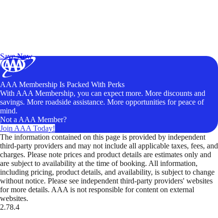
Exclusive Deals for AAA Members
Unlock Member-Only Ticket Savings
Save Now
AAA Membership Is Packed With Perks
With AAA Membership, you can expect more. More discounts and
savings. More roadside assistance. More opportunities for peace of
mind.
Not a AAA Member?
Join AAA Today!
The information contained on this page is provided by independent
third-party providers and may not include all applicable taxes, fees, and
charges. Please note prices and product details are estimates only and
are subject to availability at the time of booking. All information,
including pricing, product details, and availability, is subject to change
without notice. Please see independent third-party providers' websites
for more details. AAA is not responsible for content on external
websites.
2.78.4
TripTik lets you explore the open road made easy