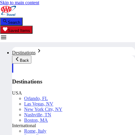
Skip to main content
Search
Saved Items
Destinations
Back
Destinations
USA
Orlando, FL
Las Vegas, NV
New York City, NY
Nashville, TN
Boston, MA
International
Rome, Italy