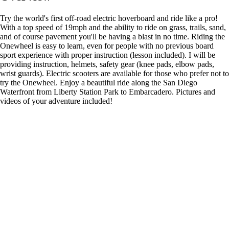
Try the world's first off-road electric hoverboard and ride like a pro!
With a top speed of 19mph and the ability to ride on grass, trails, sand,
and of course pavement you'll be having a blast in no time. Riding the
Onewheel is easy to learn, even for people with no previous board
sport experience with proper instruction (lesson included). I will be
providing instruction, helmets, safety gear (knee pads, elbow pads,
wrist guards). Electric scooters are available for those who prefer not to
try the Onewheel. Enjoy a beautiful ride along the San Diego
Waterfront from Liberty Station Park to Embarcadero. Pictures and
videos of your adventure included!