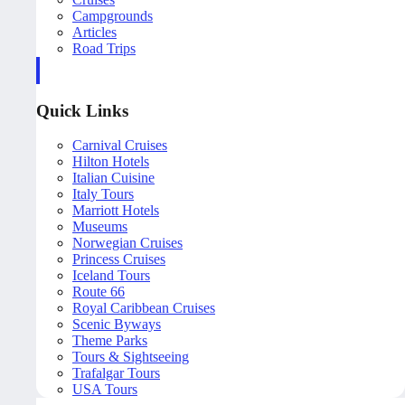
Campgrounds
Articles
Road Trips
Quick Links
Carnival Cruises
Hilton Hotels
Italian Cuisine
Italy Tours
Marriott Hotels
Museums
Norwegian Cruises
Princess Cruises
Iceland Tours
Route 66
Royal Caribbean Cruises
Scenic Byways
Theme Parks
Tours & Sightseeing
Trafalgar Tours
USA Tours